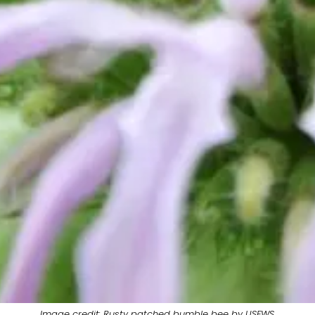
Image credit: Rusty patched bumble bee by USFWS.