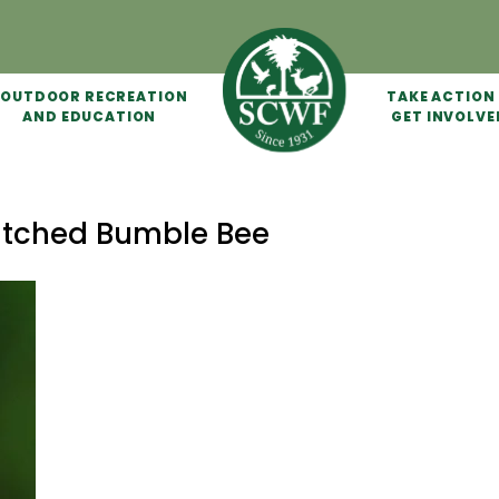
OUTDOOR RECREATION
TAKE ACTION
AND EDUCATION
GET INVOLVE
atched Bumble Bee