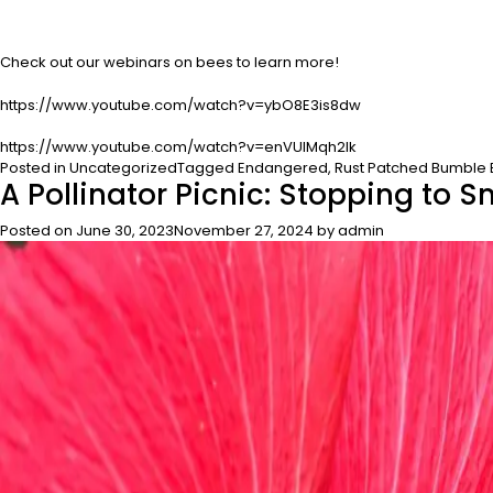
Check out our webinars on bees to learn more!
https://www.youtube.com/watch?v=ybO8E3is8dw
https://www.youtube.com/watch?v=enVUlMqh2lk
Posted in
Uncategorized
Tagged
Endangered
,
Rust Patched Bumble
A Pollinator Picnic: Stopping to S
Posted on
June 30, 2023
November 27, 2024
by
admin