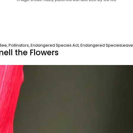
 Bee
,
Pollinators
,
Endangered Species Act
,
Endangered Species
Leav
mell the Flowers