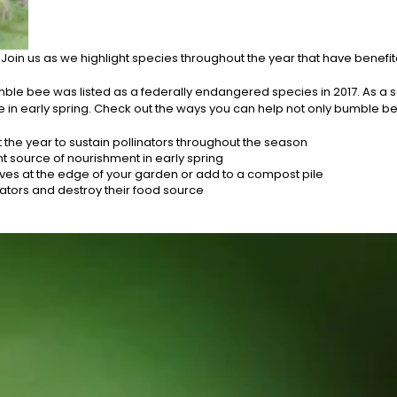
oin us as we highlight species throughout the year that have benefite
mble bee was listed as a federally endangered species in 2017. As a 
 in early spring. Check out the ways you can help not only bumble bees
 the year to sustain pollinators throughout the season
 source of nourishment in early spring
eaves at the edge of your garden or add to a compost pile
nators and destroy their food source