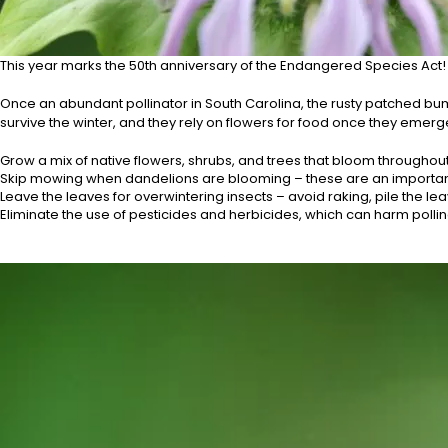
This year marks the 50th anniversary of the Endangered Species Act! J
Once an abundant pollinator in South Carolina, the rusty patched bu
survive the winter, and they rely on flowers for food once they emerge
Grow a mix of native flowers, shrubs, and trees that bloom throughout
Skip mowing when dandelions are blooming – these are an important
Leave the leaves for overwintering insects – avoid raking, pile the l
Eliminate the use of pesticides and herbicides, which can harm polli