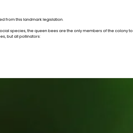
d from this landmark legislation.
social species, the queen bees are the only members of the colony to
, but all pollinators: