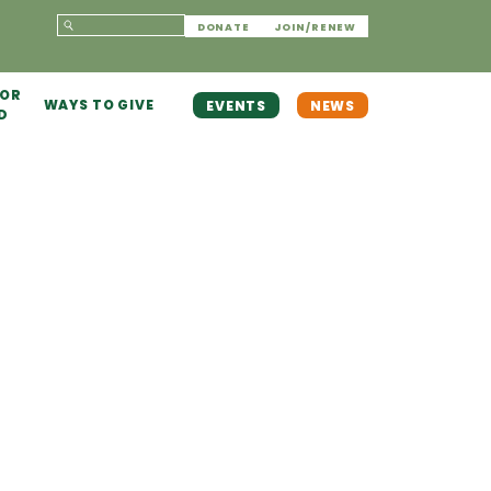
DONATE
JOIN/RENEW
 OR
WAYS TO GIVE
EVENTS
NEWS
D