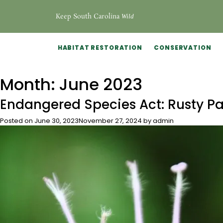
Keep South Carolina
Wild
HABITAT RESTORATION
CONSERVATION
Month:
June 2023
Endangered Species Act: Rusty P
Posted on
June 30, 2023
November 27, 2024
by
admin