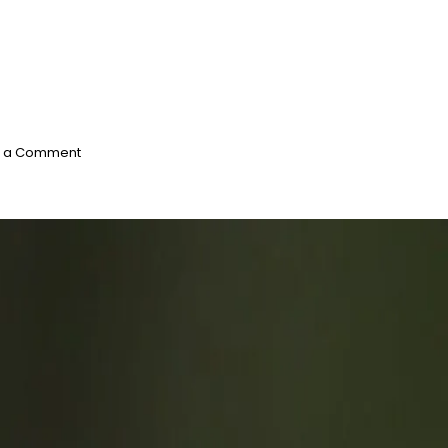
on
e a Comment
Endangered
Species
Act:
Rusty
Patched
Bumble
Bee