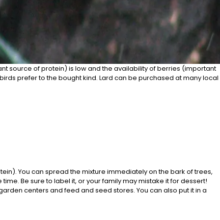
ant source of protein) is low and the availability of berries (important
h birds prefer to the bought kind. Lard can be purchased at many local
otein). You can spread the mixture immediately on the bark of trees,
e. Be sure to label it, or your family may mistake it for dessert!
garden centers and feed and seed stores. You can also put it in a