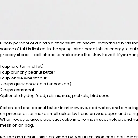
Ninety percent of a bird’s diet consists of insects, even those birds th
source of fat) is limited. In the spring, birds need lots of energy t
grocery stores – call ahead to make sure that they have it. If you hang 
1 cup lard (animal fat)
1 cup crunchy peanut butter
1 cup whole wheat flour
2 cups quick cook oats (uncooked)
2 cups cornmeal
Optional: dry dog food, raisins, nuts, pretzels, bird seed
Soften lard and peanut butter in microwave, add water, and other ingre
on pinecones, or make small cakes by hand on wax paper and refrigerate
When ready to use, place suet cake in wire mesh suet holder, and han
mesh onion bag.
Recipe and helpful hints provided by: Val Hutchinson and Bootsie Ma