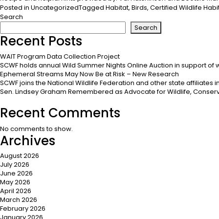
Posted in
Uncategorized
Tagged
Habitat
,
Birds
,
Certified Wildlife Habi
Search
Search
Recent Posts
WAIT Program Data Collection Project
SCWF holds annual Wild Summer Nights Online Auction in support of w
Ephemeral Streams May Now Be at Risk – New Research
SCWF joins the National Wildlife Federation and other state affiliates
Sen. Lindsey Graham Remembered as Advocate for Wildlife, Conserv
Recent Comments
No comments to show.
Archives
August 2026
July 2026
June 2026
May 2026
April 2026
March 2026
February 2026
January 2026