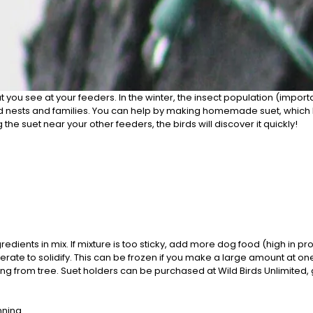
at you see at your feeders. In the winter, the insect population (import
o build nests and families. You can help by making homemade suet, whic
the suet near your other feeders, the birds will discover it quickly!
dients in mix. If mixture is too sticky, add more dog food (high in pr
 to solidify. This can be frozen if you make a large amount at one tim
g from tree. Suet holders can be purchased at Wild Birds Unlimited, 
nning