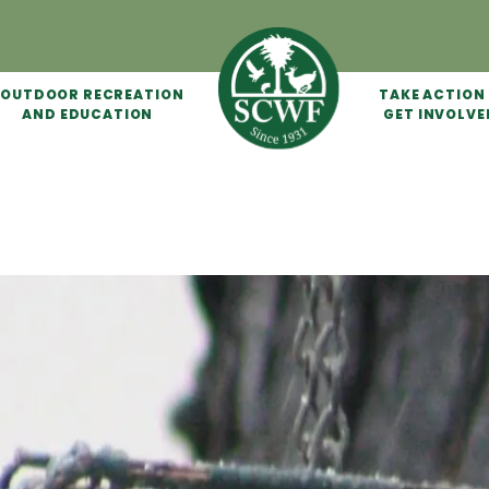
OUTDOOR RECREATION
TAKE ACTION
AND EDUCATION
GET INVOLVE