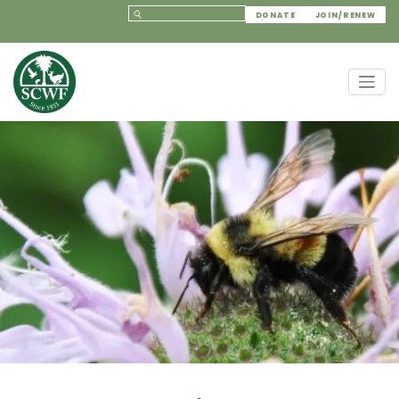
DONATE
JOIN/RENEW