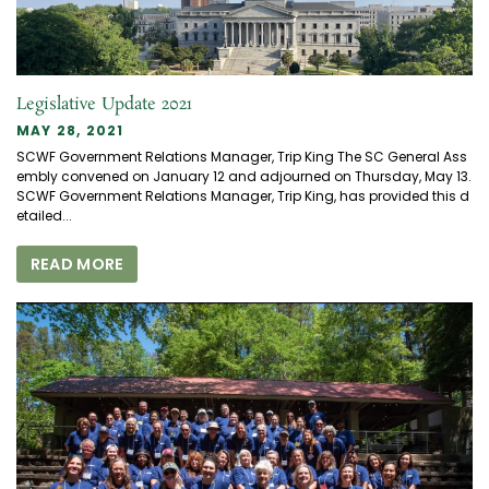
Legislative Update 2021
MAY 28, 2021
SCWF Government Relations Manager, Trip King The SC General Ass
embly convened on January 12 and adjourned on Thursday, May 13.
SCWF Government Relations Manager, Trip King, has provided this d
etailed...
READ MORE