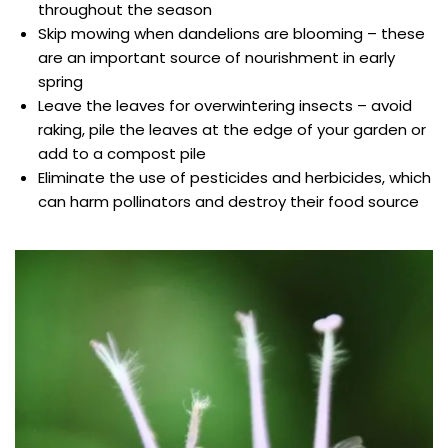
throughout the season
Skip mowing when dandelions are blooming – these
are an important source of nourishment in early
spring
Leave the leaves for overwintering insects – avoid
raking, pile the leaves at the edge of your garden or
add to a compost pile
Eliminate the use of pesticides and herbicides, which
can harm pollinators and destroy their food source