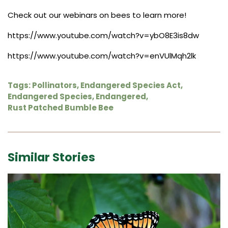
Check out our webinars on bees to learn more!
https://www.youtube.com/watch?v=ybO8E3is8dw
https://www.youtube.com/watch?v=enVUlMqh2lk
Tags:
Pollinators
,
Endangered Species Act
,
Endangered Species
,
Endangered
,
Rust Patched Bumble Bee
Similar Stories