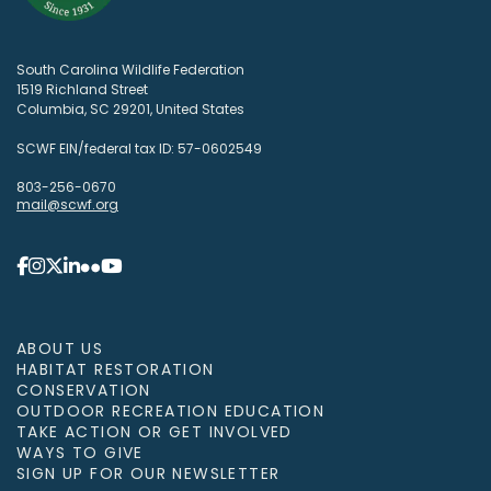
South Carolina Wildlife Federation
1519 Richland Street
Columbia, SC 29201, United States
SCWF EIN/federal tax ID: 57-0602549
803-256-0670
mail@scwf.org
ABOUT US
HABITAT RESTORATION
CONSERVATION
OUTDOOR RECREATION EDUCATION
TAKE ACTION OR GET INVOLVED
WAYS TO GIVE
SIGN UP FOR OUR NEWSLETTER