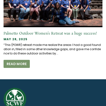
Palmetto Outdoor Women’s Retreat was a huge success!
MAY 28, 2025
“This (POWR) retreat made me realize the areas I had a good found
ation in, filled in some other knowledge gaps, and gave me confide
nce to do these outdoor activities by...
READ MORE