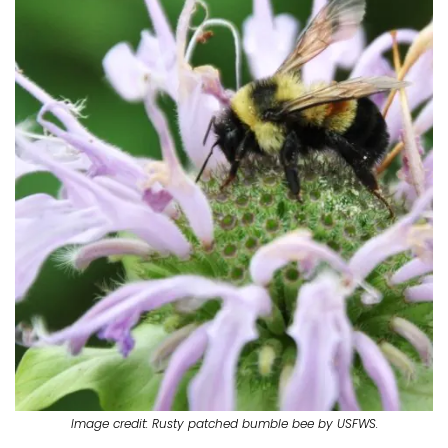
Image credit: Rusty patched bumble bee by USFWS.