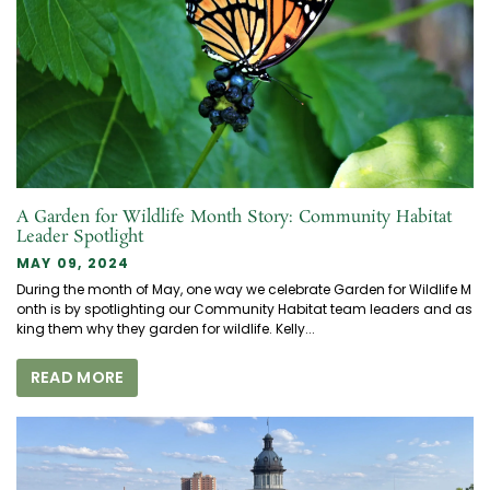
A Garden for Wildlife Month Story: Community Habitat
Leader Spotlight
MAY 09, 2024
During the month of May, one way we celebrate Garden for Wildlife M
onth is by spotlighting our Community Habitat team leaders and as
king them why they garden for wildlife. Kelly...
READ MORE