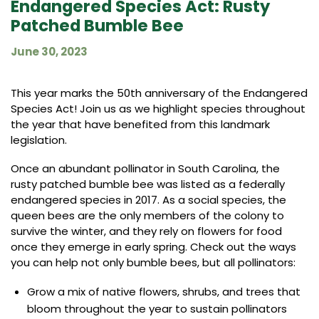
Endangered Species Act: Rusty
Patched Bumble Bee
June 30, 2023
This year marks the 50th anniversary of the Endangered
Species Act! Join us as we highlight species throughout
the year that have benefited from this landmark
legislation.
Once an abundant pollinator in South Carolina, the
rusty patched bumble bee was listed as a federally
endangered species in 2017. As a social species, the
queen bees are the only members of the colony to
survive the winter, and they rely on flowers for food
once they emerge in early spring. Check out the ways
you can help not only bumble bees, but all pollinators:
Grow a mix of native flowers, shrubs, and trees that
bloom throughout the year to sustain pollinators