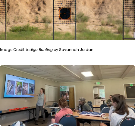
Image Credit:
Indigo Bunting
by Savannah Jordan.