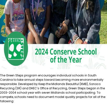
The Green Steps program encourages individual schools in South
Carolina to take annual steps toward becoming more environmentally
responsible. Developed by Keep the Midlands Beautiful (KMB), Sonoco
Recycling (SR) and DHEC’s Office of Recycling, Green Steps began in the
2003-2004 school year with seven Midlands school participating. To
compete, schools need to document model quality projects for all of the
following: