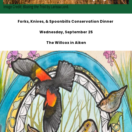
Forks, Knives, & Spoonbills Conservation Dinner
Wednesday, September 25
The Willcox in Aiken