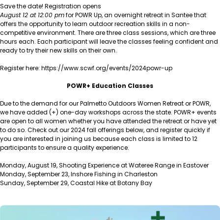
Save the date! Registration opens
August 12 at 12:00 pm
for POWR Up, an overnight retreat in Santee that
offers the opportunity to learn outdoor recreation skills in a non-
competitive environment. There are three class sessions, which are three
hours each. Each participant will leave the classes feeling confident and
ready to try their new skills on their own.
Register here: https://www.scwf.org/events/2024powr-up
POWR+ Education Classes
Due to the demand for our Palmetto Outdoors Women Retreat or POWR,
we have added (+) one-day workshops across the state. POWR+ events
are open to all women whether you have attended the retreat or have yet
to do so. Check out our 2024 fall offerings below, and register quickly if
you are interested in joining us because each class is limited to 12
participants to ensure a quality experience.
Monday, August 19, Shooting Experience at Wateree Range in Eastover
Monday, September 23, Inshore Fishing in Charleston
Sunday, September 29, Coastal Hike at Botany Bay