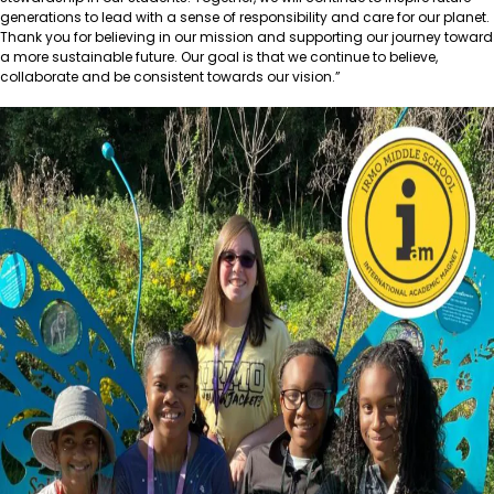
generations to lead with a sense of responsibility and care for our planet.
Thank you for believing in our mission and supporting our journey toward
a more sustainable future. Our goal is that we continue to believe,
collaborate and be consistent towards our vision.”