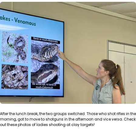
After the lunch break, the two groups switched. Those who shot rifles in the
morning, got to move to shotguns in the afternoon and vice versa. Check
out these photos of ladies shooting at clay targets!