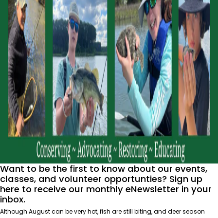
Want to be the first to know about our events,
classes, and volunteer opportunties? Sign up
here
to receive our monthly eNewsletter in your
inbox.
Although August can be very hot, fish are still biting, and deer season