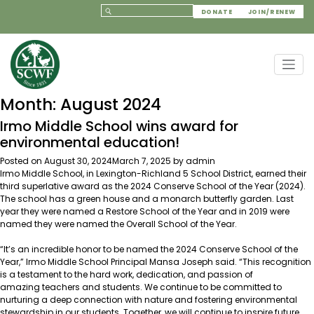
DONATE
JOIN/RENEW
Month:
August 2024
Irmo Middle School wins award for
environmental education!
Posted on
August 30, 2024
March 7, 2025
by
admin
Irmo Middle School, in Lexington-Richland 5 School District, earned their
third superlative award as the 2024 Conserve School of the Year (2024).
The school has a green house and a monarch butterfly garden. Last
year they were named a Restore School of the Year and in 2019 were
named they were named the Overall School of the Year.
“It’s an incredible honor to be named the 2024 Conserve School of the
Year,” Irmo Middle School Principal Mansa Joseph said. “This recognition
is a testament to the hard work, dedication, and passion of
amazing teachers and students. We continue to be committed to
nurturing a deep connection with nature and fostering environmental
stewardship in our students. Together, we will continue to inspire future