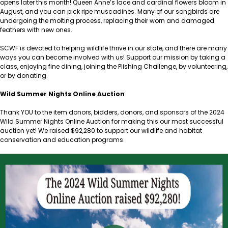
opens later this month! Queen Anne’s lace and cardinal flowers bloom in
August, and you can pick ripe muscadines. Many of our songbirds are
undergoing the molting process, replacing their worn and damaged
feathers with new ones.
SCWF is devoted to helping wildlife thrive in our state, and there are many
ways you can become involved with us! Support our mission by taking a
class, enjoying fine dining, joining the Plishing Challenge, by volunteering,
or by donating.
Wild Summer Nights Online Auction
Thank YOU to the item donors, bidders, donors, and sponsors of the 2024
Wild Summer Nights Online Auction for making this our most successful
auction yet! We raised $92,280 to support our wildlife and habitat
conservation and education programs.