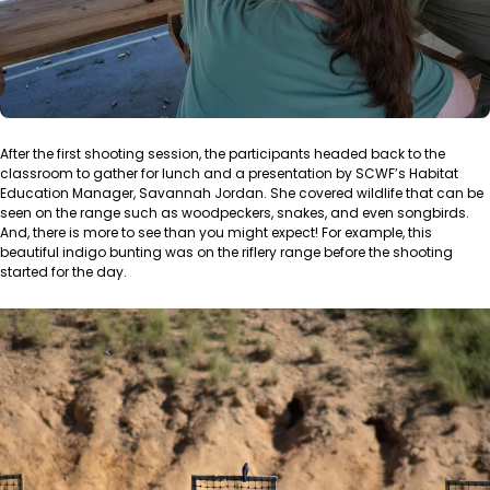
After the first shooting session, the participants headed back to the
classroom to gather for lunch and a presentation by SCWF’s Habitat
Education Manager, Savannah Jordan. She covered wildlife that can be
seen on the range such as woodpeckers, snakes, and even songbirds.
And, there is more to see than you might expect! For example, this
beautiful indigo bunting was on the riflery range before the shooting
started for the day.