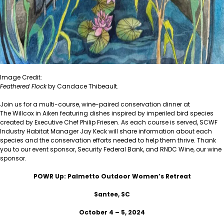
Image Credit:
Feathered Flock
by Candace Thibeault.
Join us for a multi-course, wine-paired conservation dinner at
The Willcox
in Aiken featuring dishes inspired by imperiled bird species
created by Executive Chef Philip Friesen. As each course is served, SCWF
Industry Habitat Manager Jay Keck will share information about each
species and the conservation efforts needed to help them thrive. Thank
you to our event sponsor, Security Federal Bank, and RNDC Wine, our wine
sponsor.
POWR Up: Palmetto Outdoor Women’s Retreat
Santee, SC
October 4 – 5, 2024