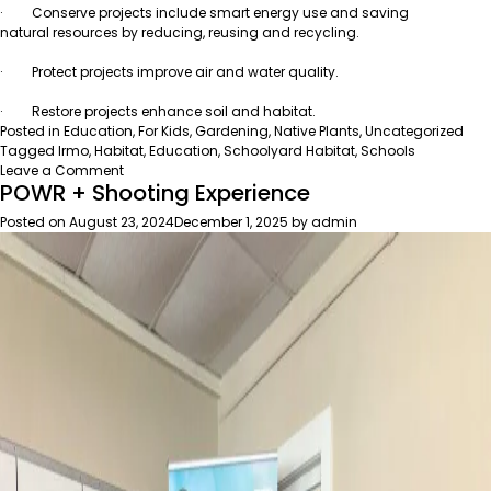
· Conserve projects include smart energy use and saving
natural resources by reducing, reusing and recycling.
· Protect projects improve air and water quality.
· Restore projects enhance soil and habitat.
Posted in
Education
,
For Kids
,
Gardening
,
Native Plants
,
Uncategorized
Tagged
Irmo
,
Habitat
,
Education
,
Schoolyard Habitat
,
Schools
on
Leave a Comment
POWR + Shooting Experience
Irmo
Middle
Posted on
August 23, 2024
December 1, 2025
by
admin
School
wins
award
for
environmental
education!