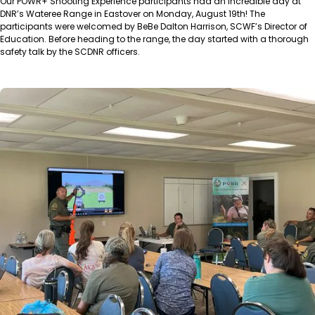
Our POWR+ Shooting Experience participants had an incredible day at
DNR’s Wateree Range in Eastover on Monday, August 19th! The
participants were welcomed by BeBe Dalton Harrison, SCWF’s Director of
Education. Before heading to the range, the day started with a thorough
safety talk by the SCDNR officers.