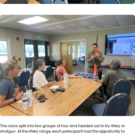
The class split into two groups of four and headed out to try riflery or
shotgun. At the riflery range, each participant had the opportunity to