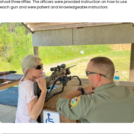
shoot three riffles. The officers were provided instruction on how to use
each gun and were patient and knowledgeable instructors.