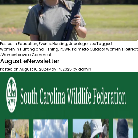
Posted in
Education
,
Events
,
Hunting
,
Uncategorized
Tagged
Women in Hunting and Fishing
,
POWR
,
Palmetto Outdoor Women's Retreat
on
,
Women
Leave a Comment
August eNewsletter
POWR
+
Posted on
August 16, 2024
May 14, 2025
by
admin
Shooting
Experience