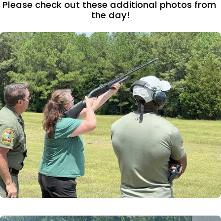
Please check out these additional photos from 
the day!