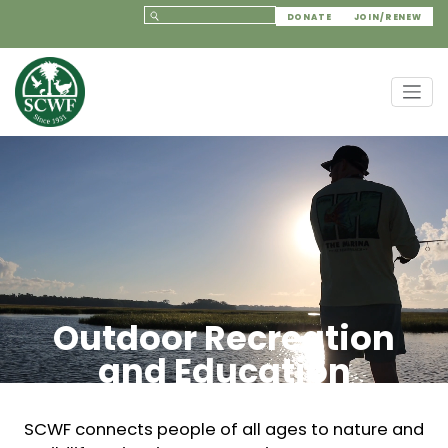
DONATE
JOIN/RENEW
Outdoor Recreation
and Education
SCWF connects people of all ages to nature and