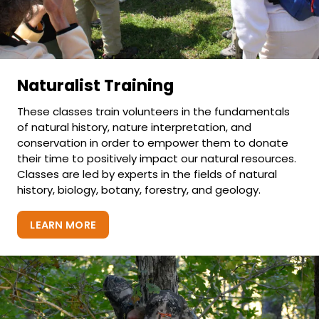
Naturalist Training
These classes train volunteers in the fundamentals
of natural history, nature interpretation, and
conservation in order to empower them to donate
their time to positively impact our natural resources.
Classes are led by experts in the fields of natural
history, biology, botany, forestry, and geology.
LEARN MORE