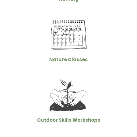
Nature Classes
Outdoor Skills Workshops