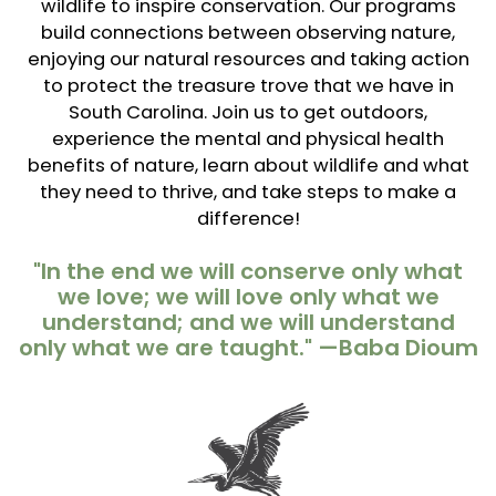
wildlife to inspire conservation. Our programs
build connections between observing nature,
enjoying our natural resources and taking action
to protect the treasure trove that we have in
South Carolina. Join us to get outdoors,
experience the mental and physical health
benefits of nature, learn about wildlife and what
they need to thrive, and take steps to make a
difference!
"In the end we will conserve only what
we love; we will love only what we
understand; and we will understand
only what we are taught." —Baba Dioum