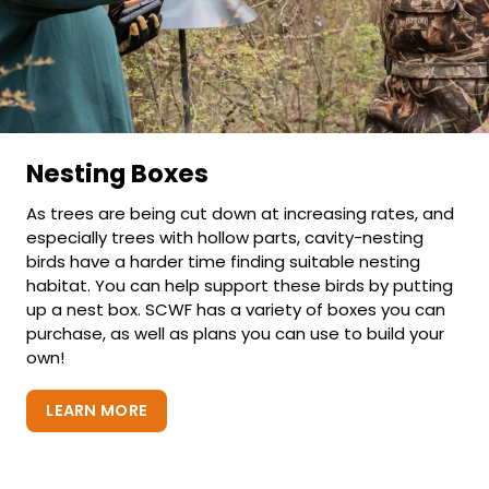
Nesting Boxes
As trees are being cut down at increasing rates, and
especially trees with hollow parts, cavity-nesting
birds have a harder time finding suitable nesting
habitat. You can help support these birds by putting
up a nest box. SCWF has a variety of boxes you can
purchase, as well as plans you can use to build your
own!
LEARN MORE