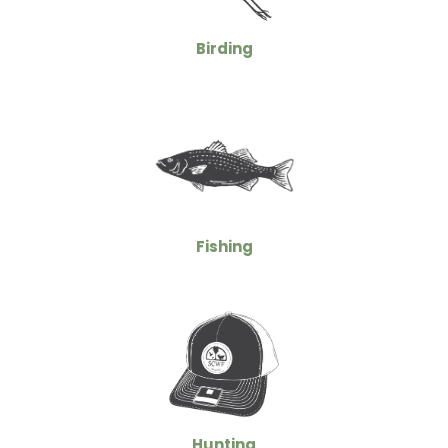
Birding
Fishing
Hunting