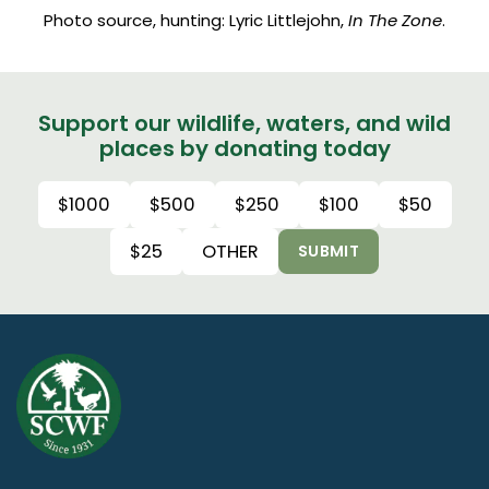
Photo source, hunting: Lyric Littlejohn,
In The Zone
.
Support our wildlife, waters, and wild
places by donating today
$1000
$500
$250
$100
$50
$25
OTHER
SUBMIT