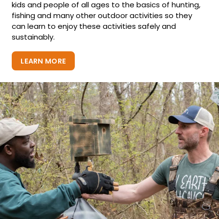
kids and people of all ages to the basics of hunting,
fishing and many other outdoor activities so they
can learn to enjoy these activities safely and
sustainably.
LEARN MORE