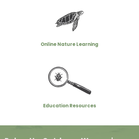
Online Nature Learning
Education Resources