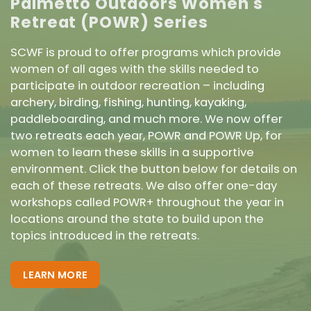
Palmetto Outdoors Women's
Retreat (POWR) Series
SCWF is proud to offer programs which provide
women of all ages with the skills needed to
participate in outdoor recreation – including
archery, birding, fishing, hunting, kayaking,
paddleboarding, and much more. We now offer
two retreats each year, POWR and POWR Up, for
women to learn these skills in a supportive
environment. Click the button below for details on
each of these retreats. We also offer one-day
workshops called POWR+ throughout the year in
locations around the state to build upon the
topics introduced in the retreats.
LEARN MORE