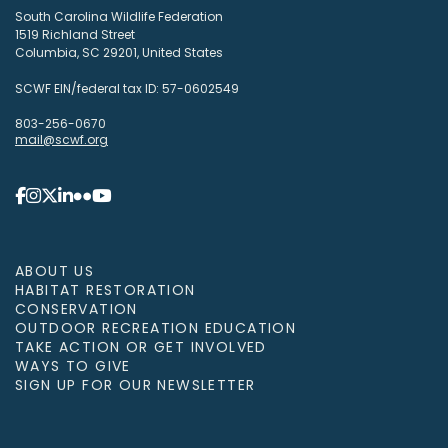
South Carolina Wildlife Federation
1519 Richland Street
Columbia, SC 29201, United States
SCWF EIN/federal tax ID: 57-0602549
803-256-0670
mail@scwf.org
ABOUT US
HABITAT RESTORATION
CONSERVATION
OUTDOOR RECREATION EDUCATION
TAKE ACTION OR GET INVOLVED
WAYS TO GIVE
SIGN UP FOR OUR NEWSLETTER