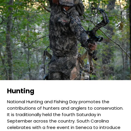
Hunting
National Hunting and Fishing Day promotes the
contributions of hunters and anglers to conservation.
It is traditionally held the fourth Saturday in
September across the country. South Carolina
celebrates with a free event in Seneca to introduce