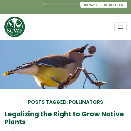
DONATE
JOIN/RENEW
POSTS TAGGED: POLLINATORS
Legalizing the Right to Grow Native
Plants