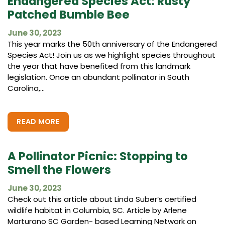
Endangered Species Act: Rusty
Patched Bumble Bee
June 30, 2023
This year marks the 50th anniversary of the Endangered
Species Act! Join us as we highlight species throughout
the year that have benefited from this landmark
legislation. Once an abundant pollinator in South
Carolina,...
READ MORE
A Pollinator Picnic: Stopping to
Smell the Flowers
June 30, 2023
Check out this article about Linda Suber’s certified
wildlife habitat in Columbia, SC. Article by Arlene
Marturano SC Garden- based Learning Network on