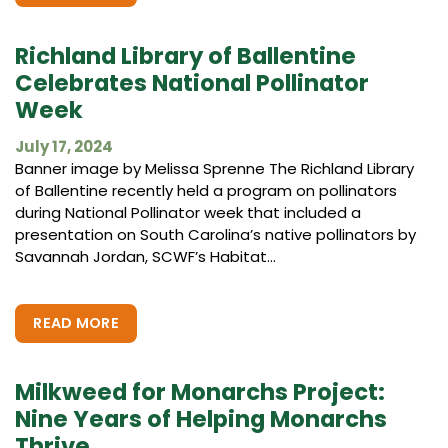
Richland Library of Ballentine
Celebrates National Pollinator
Week
July 17, 2024
Banner image by Melissa Sprenne The Richland Library
of Ballentine recently held a program on pollinators
during National Pollinator week that included a
presentation on South Carolina’s native pollinators by
Savannah Jordan, SCWF’s Habitat...
READ MORE
Milkweed for Monarchs Project:
Nine Years of Helping Monarchs
Thrive