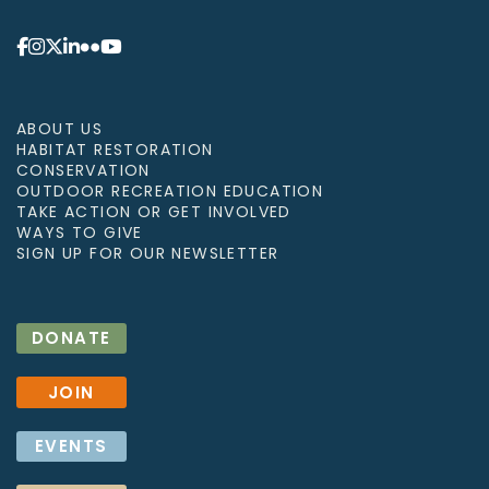
ABOUT US
HABITAT RESTORATION
CONSERVATION
OUTDOOR RECREATION EDUCATION
TAKE ACTION OR GET INVOLVED
WAYS TO GIVE
SIGN UP FOR OUR NEWSLETTER
DONATE
JOIN
EVENTS