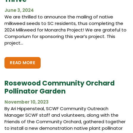
June 3, 2024
We are thrilled to announce the mailing of native
milkweed seeds to SC residents, thus completing the
2024 Milkweed for Monarchs Project! We are grateful to
Comporium for sponsoring this year’s project. This
project...
READ MORE
Rosewood Community Orchard
Pollinator Garden
November 10, 2023
By Ari Hippensteal, SCWF Community Outreach
Manager SCWF staff and volunteers, along with the
Friends of the Community Orchard, gathered together
to install a new demonstration native plant pollinator