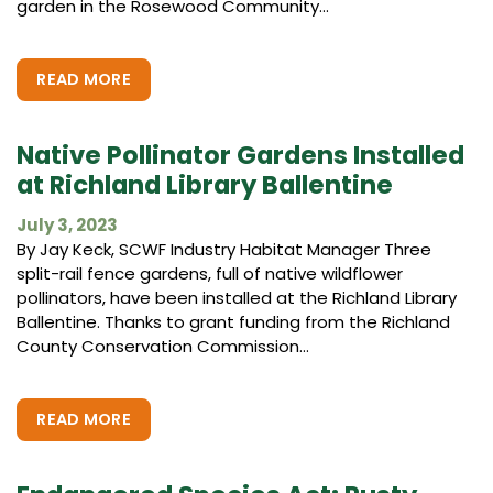
garden in the Rosewood Community...
READ MORE
Native Pollinator Gardens Installed
at Richland Library Ballentine
July 3, 2023
By Jay Keck, SCWF Industry Habitat Manager Three
split-rail fence gardens, full of native wildflower
pollinators, have been installed at the Richland Library
Ballentine. Thanks to grant funding from the Richland
County Conservation Commission...
READ MORE