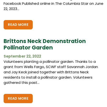
Facebook Published online in The Columbia Star on June
22, 2023...
READ MORE
Brittons Neck Demonstration
Pollinator Garden
September 22, 2022
Volunteers planting a pollinator garden. Thanks to a
grant from Wells Fargo, SCWF staff Savannah Jordan
and Jay Keck joined together with Brittons Neck
residents to install a pollinator garden. Volunteers
gathered this past...
READ MORE