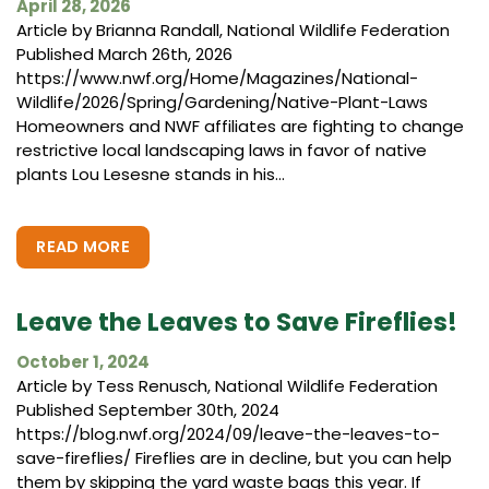
April 28, 2026
Article by Brianna Randall, National Wildlife Federation
Published March 26th, 2026
https://www.nwf.org/Home/Magazines/National-
Wildlife/2026/Spring/Gardening/Native-Plant-Laws
Homeowners and NWF affiliates are fighting to change
restrictive local landscaping laws in favor of native
plants Lou Lesesne stands in his...
READ MORE
Leave the Leaves to Save Fireflies!
October 1, 2024
Article by Tess Renusch, National Wildlife Federation
Published September 30th, 2024
https://blog.nwf.org/2024/09/leave-the-leaves-to-
save-fireflies/ Fireflies are in decline, but you can help
them by skipping the yard waste bags this year. If