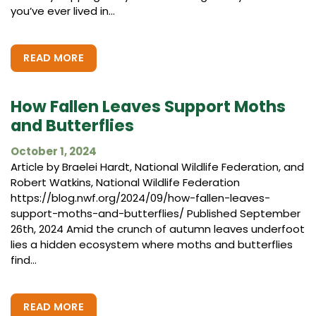
you’ve ever lived in...
READ MORE
How Fallen Leaves Support Moths
and Butterflies
October 1, 2024
Article by Braelei Hardt, National Wildlife Federation, and
Robert Watkins, National Wildlife Federation
https://blog.nwf.org/2024/09/how-fallen-leaves-
support-moths-and-butterflies/ Published September
26th, 2024 Amid the crunch of autumn leaves underfoot
lies a hidden ecosystem where moths and butterflies
find...
READ MORE