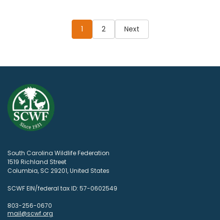
Posts
pagination
1
2
Next
South Carolina Wildlife Federation
1519 Richland Street
Columbia, SC 29201, United States
SCWF EIN/federal tax ID: 57-0602549
803-256-0670
mail@scwf.org