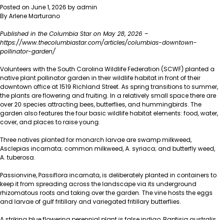
Partners
Posted on
June 1, 2026
by
admin
with
By Arlene Marturano
South
Carolina
Published in the Columbia Star on May 28, 2026 –
State
https://www.thecolumbiastar.com/articles/columbias-downtown-
Museum
pollinator-garden/
to
Build
Volunteers with the South Carolina Wildlife Federation (SCWF) planted a
New
native plant pollinator garden in their wildlife habitat in front of their
Carolina
downtown office at 1519 Richland Street. As spring transitions to summer,
Fence
the plants are flowering and fruiting. In a relatively small space there are
Garden
over 20 species attracting bees, butterflies, and hummingbirds. The
garden also features the four basic wildlife habitat elements: food, water,
cover, and places to raise young.
Three natives planted for monarch larvae are swamp milkweed,
Asclepias incarnata; common milkweed, A. syriaca; and butterfly weed,
A. tuberosa.
Passionvine, Passiflora incarnata, is deliberately planted in containers to
keep it from spreading across the landscape via its underground
rhizomatous roots and taking over the garden. The vine hosts the eggs
and larvae of gulf fritillary and variegated fritillary butterflies.
A striking blue flowering perennial plant is false indigo, Baptisia australis.