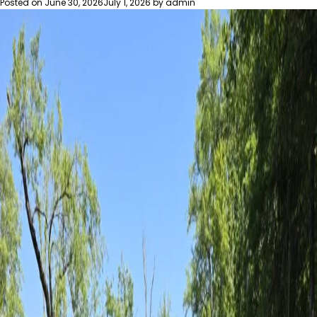
Posted on
June 30, 2026
July 1, 2026
by
admin
Growth
Leading
to
More
Bear
Encounters