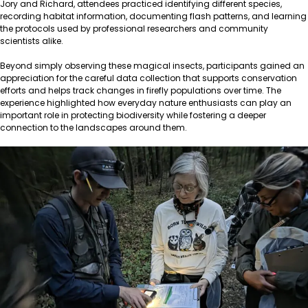
Jory and Richard, attendees practiced identifying different species,
recording habitat information, documenting flash patterns, and learning
the protocols used by professional researchers and community
scientists alike.
Beyond simply observing these magical insects, participants gained an
appreciation for the careful data collection that supports conservation
efforts and helps track changes in firefly populations over time. The
experience highlighted how everyday nature enthusiasts can play an
important role in protecting biodiversity while fostering a deeper
connection to the landscapes around them.