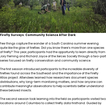
Firefly Surveys: Community Science After Dark
Few things capture the wonder of a South Carolina summer evening
quite like the glow of fireflies. Did you know there’s more than one species
of firefly? This year, participants had the opportunity to learn directly from
Jory Fleming and Richard Joyce of the Xerces Society through a two-part
series focused on firefly conservation and community science.
The first session introduced participants to the incredible diversity of
fireflies found across the Southeast and the importance of the Firefly
Atlas project. Attendees learned how researchers document species
distributions, why long-term monitoring matters, and how anyone can
contribute meaningful observations to help scientists better understand
these beloved insects.
The second session took learning into the field as participants visited two
locations around Columbia to collect firefly data firsthand. Guided by