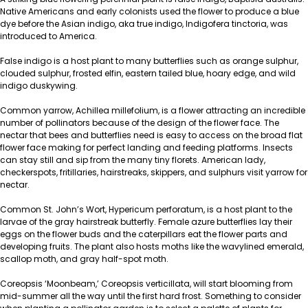
Native Americans and early colonists used the flower to produce a blue
dye before the Asian indigo, aka true indigo, Indigofera tinctoria, was
introduced to America.
False indigo is a host plant to many butterflies such as orange sulphur,
clouded sulphur, frosted elfin, eastern tailed blue, hoary edge, and wild
indigo duskywing.
Common yarrow, Achillea millefolium, is a flower attracting an incredible
number of pollinators because of the design of the flower face. The
nectar that bees and butterflies need is easy to access on the broad flat
flower face making for perfect landing and feeding platforms. Insects
can stay still and sip from the many tiny florets. American lady,
checkerspots, fritillaries, hairstreaks, skippers, and sulphurs visit yarrow for
nectar.
Common St. John’s Wort, Hypericum perforatum, is a host plant to the
larvae of the gray hairstreak butterfly. Female azure butterflies lay their
eggs on the flower buds and the caterpillars eat the flower parts and
developing fruits. The plant also hosts moths like the wavylined emerald,
scallop moth, and gray half-spot moth.
Coreopsis ‘Moonbeam,’ Coreopsis verticillata, will start blooming from
mid-summer all the way until the first hard frost. Something to consider