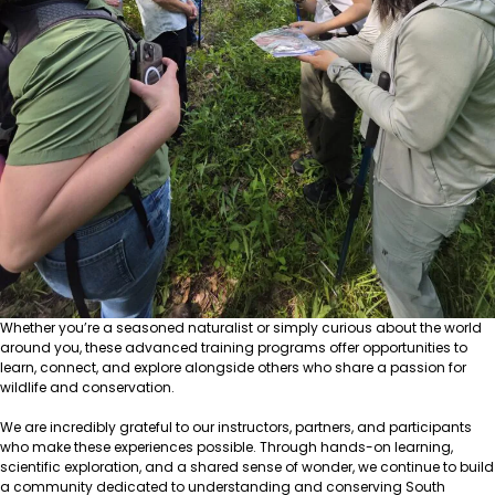
Whether you’re a seasoned naturalist or simply curious about the world
around you, these advanced training programs offer opportunities to
learn, connect, and explore alongside others who share a passion for
wildlife and conservation.
We are incredibly grateful to our instructors, partners, and participants
who make these experiences possible. Through hands-on learning,
scientific exploration, and a shared sense of wonder, we continue to build
a community dedicated to understanding and conserving South