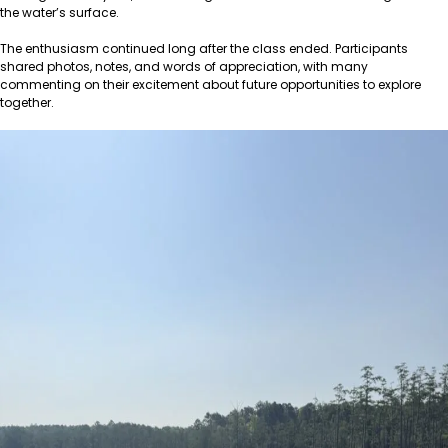
the water’s surface.
The enthusiasm continued long after the class ended. Participants
shared photos, notes, and words of appreciation, with many
commenting on their excitement about future opportunities to explore
together.