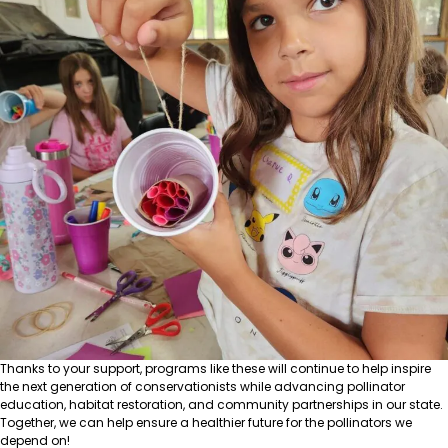
Thanks to your support, programs like these will continue to help inspire
the next generation of conservationists while advancing pollinator
education, habitat restoration, and community partnerships in our state.
Together, we can help ensure a healthier future for the pollinators we
depend on!