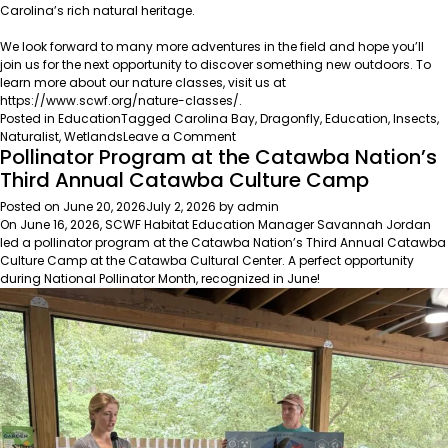
Carolina’s rich natural heritage.
We look forward to many more adventures in the field and hope you’ll
join us for the next opportunity to discover something new outdoors. To
learn more about our nature classes, visit us at
https://www.scwf.org/nature-classes/
.
Posted in
Education
Tagged
Carolina Bay
,
Dragonfly
,
Education
,
Insects
,
on
Naturalist
,
Wetlands
Leave a Comment
Pollinator Program at the Catawba Nation’s
A
Season
Third Annual Catawba Culture Camp
of
Posted on
June 20, 2026
July 2, 2026
by
admin
Discovery:
On June 16, 2026, SCWF Habitat Education Manager Savannah Jordan
Exploring
led a pollinator program at the Catawba Nation’s Third Annual Catawba
South
Culture Camp at the
Catawba Cultural Center
. A perfect opportunity
Carolina’s
during National Pollinator Month, recognized in June!
Natural
Heritage