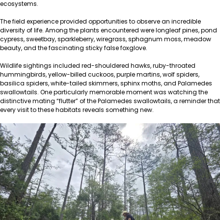
ecosystems.
The field experience provided opportunities to observe an incredible
diversity of life. Among the plants encountered were longleaf pines, pond
cypress, sweetbay, sparkleberry, wiregrass, sphagnum moss, meadow
beauty, and the fascinating sticky false foxglove.
Wildlife sightings included red-shouldered hawks, ruby-throated
hummingbirds, yellow-billed cuckoos, purple martins, wolf spiders,
basilica spiders, white-tailed skimmers, sphinx moths, and Palamedes
swallowtails. One particularly memorable moment was watching the
distinctive mating “flutter” of the Palamedes swallowtails, a reminder that
every visit to these habitats reveals something new.