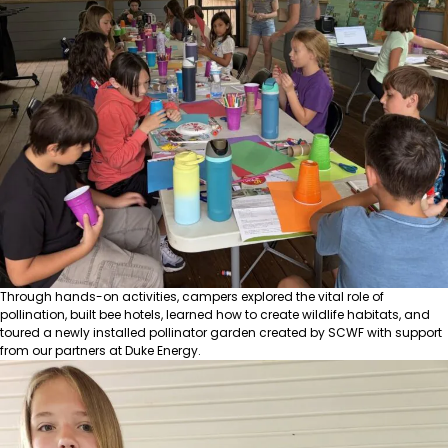
Through hands-on activities, campers explored the vital role of
pollination, built bee hotels, learned how to create wildlife habitats, and
toured a newly installed pollinator garden created by SCWF with support
from our partners at
Duke Energy
.