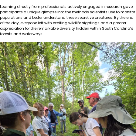
Learning directly from professionals actively engaged in research gave
participants a unique glimpse into the methods scientists use to monitor
populations and better understand these secretive creatures. By the end
of the day, everyone left with exciting wildlife sightings and a greater
appreciation for the remarkable diversity hidden within South Carolina’s
forests and waterways.