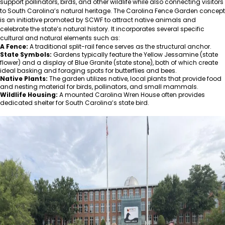
support pollinators, birds, and other wildlife while also connecting visitors
to South Carolina’s natural heritage. The Carolina Fence Garden concept
is an initiative promoted by SCWF to attract native animals and
celebrate the state’s natural history. It incorporates several specific
cultural and natural elements such as:
A Fence:
A traditional split-rail fence serves as the structural anchor.
State Symbols:
Gardens typically feature the Yellow Jessamine (state
flower) and a display of Blue Granite (state stone), both of which create
ideal basking and foraging spots for butterflies and bees.
Native Plants:
The garden utilizes native, local plants that provide food
and nesting material for birds, pollinators, and small mammals.
Wildlife Housing:
A mounted Carolina Wren House often provides
dedicated shelter for South Carolina’s state bird.