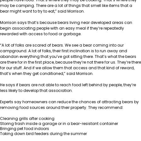
may be camping. There are a lot of things that smell like items that a
bear might want to try to eat,” said Morrison.
Morrison says that’s because bears living near developed areas can
begin associating people with an easy meal if they’re repeatedly
rewarded with access to food or garbage.
“A lot of folks are scared of bears. We see a bear coming into our
campground. A lot of folks, their first inclination is to run away and
abandon everything that you’ve got sitting there. That’s what the bears
are there for in the first place, because they’re not there for us. They’re there
for our stuff. And if we allow them that access and that kind of reward,
that’s when they get conditioned,” said Morrison.
He says if bears are not able to reach food left behind by people, they’re
less likely to develop that association.
Experts say homeowners can reduce the chances of attracting bears by
removing food sources around their property. They recommend:
Cleaning grills after cooking
Storing trash inside a garage or in a bear-resistant container
Bringing pet food indoors
Taking down bird feeders during the summer