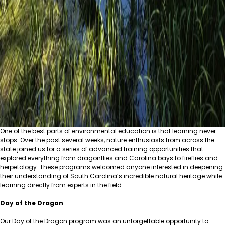
One of the best parts of environmental education is that learning never
stops. Over the past several weeks, nature enthusiasts from across the
state joined us for a series of advanced training opportunities that
explored everything from dragonflies and Carolina bays to fireflies and
herpetology. These programs welcomed anyone interested in deepening
their understanding of South Carolina’s incredible natural heritage while
learning directly from experts in the field.
Day of the Dragon
Our Day of the Dragon program was an unforgettable opportunity to