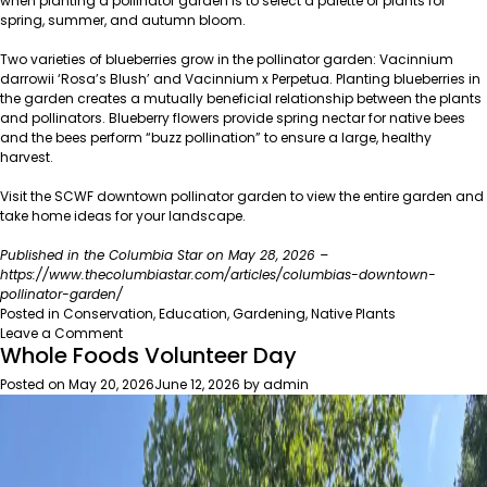
when planting a pollinator garden is to select a palette of plants for
spring, summer, and autumn bloom.
Two varieties of blueberries grow in the pollinator garden: Vacinnium
darrowii ‘Rosa’s Blush’ and Vacinnium x Perpetua. Planting blueberries in
the garden creates a mutually beneficial relationship between the plants
and pollinators. Blueberry flowers provide spring nectar for native bees
and the bees perform “buzz pollination” to ensure a large, healthy
harvest.
Visit the SCWF downtown pollinator garden to view the entire garden and
take home ideas for your landscape.
Published in the Columbia Star on May 28, 2026 –
https://www.thecolumbiastar.com/articles/columbias-downtown-
pollinator-garden/
Posted in
Conservation
,
Education
,
Gardening
,
Native Plants
on
Leave a Comment
Whole Foods Volunteer Day
Columbia’s
Downtown
Posted on
May 20, 2026
June 12, 2026
by
admin
Pollinator
Garden