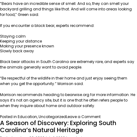
“Bears have an incredible sense of smell. And so, they can smell your
backyard grilling and things like that. And will come into areas looking
for food,” Green said.
If you encounter a black bear, experts recommend:
Staying calm
Keeping your distance
Making your presence known
Slowly back away
Black bear attacks in South Carolina are extremely rare, and experts say
the animals generally want to avoid people.
“Be respectful of the wildlife in their home and just enjoy seeing them
when you get the opportunity.” Morrison said.
Morrison recommends heading to
bearwise.org
for more information. He
says it’s not an agency site, but it is one that he often refers people to
when they inquire about home and outdoor safety.
on
Posted in
Education
,
Uncategorized
Leave a Comment
A Season of Discovery: Exploring South
South
Carolina’s
Carolina’s Natural Heritage
Rapid