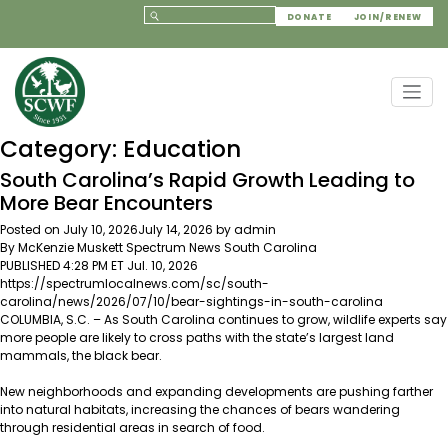
DONATE
JOIN/RENEW
Category:
Education
South Carolina’s Rapid Growth Leading to
More Bear Encounters
Posted on
July 10, 2026
July 14, 2026
by
admin
By McKenzie Muskett Spectrum News
South Carolina
PUBLISHED 4:28 PM ET Jul. 10, 2026
https://spectrumlocalnews.com/sc/south-
carolina/news/2026/07/10/bear-sightings-in-south-carolina
COLUMBIA, S.C. – As South Carolina continues to
grow
, wildlife experts say
more people are likely to cross paths with the state’s largest land
mammals, the black bear.
New neighborhoods and expanding developments are pushing farther
into natural habitats, increasing the chances of bears wandering
through residential areas in search of food.