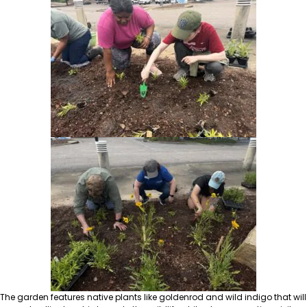
The garden features native plants like goldenrod and wild indigo that will