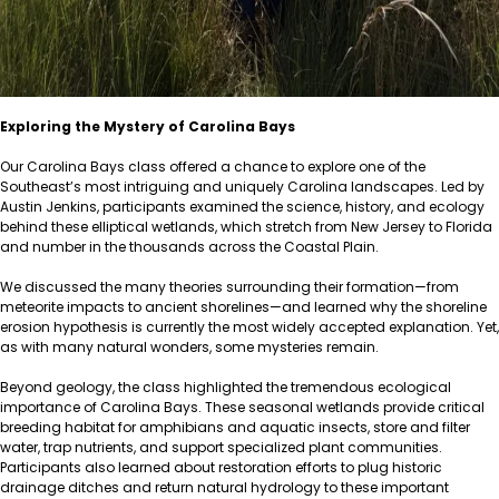
Exploring the Mystery of Carolina Bays
Our Carolina Bays class offered a chance to explore one of the
Southeast’s most intriguing and uniquely Carolina landscapes. Led by
Austin Jenkins, participants examined the science, history, and ecology
behind these elliptical wetlands, which stretch from New Jersey to Florida
and number in the thousands across the Coastal Plain.
We discussed the many theories surrounding their formation—from
meteorite impacts to ancient shorelines—and learned why the shoreline
erosion hypothesis is currently the most widely accepted explanation. Yet,
as with many natural wonders, some mysteries remain.
Beyond geology, the class highlighted the tremendous ecological
importance of Carolina Bays. These seasonal wetlands provide critical
breeding habitat for amphibians and aquatic insects, store and filter
water, trap nutrients, and support specialized plant communities.
Participants also learned about restoration efforts to plug historic
drainage ditches and return natural hydrology to these important