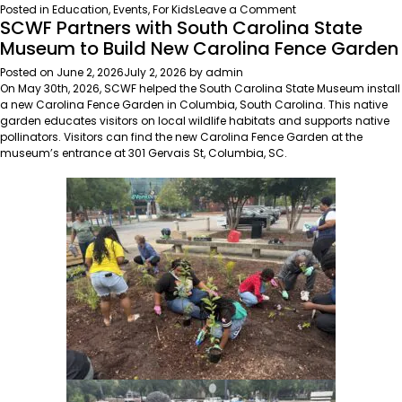
on
Posted in
Education
,
Events
,
For Kids
Leave a Comment
SCWF Partners with South Carolina State
Pollinator
Program
Museum to Build New Carolina Fence Garden
at
Posted on
June 2, 2026
July 2, 2026
by
admin
the
On May 30th, 2026, SCWF helped the South Carolina State Museum install
Catawba
a new Carolina Fence Garden in Columbia, South Carolina. This native
Nation’s
garden educates visitors on local wildlife habitats and supports native
Third
pollinators. Visitors can find the new Carolina Fence Garden at the
Annual
museum’s entrance at
301 Gervais St, Columbia, SC
.
Catawba
Culture
Camp