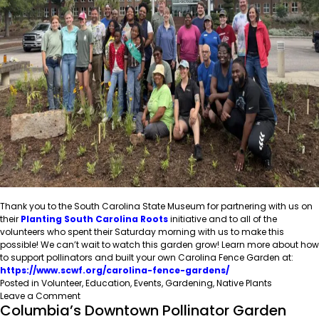
Thank you to the South Carolina State Museum for partnering with us on
their
Planting South Carolina Roots
initiative and to all of the
volunteers who spent their Saturday morning with us to make this
possible! We can’t wait to watch this garden grow! Learn more about how
to support pollinators and built your own Carolina Fence Garden at:
https://www.scwf.org/carolina-fence-gardens/
Posted in
Volunteer
,
Education
,
Events
,
Gardening
,
Native Plants
on
Leave a Comment
Columbia’s Downtown Pollinator Garden
SCWF