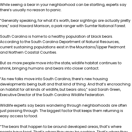
While seeing a bear in your neighborhood can be startling, experts say
there’s usually no reason to panic.
“Generally speaking, for what it’s worth, bear sightings are actually pretty
rare,” said Howard Morrison, a park ranger with Sumter National Forest.
South Carolina is home to a healthy population of black bears.
According to the South Carolina Department of Natural Resources,
current sustaining
populations
exist in the Mountains/Upper Piedmont
and Northern Coastal Counties.
But as more people move into the state, wildlife habitat continues to
shrink, bringing humans and bears into closer contact.
“As new folks move into South Carolina, there’s new housing
developments being built and that kind of thing. And that’s encroaching
on habitat for all kinds of wildlife, but bears also,” said Sarah Green,
Executive Director of the South Carolina Wildlife Federation.
Wildlife experts say bears wandering through neighborhoods are often
just passing through. The biggest factor that keeps them returning is
easy access to food.
“The bears that happen to be around developed areas, that’s where
people have food. That’s where they may be cooking. That’s where they