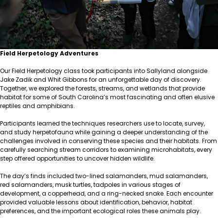
Field Herpetology Adventures
Our Field Herpetology class took participants into Sallyland alongside
Jake Zadik and Whit Gibbons for an unforgettable day of discovery.
Together, we explored the forests, streams, and wetlands that provide
habitat for some of South Carolina’s most fascinating and often elusive
reptiles and amphibians.
Participants learned the techniques researchers use to locate, survey,
and study herpetofauna while gaining a deeper understanding of the
challenges involved in conserving these species and their habitats. From
carefully searching stream corridors to examining microhabitats, every
step offered opportunities to uncover hidden wildlife.
The day’s finds included two-lined salamanders, mud salamanders,
red salamanders, musk turtles, tadpoles in various stages of
development, a copperhead, and a ring-necked snake. Each encounter
provided valuable lessons about identification, behavior, habitat
preferences, and the important ecological roles these animals play.