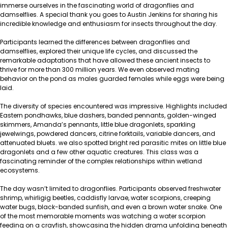
immerse ourselves in the fascinating world of dragonflies and
damselflies. A special thank you goes to Austin Jenkins for sharing his
incredible knowledge and enthusiasm for insects throughout the day.
Participants learned the differences between dragonflies and
damselflies, explored their unique life cycles, and discussed the
remarkable adaptations that have allowed these ancient insects to
thrive for more than 300 million years. We even observed mating
behavior on the pond as males guarded females while eggs were being
laid.
The diversity of species encountered was impressive. Highlights included
Eastern pondhawks, blue dashers, banded pennants, golden-winged
skimmers, Amanda’s pennants, little blue dragonlets, sparkling
jewelwings, powdered dancers, citrine forktails, variable dancers, and
attenuated bluets. we also spotted bright red parasitic mites on little blue
dragonlets and a few other aquatic creatures. This class was a
fascinating reminder of the complex relationships within wetland
ecosystems.
The day wasn’t limited to dragonflies. Participants observed freshwater
shrimp, whirligig beetles, caddisfly larvae, water scorpions, creeping
water bugs, black-banded sunfish, and even a brown water snake. One
of the most memorable moments was watching a water scorpion
feeding on a crayfish, showcasing the hidden drama unfolding beneath