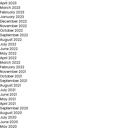
April 2023
March 2023
February 2023
January 2023
December 2022
November 2022
October 2022
September 2022
August 2022
July 2022
June 2022
May 2022
April 2022
March 2022
February 2022
November 2021
October 2021
September 2021
August 2021
July 2021
June 2021
May 2021
April 2021
September 2020
August 2020
July 2020
June 2020
May 2020