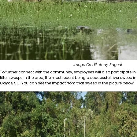
Image Credit: Andy Sagcal.
To further connect with the community, employees will also participate in
litter sweeps in the area, the most recent being a successful river sweep in
Cayce, SC. You can see the impact from that sweep in the picture below!