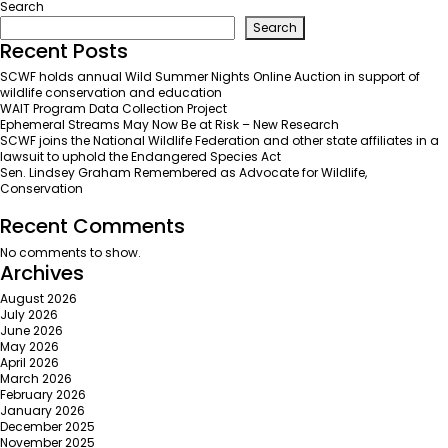
WAIT
Search
Partner
Search
Update:
Recent Posts
Shakespeare
SCWF holds annual Wild Summer Nights Online Auction in support of
Columbia
wildlife conservation and education
WAIT Program Data Collection Project
Ephemeral Streams May Now Be at Risk – New Research
SCWF joins the National Wildlife Federation and other state affiliates in a
lawsuit to uphold the Endangered Species Act
Sen. Lindsey Graham Remembered as Advocate for Wildlife,
Conservation
Recent Comments
No comments to show.
Archives
August 2026
July 2026
June 2026
May 2026
April 2026
March 2026
February 2026
January 2026
December 2025
November 2025