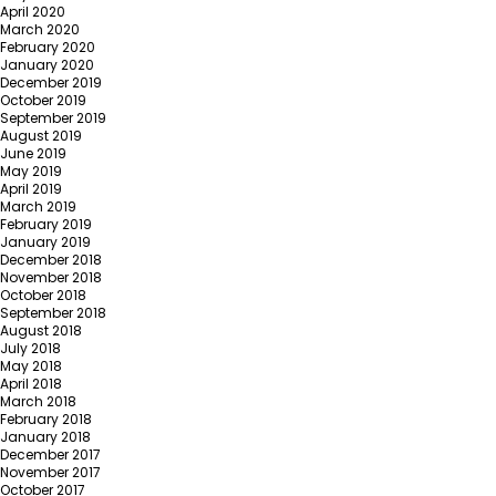
April 2020
March 2020
February 2020
January 2020
December 2019
October 2019
September 2019
August 2019
June 2019
May 2019
April 2019
March 2019
February 2019
January 2019
December 2018
November 2018
October 2018
September 2018
August 2018
July 2018
May 2018
April 2018
March 2018
February 2018
January 2018
December 2017
November 2017
October 2017