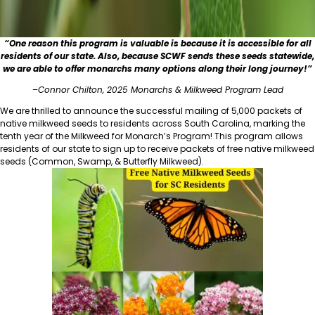
“One reason this program is valuable is because it is accessible for all
residents of our state. Also, because SCWF sends these seeds statewide,
we are able to offer monarchs many options along their long journey!”
–
Connor Chilton, 2025 Monarchs & Milkweed Program Lead
We are thrilled to announce the successful mailing of 5,000 packets of
native milkweed seeds to residents across South Carolina, marking the
tenth year of the Milkweed for Monarch’s Program! This program allows
residents of our state to sign up to receive packets of free native milkweed
seeds (Common, Swamp, & Butterfly Milkweed).