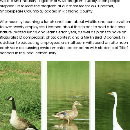
Wildlife And Industry Together or WAIT program. Luckily, such people
stepped up to lead the program at our most recent WAIT partner,
Shakespeare Columbia, located in Richland County.
After recently teaching a lunch and learn about wildlife and conservation
to over twenty employees, I learned about their plans to hold additional
nature-related lunch and learns each year, as well as plans to have an
iNaturalist ID competition, photo contest, and a Merlin Bird ID contest. In
addition to educating employees, a small team will spend an afternoon
each year discussing environmental career paths with students at Title 1
schools in the local community.