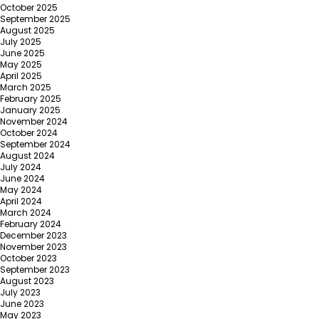
October 2025
September 2025
August 2025
July 2025
June 2025
May 2025
April 2025
March 2025
February 2025
January 2025
November 2024
October 2024
September 2024
August 2024
July 2024
June 2024
May 2024
April 2024
March 2024
February 2024
December 2023
November 2023
October 2023
September 2023
August 2023
July 2023
June 2023
May 2023