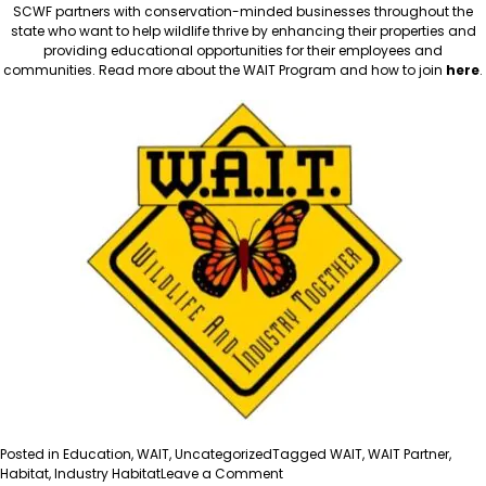
SCWF partners with conservation-minded businesses throughout the
state who want to help wildlife thrive by enhancing their properties and
providing educational opportunities for their employees and
communities. Read more about the WAIT Program and how to join
here
.
Posted in
Education
,
WAIT
,
Uncategorized
Tagged
WAIT
,
WAIT Partner
,
on
Habitat
,
Industry Habitat
Leave a Comment