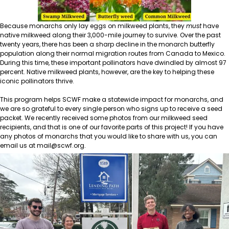
Because monarchs only lay eggs on milkweed plants, they
must
have
native milkweed along their 3,000-mile journey to survive. Over the past
twenty years, there has been a sharp decline in the monarch butterfly
population along their normal migration routes from Canada to Mexico.
During this time, these important pollinators have dwindled by almost 97
percent. Native milkweed plants, however, are the key to helping these
iconic pollinators thrive.
This program helps SCWF make a statewide impact for monarchs, and
we are so grateful to every single person who signs up to receive a seed
packet. We recently received some photos from our milkweed seed
recipients, and that is one of our favorite parts of this project! If you have
any photos of monarchs that you would like to share with us, you can
email us at
mail@scwf.org
.