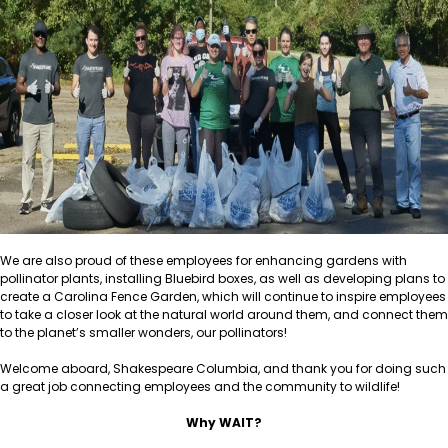
We are also proud of these employees for enhancing gardens with
pollinator plants, installing Bluebird boxes, as well as developing plans to
create a Carolina Fence Garden, which will continue to inspire employees
to take a closer look at the natural world around them, and connect them
to the planet’s smaller wonders, our pollinators!
Welcome aboard, Shakespeare Columbia, and thank you for doing such
a great job connecting employees and the community to wildlife!
Why WAIT?