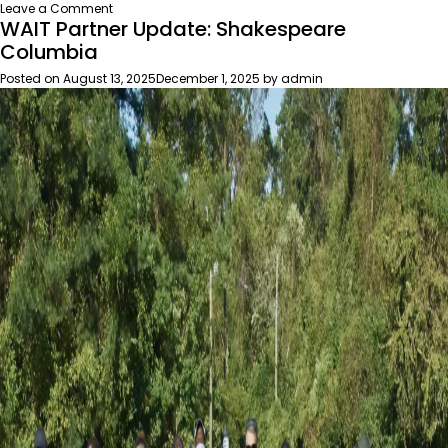
on
Leave a Comment
WAIT Partner Update: Shakespeare
The
2025
Columbia
Milkweed
Posted on
August 13, 2025
December 1, 2025
by
admin
for
Monarchs
Program:
a
decade
of
impact
in
South
Carolina