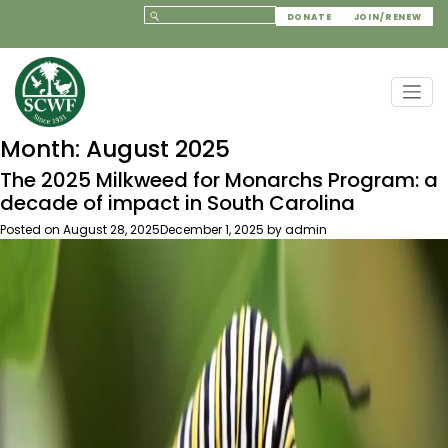
DONATE
JOIN/RENEW
Month:
August 2025
The 2025 Milkweed for Monarchs Program: a
decade of impact in South Carolina
Posted on
August 28, 2025
December 1, 2025
by
admin