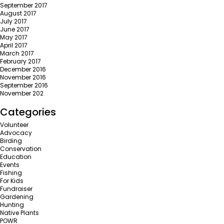
September 2017
August 2017
July 2017
June 2017
May 2017
April 2017
March 2017
February 2017
December 2016
November 2016
September 2016
November 202
Categories
Volunteer
Advocacy
Birding
Conservation
Education
Events
Fishing
For Kids
Fundraiser
Gardening
Hunting
Native Plants
POWR