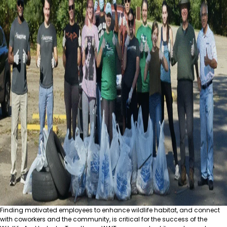
Finding motivated employees to enhance wildlife habitat, and connect
with coworkers and the community, is critical for the success of the