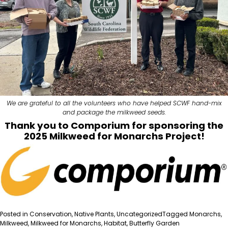
We are grateful to all the volunteers who have helped SCWF hand-mix
and package the milkweed seeds.
Thank you to
Comporium
for sponsoring the
2025 Milkweed for Monarchs Project!
Posted in
Conservation
,
Native Plants
,
Uncategorized
Tagged
Monarchs
,
Milkweed
,
Milkweed for Monarchs
,
Habitat
,
Butterfly Garden