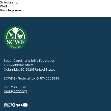
Scholarship
WAIT
Uncategorized
South Carolina Wildlife Federation
1519 Richland Street
Columbia, SC 29201, United States
SCWF EIN/federal tax ID: 57-0602549
803-256-0670
mail@scwf.org