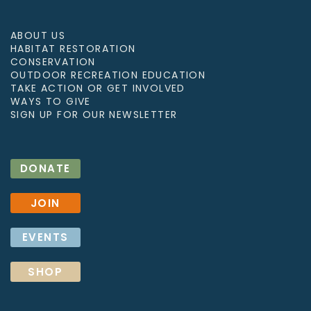
ABOUT US
HABITAT RESTORATION
CONSERVATION
OUTDOOR RECREATION EDUCATION
TAKE ACTION OR GET INVOLVED
WAYS TO GIVE
SIGN UP FOR OUR NEWSLETTER
DONATE
JOIN
EVENTS
SHOP