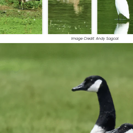
Image Credit: Andy Sagcal.