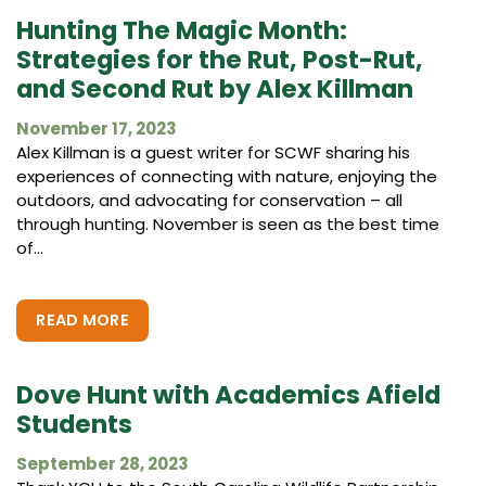
Hunting The Magic Month:
Strategies for the Rut, Post-Rut,
and Second Rut by Alex Killman
November 17, 2023
Alex Killman is a guest writer for SCWF sharing his
experiences of connecting with nature, enjoying the
outdoors, and advocating for conservation – all
through hunting. November is seen as the best time
of...
READ MORE
Dove Hunt with Academics Afield
Students
September 28, 2023