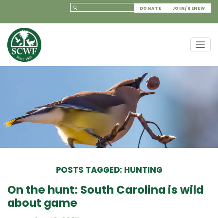
DONATE
JOIN/RENEW
POSTS TAGGED: HUNTING
On the hunt: South Carolina is wild
about game