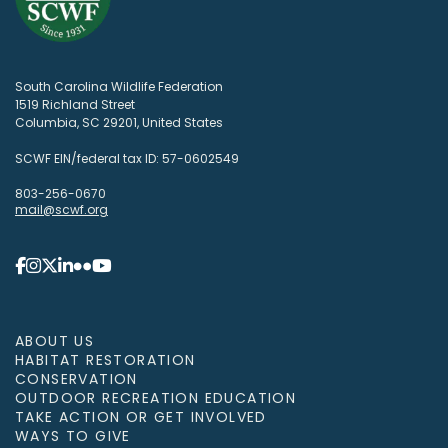
South Carolina Wildlife Federation
1519 Richland Street
Columbia, SC 29201, United States
SCWF EIN/federal tax ID: 57-0602549
803-256-0670
mail@scwf.org
ABOUT US
HABITAT RESTORATION
CONSERVATION
OUTDOOR RECREATION EDUCATION
TAKE ACTION OR GET INVOLVED
WAYS TO GIVE