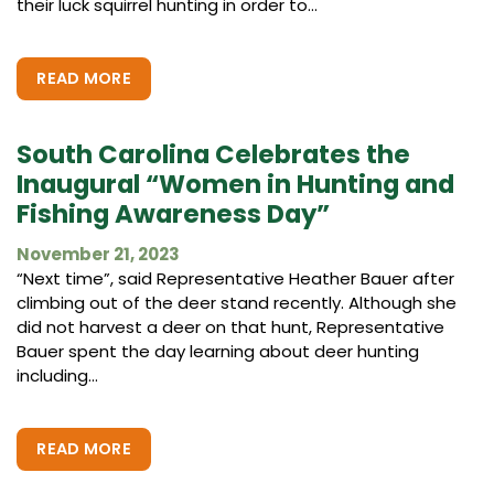
their luck squirrel hunting in order to...
READ MORE
South Carolina Celebrates the
Inaugural “Women in Hunting and
Fishing Awareness Day”
November 21, 2023
“Next time”, said Representative Heather Bauer after
climbing out of the deer stand recently. Although she
did not harvest a deer on that hunt, Representative
Bauer spent the day learning about deer hunting
including...
READ MORE