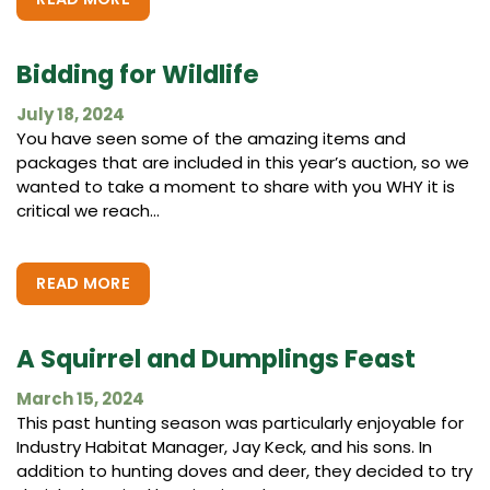
Bidding for Wildlife
July 18, 2024
You have seen some of the amazing items and
packages that are included in this year’s auction, so we
wanted to take a moment to share with you WHY it is
critical we reach...
READ MORE
A Squirrel and Dumplings Feast
March 15, 2024
This past hunting season was particularly enjoyable for
Industry Habitat Manager, Jay Keck, and his sons. In
addition to hunting doves and deer, they decided to try