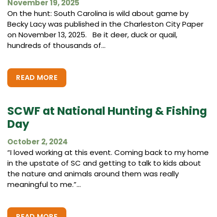
November 19, 2025
On the hunt: South Carolina is wild about game by
Becky Lacy was published in the Charleston City Paper
on November 13, 2025. Be it deer, duck or quail,
hundreds of thousands of...
READ MORE
SCWF at National Hunting & Fishing
Day
October 2, 2024
“I loved working at this event. Coming back to my home
in the upstate of SC and getting to talk to kids about
the nature and animals around them was really
meaningful to me.”...
READ MORE