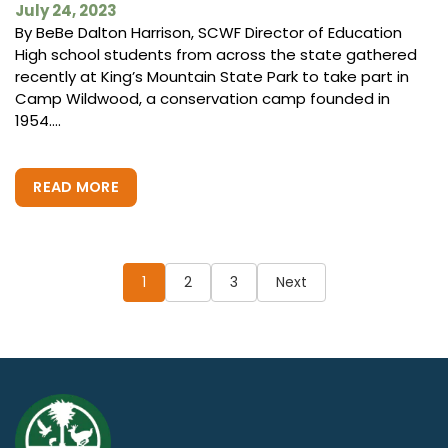
July 24, 2023
By BeBe Dalton Harrison, SCWF Director of Education
High school students from across the state gathered
recently at King’s Mountain State Park to take part in
Camp Wildwood, a conservation camp founded in
1954....
READ MORE
Posts
pagination
1
2
3
Next