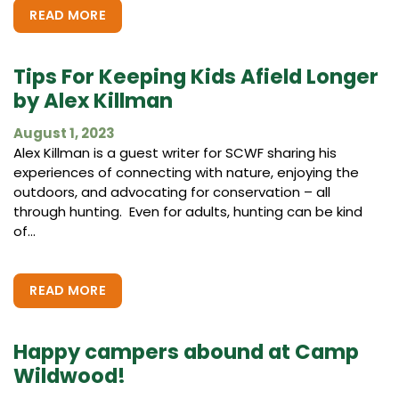
READ MORE
Tips For Keeping Kids Afield Longer
by Alex Killman
August 1, 2023
Alex Killman is a guest writer for SCWF sharing his
experiences of connecting with nature, enjoying the
outdoors, and advocating for conservation – all
through hunting. Even for adults, hunting can be kind
of...
READ MORE
Happy campers abound at Camp
Wildwood!