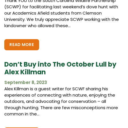
Thank YOU to the South Carolina Wildlife Partnership
(SCWP) for facilitating last weekend’s dove hunt with
our Academics Afield students from Clemson
University. We truly appreciate SCWP working with the
landowner who allowed these...
READ MORE
Don’t Buy into The October Lull by
Alex Killman
September 8, 2023
Alex Killman is a guest writer for SCWF sharing his
experiences of connecting with nature, enjoying the
outdoors, and advocating for conservation – all
through hunting. There are few misconceptions more
common in the...