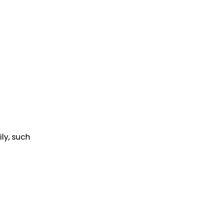
ly, such