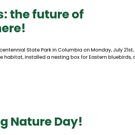
 the future of
here!
entennial State Park in Columbia on Monday, July 21st,
e habitat, installed a nesting box for Eastern bluebirds,
ng Nature Day!