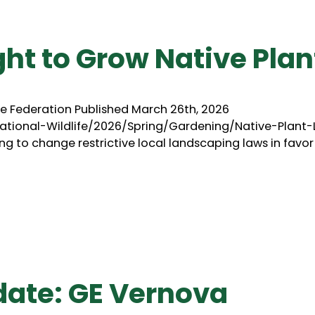
ght to Grow Native Plan
ife Federation Published March 26th, 2026
tional-Wildlife/2026/Spring/Gardening/Native-Plant
g to change restrictive local landscaping laws in favor
date: GE Vernova