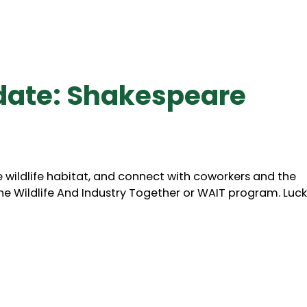
date: Shakespeare
wildlife habitat, and connect with coworkers and the
the Wildlife And Industry Together or WAIT program. Lucki