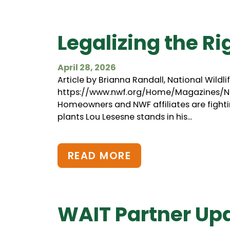
Legalizing the Ri
April 28, 2026
Article by Brianna Randall, National Wildl
https://www.nwf.org/Home/Magazines/Na
Homeowners and NWF affiliates are fightin
plants Lou Lesesne stands in his...
READ MORE
WAIT Partner Up