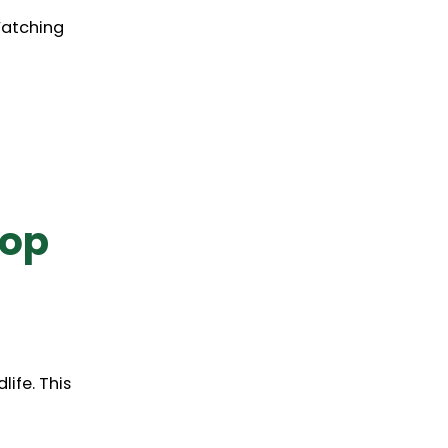
Watching
hop
life. This