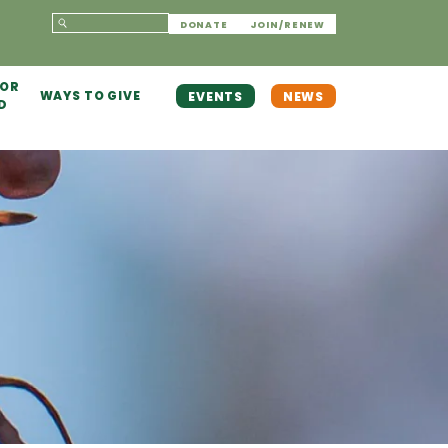
DONATE
JOIN/RENEW
 OR
WAYS TO GIVE
EVENTS
NEWS
D