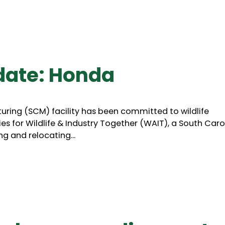
date: Honda
turing (SCM) facility has been committed to wildlife
es for Wildlife & Industry Together (WAIT), a South Caro
g and relocating...