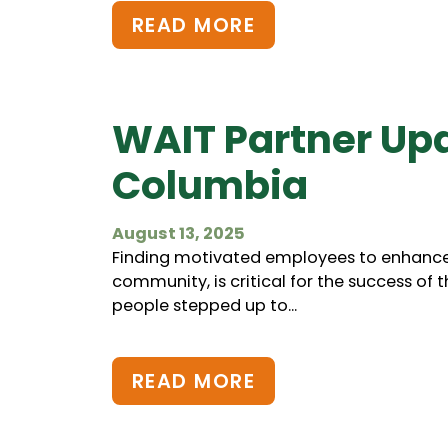
READ MORE
WAIT Partner Up
Columbia
August 13, 2025
Finding motivated employees to enhance 
community, is critical for the success of 
people stepped up to...
READ MORE