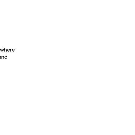
 where
 and