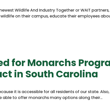
r newest Wildlife And Industry Together or WAIT partners
ldlife on their campus, educate their employees about
ed for Monarchs Progr
ct in South Carolina
ause it is accessible for all residents of our state. Als
 able to offer monarchs many options along their...