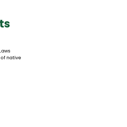
ts
-Laws
 of native