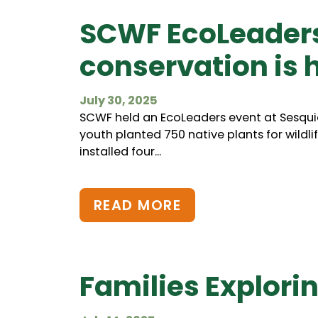
SCWF EcoLeaders:
conservation is 
July 30, 2025
SCWF held an EcoLeaders event at Sesquic
youth planted 750 native plants for wildlif
installed four...
READ MORE
Families Explori