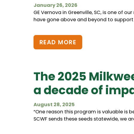
January 26, 2026
GE Vernova in Greenville, SC, is one of ou
have gone above and beyond to support wi
READ MORE
The 2025 Milkwe
a decade of impa
August 28, 2025
“One reason this program is valuable is bec
SCWF sends these seeds statewide, we are