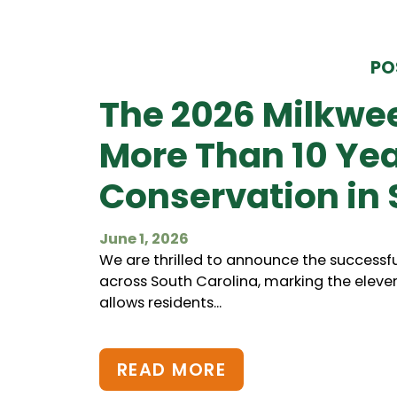
PO
The 2026 Milkwe
More Than 10 Ye
Conservation in 
June 1, 2026
We are thrilled to announce the successfu
across South Carolina, marking the eleve
allows residents...
READ MORE