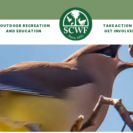
OUTDOOR RECREATION
TAKE ACTION
AND EDUCATION
GET INVOLVE