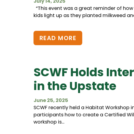
July 14, 2025
“This event was a great reminder of how
kids light up as they planted milkweed and 
READ MORE
SCWF Holds Inte
in the Upstate
June 25, 2025
SCWF recently held a Habitat Workshop i
participants how to create a Certified Wild
workshop is...