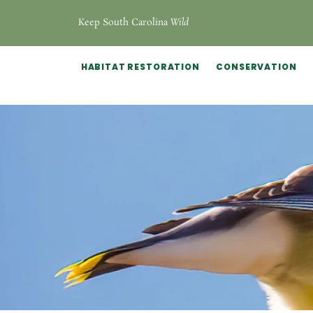
Keep South Carolina
Wild
HABITAT RESTORATION
CONSERVATION