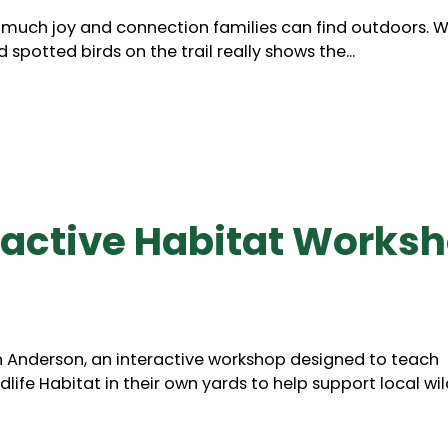
 much joy and connection families can find outdoors. 
spotted birds on the trail really shows the...
ractive Habitat Works
n Anderson, an interactive workshop designed to teach
life Habitat in their own yards to help support local wild