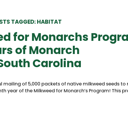
STS TAGGED: HABITAT
ed for Monarchs Progr
ars of Monarch
South Carolina
l mailing of 5,000 packets of native milkweed seeds to 
nth year of the Milkweed for Monarch’s Program! This 