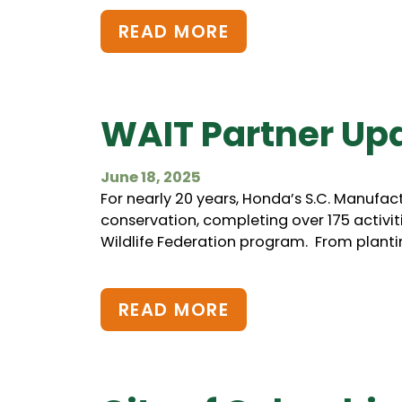
READ MORE
WAIT Partner Up
June 18, 2025
For nearly 20 years, Honda’s S.C. Manufac
conservation, completing over 175 activiti
Wildlife Federation program. From plantin
READ MORE