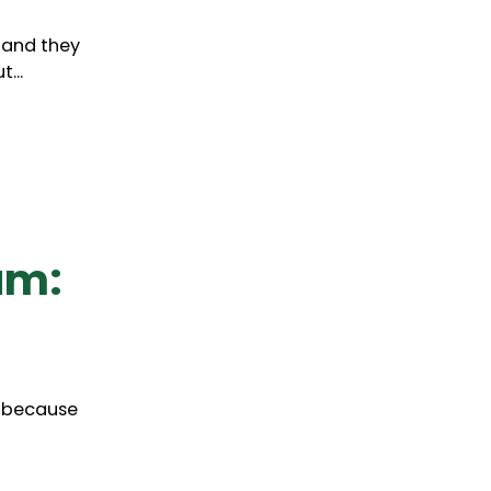
, and they
...
am:
o, because