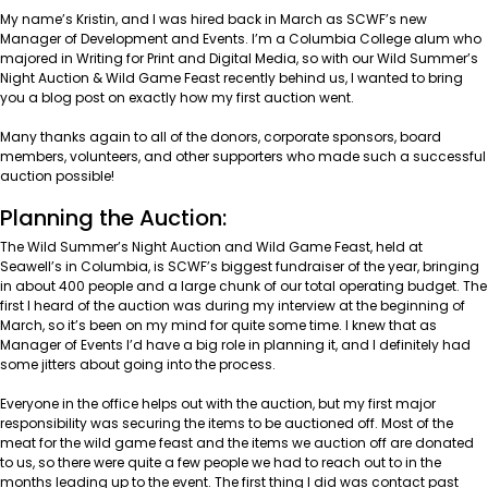
My name’s Kristin, and I was hired back in March as SCWF’s new
Manager of Development and Events. I’m a
Columbia College
alum who
majored in Writing for Print and Digital Media, so with our Wild Summer’s
Night Auction & Wild Game Feast recently behind us, I wanted to bring
you a blog post on exactly how my first auction went.
Many thanks again to all of the donors, corporate sponsors, board
members, volunteers, and other supporters who made such a successful
auction possible!
Planning the Auction:
The Wild Summer’s Night Auction and Wild Game Feast, held at
Seawell’s in Columbia,
is SCWF’s biggest fundraiser of the year, bringing
in about 400 people and a large chunk of our total operating budget. The
first I heard of the auction was during my interview at the beginning of
March, so it’s been on my mind for quite some time. I knew that as
Manager of Events I’d have a big role in planning it, and I definitely had
some jitters about going into the process.
Everyone in the office helps out with the auction, but my first major
responsibility was securing the items to be auctioned off. Most of the
meat for the wild game feast and the items we auction off are donated
to us, so there were quite a few people we had to reach out to in the
months leading up to the event. The first thing I did was contact past