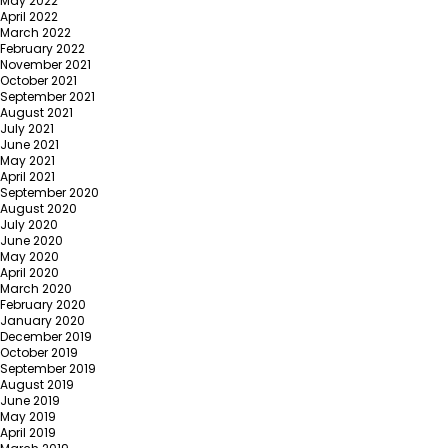
May 2022
April 2022
March 2022
February 2022
November 2021
October 2021
September 2021
August 2021
July 2021
June 2021
May 2021
April 2021
September 2020
August 2020
July 2020
June 2020
May 2020
April 2020
March 2020
February 2020
January 2020
December 2019
October 2019
September 2019
August 2019
June 2019
May 2019
April 2019