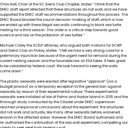
Chris Hall, Chair of the SC Sierra Club Chapter, states: “I think that the
DHEC staff report reflected that these structures do not work, and we have
supported the DHEC staff recommendations throughout this process. The
DHEC Board blocked the sound decision-making of staff, which is how
we ended up with these illegal sea walls continuing to block sea turtle
nesting for a third season. This order is a critical step towards good
science and law on the protection of sea turtles.”
Michael Corley the SCELP attorney, who argued both motions for SCWF
and Sierra Club on Friday, states: “I felt we had a very strong case for a
preliminary injunction because of the urgent need for removal during the
current nesting season and the favorable law on ESA takes. It feels great
to be validated by federal court. We look forward to seeing the walls
come down.”
The plastic seawalls were erected after legislative “approval” (via a
budget proviso) as a temporary exception to the general ban against
seawalls by reason of their experimental nature. These experimental
seawalls were installed at Isle of Palms and Harbor Island in 2015 and the
thorough study conducted by the Citadel under DHEC supervision
reached unequivocal conclusions about the experiment: the structures
did not work and actually, like many other seawalls before, worsened
erosion in the affected areas. However, the DHEC Board authorized and
re-authorized the continuation of the sea wall experiment, compelling our
clients to seek relief from federal court.