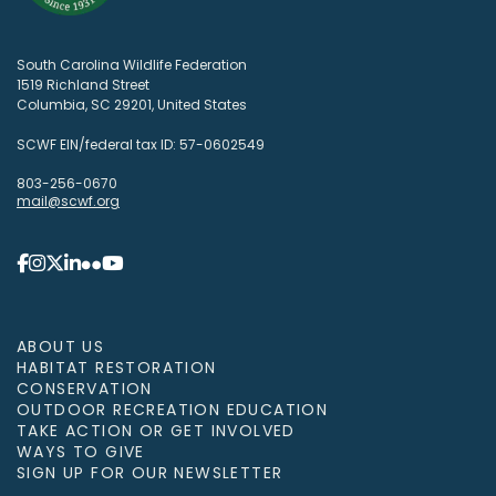
South Carolina Wildlife Federation
1519 Richland Street
Columbia, SC 29201, United States
SCWF EIN/federal tax ID: 57-0602549
803-256-0670
mail@scwf.org
ABOUT US
HABITAT RESTORATION
CONSERVATION
OUTDOOR RECREATION EDUCATION
TAKE ACTION OR GET INVOLVED
WAYS TO GIVE
SIGN UP FOR OUR NEWSLETTER