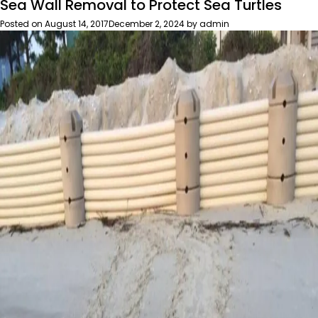
Sea Wall Removal to Protect Sea Turtles
Surviving
My
Posted on
August 14, 2017
December 2, 2024
by
admin
First
Wild
Summer’s
Night
Auction
&
Wild
Game
Feast