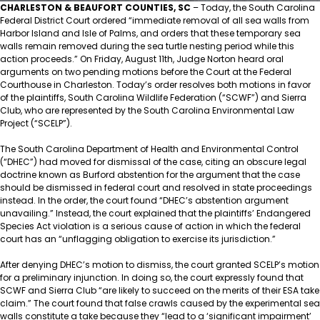
CHARLESTON & BEAUFORT COUNTIES, SC
– Today, the South Carolina
Federal District Court ordered “immediate removal of all sea walls from
Harbor Island and Isle of Palms, and orders that these temporary sea
walls remain removed during the sea turtle nesting period while this
action proceeds.” On Friday, August 11th, Judge Norton heard oral
arguments on two pending motions before the Court at the Federal
Courthouse in Charleston. Today’s order resolves both motions in favor
of the plaintiffs, South Carolina Wildlife Federation (“SCWF”) and Sierra
Club, who are represented by the South Carolina Environmental Law
Project (“SCELP”).
The South Carolina Department of Health and Environmental Control
(“DHEC”) had moved for dismissal of the case, citing an obscure legal
doctrine known as Burford abstention for the argument that the case
should be dismissed in federal court and resolved in state proceedings
instead. In the order, the court found “DHEC’s abstention argument
unavailing.” Instead, the court explained that the plaintiffs’ Endangered
Species Act violation is a serious cause of action in which the federal
court has an “unflagging obligation to exercise its jurisdiction.”
After denying DHEC’s motion to dismiss, the court granted SCELP’s motion
for a preliminary injunction. In doing so, the court expressly found that
SCWF and Sierra Club “are likely to succeed on the merits of their ESA take
claim.” The court found that false crawls caused by the experimental sea
walls constitute a take because they “lead to a ‘significant impairment’