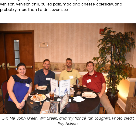
venison, venison chili, pulled pork, mac and cheese, coleslaw, and
probably more than I didn’t even see.
L-R: Me, John Green, Will Green, and my fiancé, Ian Loughlin. Photo credit
Ray Nelson.