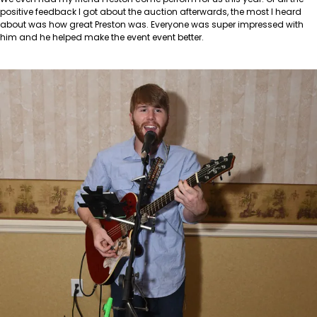
positive feedback I got about the auction afterwards, the most I heard
about was how great Preston was. Everyone was super impressed with
him and he helped make the event event better.