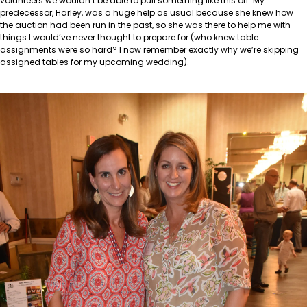
volunteers we wouldn’t be able to pull something like this off. My
predecessor, Harley, was a huge help as usual because she knew how
the auction had been run in the past, so she was there to help me with
things I would’ve never thought to prepare for (who knew table
assignments were so hard? I now remember exactly why we’re skipping
assigned tables for my upcoming wedding).