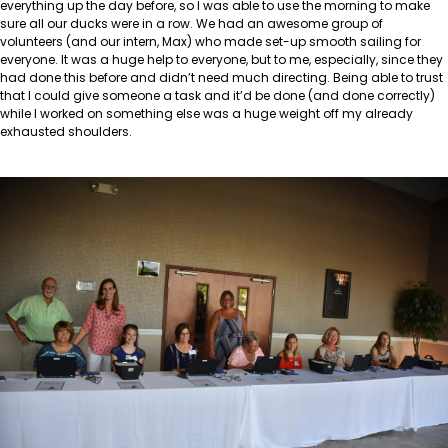
everything up the day before, so I was able to use the morning to make
sure all our ducks were in a row. We had an awesome group of
volunteers (and our intern, Max) who made set-up smooth sailing for
everyone. It was a huge help to everyone, but to me, especially, since they
had done this before and didn’t need much directing. Being able to trust
that I could give someone a task and it’d be done (and done correctly)
while I worked on something else was a huge weight off my already
exhausted shoulders.