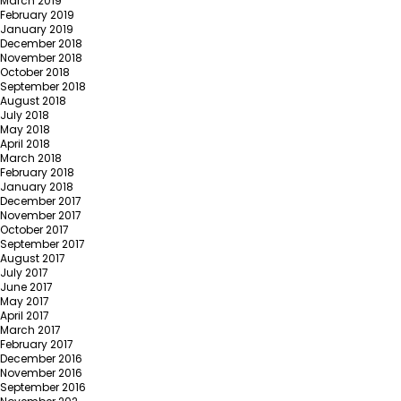
March 2019
February 2019
January 2019
December 2018
November 2018
October 2018
September 2018
August 2018
July 2018
May 2018
April 2018
March 2018
February 2018
January 2018
December 2017
November 2017
October 2017
September 2017
August 2017
July 2017
June 2017
May 2017
April 2017
March 2017
February 2017
December 2016
November 2016
September 2016