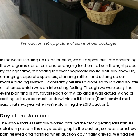
Pre-auction set up picture of some of our packages.
In the weeks leading up to the auction, we also spent our time confirming
the wild game donations and arranging for them to be in the right place
by the right time, marketing the event so people would actually show up,
arranging corporate sponsors, planning raffles, and setting up our
mobile bidding system. I constantly felt like I’d done so much and so little
all at once, which was an interesting feeling. Though we were busy, the
event planning is my favorite part of my job, and it was actually kind of
exciting to have so much to do within so little time. (Don’t remind me I
said that next year when we’re planning the 2018 auction).
Day of the Auction:
The whole staff essentially worked around the clock getting last minute
details in place in the days leading up to the auction, so I was somehow
both relieved and horrified when auction day finally arrived. We had set