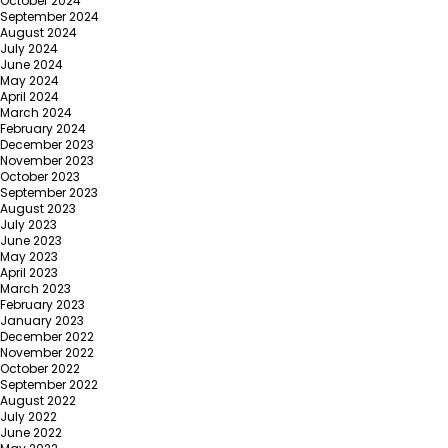
October 2024
September 2024
August 2024
July 2024
June 2024
May 2024
April 2024
March 2024
February 2024
December 2023
November 2023
October 2023
September 2023
August 2023
July 2023
June 2023
May 2023
April 2023
March 2023
February 2023
January 2023
December 2022
November 2022
October 2022
September 2022
August 2022
July 2022
June 2022