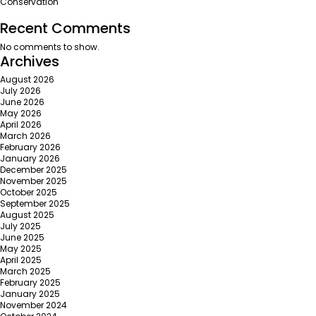
Conservation
Recent Comments
No comments to show.
Archives
August 2026
July 2026
June 2026
May 2026
April 2026
March 2026
February 2026
January 2026
December 2025
November 2025
October 2025
September 2025
August 2025
July 2025
June 2025
May 2025
April 2025
March 2025
February 2025
January 2025
November 2024