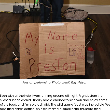
Preston performing. Photo credit: Ray Nelson
Even with all the help, I was running around all night. Right before the
silent auction ended I finally had a chance to sit down and enjoy some
of the food, and I’m so glad I did. The wild game feast was incredible. We
had fried gator, catfish, chicken marsala, quail perlo, mustard fried