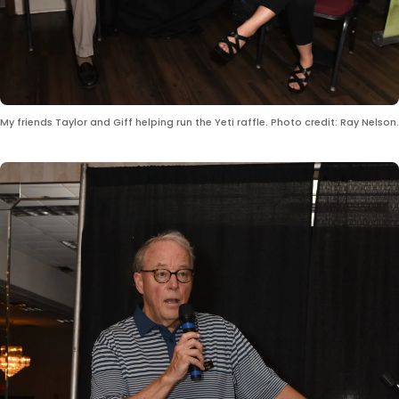
My friends Taylor and Giff helping run the Yeti raffle. Photo credit: Ray Nelson.