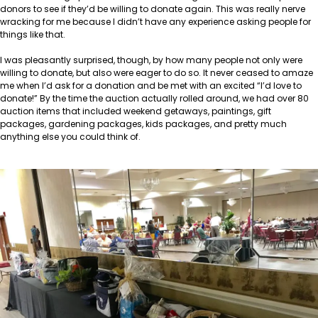
donors to see if they’d be willing to donate again. This was really nerve
wracking for me because I didn’t have any experience asking people for
things like that.
I was pleasantly surprised, though, by how many people not only were
willing to donate, but also were eager to do so. It never ceased to amaze
me when I’d ask for a donation and be met with an excited “I’d love to
donate!” By the time the auction actually rolled around, we had over 80
auction items that included weekend getaways, paintings, gift
packages, gardening packages, kids packages, and pretty much
anything else you could think of.