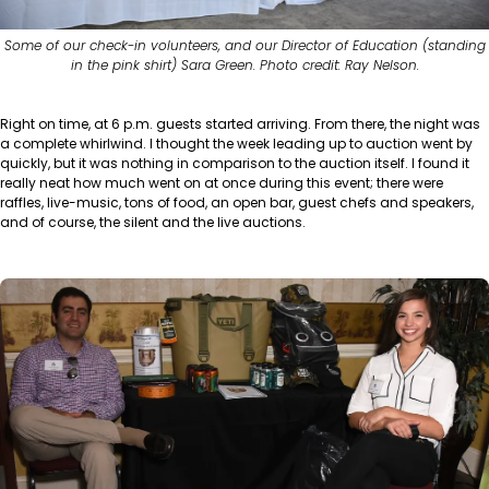
Some of our check-in volunteers, and our Director of Education (standing
in the pink shirt) Sara Green. Photo credit: Ray Nelson.
Right on time, at 6 p.m. guests started arriving. From there, the night was
a complete whirlwind. I thought the week leading up to auction went by
quickly, but it was nothing in comparison to the auction itself. I found it
really neat how much went on at once during this event; there were
raffles, live-music, tons of food, an open bar, guest chefs and speakers,
and of course, the silent and the live auctions.