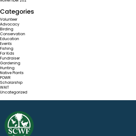
November 202
Categories
Volunteer
Advocacy
Birding
Conservation
Education
Events
Fishing
For Kids
Fundraiser
Gardening
Hunting
Native Plants
POWR
Scholarship
WAIT
Uncategorized