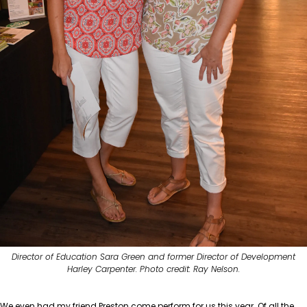
Director of Education Sara Green and former Director of Development
Harley Carpenter. Photo credit: Ray Nelson.
We even had my friend Preston come perform for us this year. Of all the