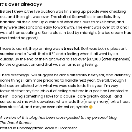
It’s over already?
Before I knew it, the live auction was finishing up, people were checking
out, and the night was over. The staff at Seawell’s is incredible; they
handled all the clean up outside of what was ours to take home, and
they were pleasant and easy to work with. The event was over at 10 and I
was at home, eating a Sonic blast in bed by midnight (no ice cream has
ever tasted so good).
I have to admit, the planning was
stressful
. So it was both a pleasant
surprise and a “wait…that’s it?” kinda feeling when it all went by so
quickly. By the end of the night, we’d raised over $37,000 (after expenses)
for the organization and that was an amazing feeling.
There are things I will suggest be done differently next year, and definitely
some things I am more prepared to handle next year. Overall, though, I
feel accomplished with what we were able to do this year. I’m very
fortunate that my first job out of college put me in a position I wanted to
be in—doing something I love for a cause I care greatly about—and
surrounded me with coworkers who made the (many, many) extra hours
less stressful, and maybe even almost enjoyable
A version of this blog has been cross-posted to my personal blog,
The Donut Runner
.
on
Posted in
Uncategorized
Leave a Comment