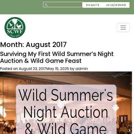
DONATE
JOIN/RENEW
Month:
August 2017
Surviving My First Wild Summer’s Night
Auction & Wild Game Feast
Posted on
August 23, 2017
May 15, 2025
by
admin