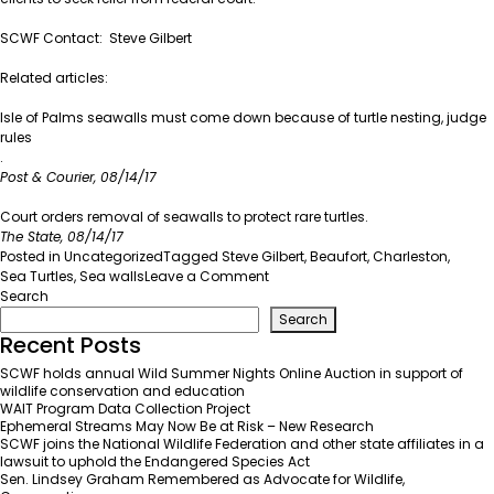
SCWF Contact:
Steve Gilbert
Related articles:
Isle of Palms seawalls must come down because of turtle nesting, judge
rules
.
Post & Courier, 08/14/17
Court orders removal of seawalls to protect rare turtles
.
The State, 08/14/17
Posted in
Uncategorized
Tagged
Steve Gilbert
,
Beaufort
,
Charleston
,
on
Sea Turtles
,
Sea walls
Leave a Comment
Sea
Search
Wall
Search
Removal
Recent Posts
to
SCWF holds annual Wild Summer Nights Online Auction in support of
Protect
wildlife conservation and education
Sea
WAIT Program Data Collection Project
Turtles
Ephemeral Streams May Now Be at Risk – New Research
SCWF joins the National Wildlife Federation and other state affiliates in a
lawsuit to uphold the Endangered Species Act
Sen. Lindsey Graham Remembered as Advocate for Wildlife,