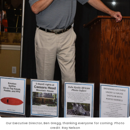
Our Executive Director, Ben Gregg, thanking everyone for coming. Photo
credit: Ray Nelson