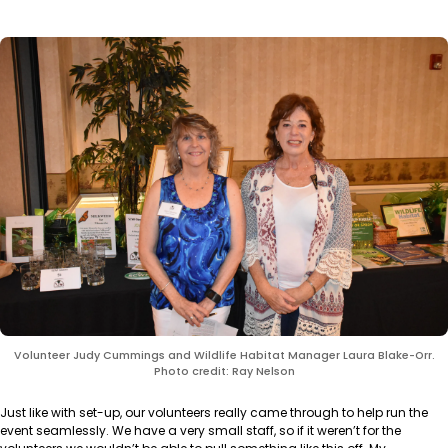
Volunteer Judy Cummings and Wildlife Habitat Manager Laura Blake-Orr.
Photo credit: Ray Nelson
Just like with set-up, our volunteers really came through to help run the
event seamlessly. We have a very small staff, so if it weren’t for the