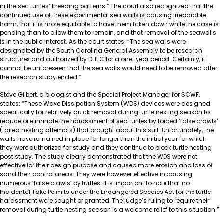
in the sea turtles’ breeding patterns.” The court also recognized that the
continued use of these experimental sea walls is causing irreparable
harm, that it is more equitable to have them taken down while the case is
pending than to allow them to remain, and that removal of the seawalls
is in the public interest. As the court states: “The sea walls were
designated by the South Carolina General Assembly to be research
structures and authorized by DHEC for a one-year period. Certainly, it
cannot be unforeseen that the sea walls would need to be removed after
the research study ended.”
Steve Gilbert, a biologist and the Special Project Manager for SCWF,
states: “These Wave Dissipation System (WDS) devices were designed
specifically for relatively quick removal during turtle nesting season to
reduce or eliminate the harassment of sea turtles by forced ‘false crawls’
(failed nesting attempts) that brought about this suit. Unfortunately, the
walls have remained in place for longer than the initial year for which
they were authorized for study and they continue to block turtle nesting
post study. The study clearly demonstrated that the WDS were not
effective for their design purpose and caused more erosion and loss of
sand then control areas. They were however effective in causing
numerous ‘false crawls’ by turtles. It is important to note that no
Incidental Take Permits under the Endangered Species Act for the turtle
harassment were sought or granted. The judge’s ruling to require their
removal during turtle nesting season is a welcome relief to this situation.”