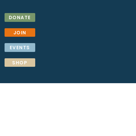
DONATE
JOIN
EVENTS
SHOP