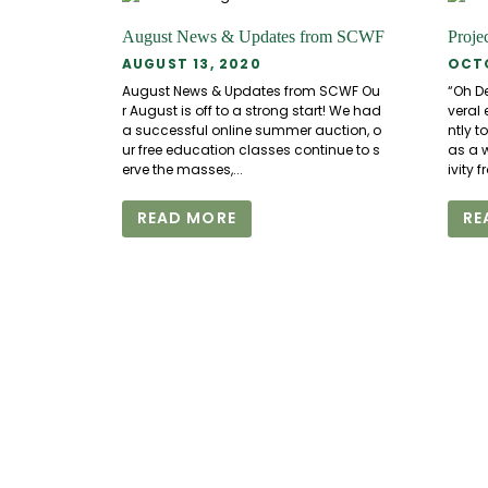
August News & Updates from SCWF
Proje
AUGUST 13, 2020
OCTO
August News & Updates from SCWF Ou
“Oh De
r August is off to a strong start! We had
veral 
a successful online summer auction, o
ntly t
ur free education classes continue to s
as a w
erve the masses,...
ivity 
READ MORE
RE