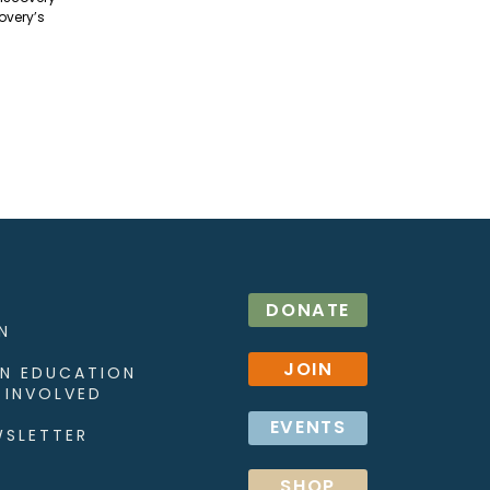
overy’s
DONATE
N
JOIN
N EDUCATION
 INVOLVED
EVENTS
WSLETTER
SHOP