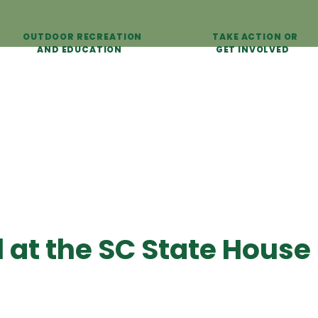
OUTDOOR RECREATION
TAKE ACTION OR
AND EDUCATION
GET INVOLVED
l at the SC State House