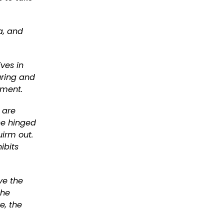
a, and
ives in
uring and
nment.
 are
he hinged
uirm out.
ibits
ve the
the
e, the