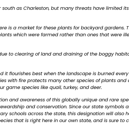
ar south as Charleston, but many threats have limited it
re is a market for these plants for backyard gardens. 
 plants which were farmed rather than ones that were ill
e to clearing of land and draining of the boggy habit
nd it flourishes best when the landscape is burned every
ies with fire protects many other species of plants and
ur game species like quail, turkey, and deer.
tion and awareness of this globally unique and rare spe
tewardship and conservation. Since our state symbols a
y schools across the state, this designation will also h
ecies that is right here in our own state, and is sure to 