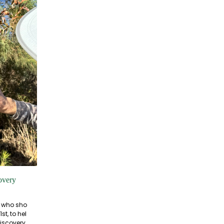
overy
s who sho
t, to hel
iscovery