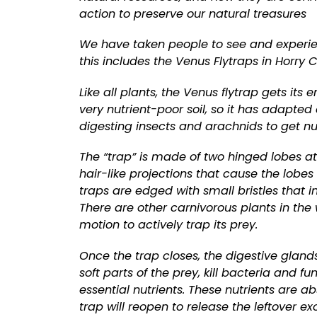
action to preserve our natural treasures
We have taken people to see and experie
this includes the Venus Flytraps in Horry 
Like all plants, the Venus flytrap gets its
very nutrient-poor soil, so it has adapte
digesting insects and arachnids to get nu
The “trap” is made of two hinged lobes at 
hair-like projections that cause the lob
traps are edged with small bristles that i
There are other carnivorous plants in the w
motion to actively trap its prey.
Once the trap closes, the digestive glands 
soft parts of the prey, kill bacteria and 
essential nutrients. These nutrients are ab
trap will reopen to release the leftover ex