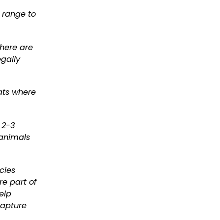
s range to
There are
egally
ats where
 2-3
 animals
cies
re part of
elp
capture