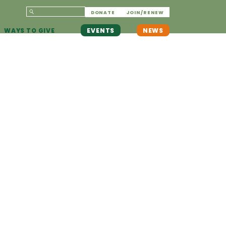
DONATE
JOIN/RENEW
WAYS TO GIVE
EVENTS
NEWS