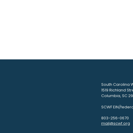
South Carolina W
1519 Richland Str
Columbia, SC 292
SCWF EIN/federa
803-256-0670
mail@scwf.org