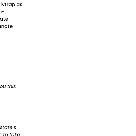
lytrap as
b-
nate
Senate
ou this
state’s
s to take