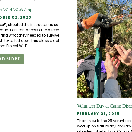
ct Wild Workshop
BER 02, 2023
er!”, shouted the instructor as se
educators ran across a field rece
o find what they needed to survive
hite-tailed deer. This classic act
from Project WILD...
AD MORE
Volunteer Day at Camp Disc
FEBRUARY 05, 2025
Thank you to the 25 volunteer
wed up on Saturday, February 1s
p Eastern bluebirds at Camp D