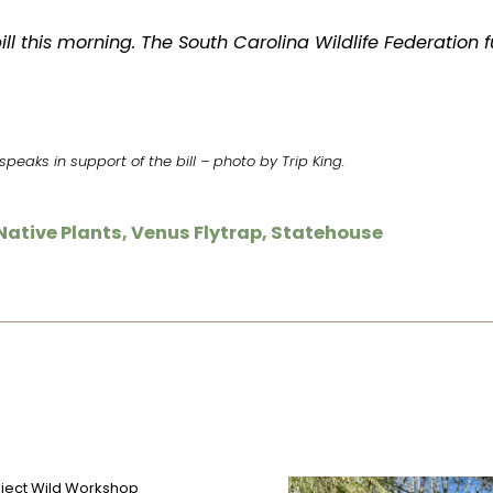
ill this morning. The South Carolina Wildlife Federation f
peaks in support of the bill – photo by Trip King.
Native Plants
,
Venus Flytrap
,
Statehouse