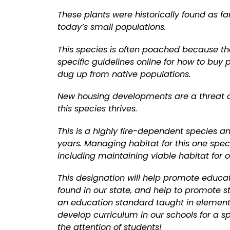
These plants were historically found as f
today’s small populations.
This species is often poached because the
specific guidelines online for how to buy
dug up from native populations.
New housing developments are a threat du
this species thrives.
This is a highly fire-dependent species a
years. Managing habitat for this one spec
including maintaining viable habitat for o
This designation will help promote educa
found in our state, and help to promote s
an education standard taught in elementar
develop curriculum in our schools for a sp
the attention of students!