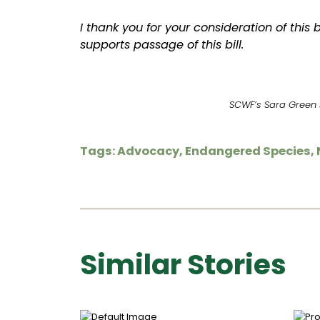
I thank you for your consideration of this b
supports passage of this bill.
SCWF’s Sara Green s
Tags:
Advocacy
,
Endangered Species
,
Similar Stories