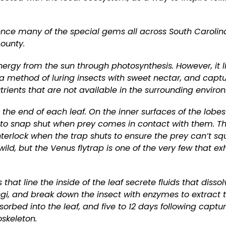
nce many of the special gems all across South Carolin
County.
 energy from the sun through photosynthesis. However, it l
d a method of luring insects with sweet nectar, and capt
trients that are not available in the surrounding enviro
the end of each leaf. On the inner surfaces of the lobes
es to snap shut when prey comes in contact with them. T
nterlock when the trap shuts to ensure the prey can’t sq
ild, but the Venus flytrap is one of the very few that exh
that line the inside of the leaf secrete fluids that dissol
fungi, and break down the insect with enzymes to extract 
sorbed into the leaf, and five to 12 days following captur
oskeleton.