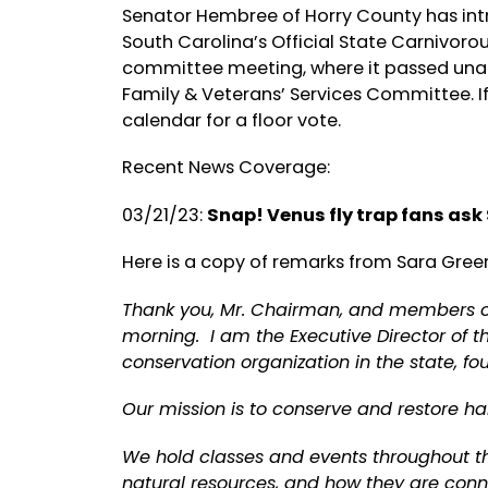
Senator Hembree of Horry County has intr
South Carolina’s Official State Carnivorou
committee meeting, where it passed unani
Family & Veterans’ Services Committee. I
calendar for a floor vote.
Recent News Coverage:
03/21/23:
Snap! Venus fly trap fans ask
Here is a copy of remarks from Sara Green
Thank you, Mr. Chairman, and members of 
morning. I am the Executive Director of t
conservation organization in the state, 
Our mission is to conserve and restore ha
We hold classes and events throughout the
natural resources, and how they are conne