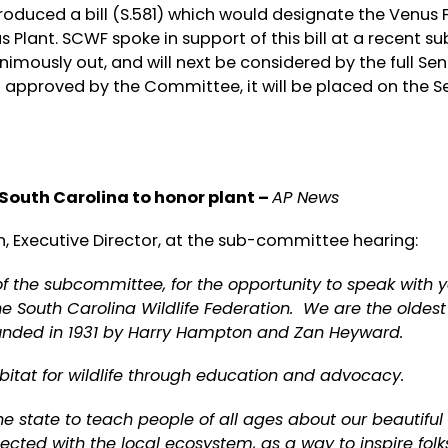
oduced a bill (S.581) which would designate the Venus F
s Plant. SCWF spoke in support of this bill at a recent su
mously out, and will next be considered by the full Se
f approved by the Committee, it will be placed on the 
 South Carolina to honor plant –
AP News
, Executive Director, at the sub-committee hearing:
the subcommittee, for the opportunity to speak with y
he South Carolina Wildlife Federation. We are the oldest
founded in 1931 by Harry Hampton and Zan Heyward.
bitat for wildlife through education and advocacy.
 state to teach people of all ages about our beautiful 
cted with the local ecosystem, as a way to inspire folk