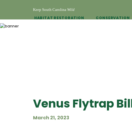
Keep South Carolina
Wild
HABITAT RESTORATION
CONSERVATION
Venus Flytrap Bil
March 21, 2023