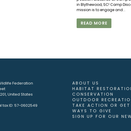
in Blythewood, SC! Camp Disc
mission is to engage and...
READ MORE
ABOUT US
ildlife Federation
HABITAT RESTORATIO
eet
CONSERVATION
01, United States
OUTDOOR RECREATIO
TAKE ACTION OR GET
l tax ID: 57-0602549
WAYS TO GIVE
SIGN UP FOR OUR NE