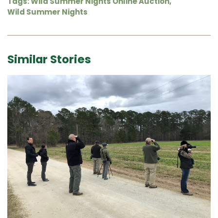
Tags:
Wild Summer Nights Online Auction
,
Wild Summer Nights
Similar Stories