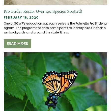
Pro Birder Recap: Over 100 Species Spotted!
FEBRUARY 16, 2020
One of SCWF’s education outreach series is the Palmetto Pro Birder pr
ogram. The program teaches participants to identify birds in their o
wn backyards and around the state! It is a...
READ MORE