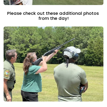
Please check out these additional photos 
from the day!