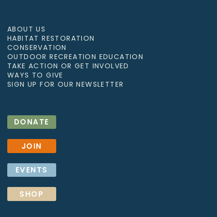
ABOUT US
HABITAT RESTORATION
CONSERVATION
OUTDOOR RECREATION EDUCATION
TAKE ACTION OR GET INVOLVED
WAYS TO GIVE
SIGN UP FOR OUR NEWSLETTER
DONATE
JOIN
EVENTS
SHOP