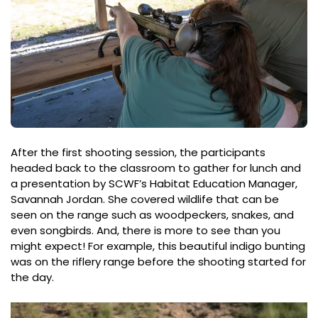
After the first shooting session, the participants
headed back to the classroom to gather for lunch and
a presentation by SCWF’s Habitat Education Manager,
Savannah Jordan. She covered wildlife that can be
seen on the range such as woodpeckers, snakes, and
even songbirds. And, there is more to see than you
might expect! For example, this beautiful indigo bunting
was on the riflery range before the shooting started for
the day.