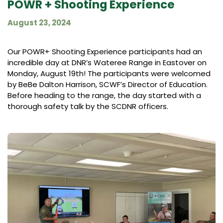
POWR + Shooting Experience
August 23, 2024
Our POWR+ Shooting Experience participants had an
incredible day at DNR’s Wateree Range in Eastover on
Monday, August 19th! The participants were welcomed
by BeBe Dalton Harrison, SCWF’s Director of Education.
Before heading to the range, the day started with a
thorough safety talk by the SCDNR officers.