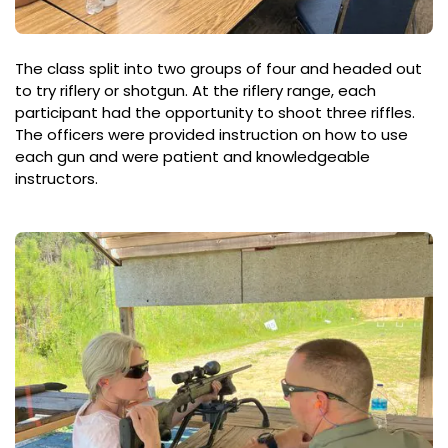
The class split into two groups of four and headed out
to try riflery or shotgun. At the riflery range, each
participant had the opportunity to shoot three riffles.
The officers were provided instruction on how to use
each gun and were patient and knowledgeable
instructors.