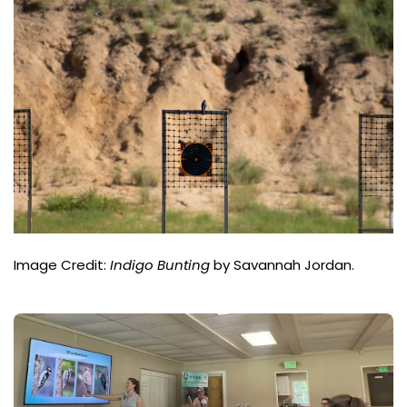
Image Credit:
Indigo Bunting
by Savannah Jordan.