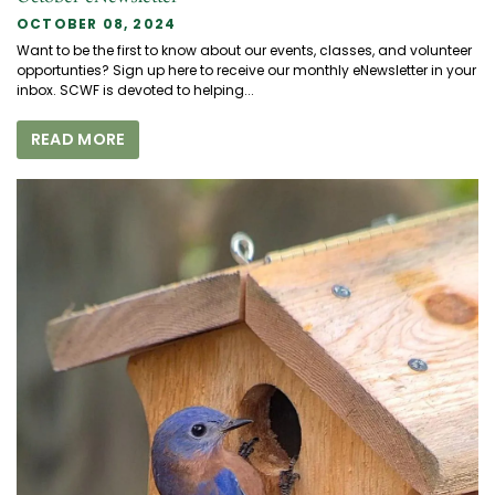
OCTOBER 08, 2024
Want to be the first to know about our events, classes, and volunteer
opportunties? Sign up here to receive our monthly eNewsletter in your
inbox. SCWF is devoted to helping...
READ MORE