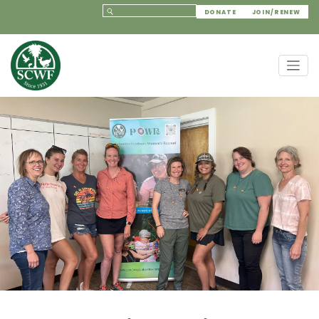
DONATE
JOIN/RENEW