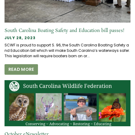
South Carolina Boating Safety and Education bill passes!
JULY 28, 2023
SCWF is proud to support S. 96, the South Carolina Boating Safety a
nd Education bill which will make South Carolina’s waterways safer.
This legislation will require boaters born on or...
READ MORE
October eNewsletter