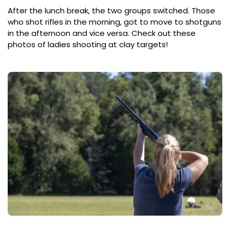
After the lunch break, the two groups switched. Those
who shot rifles in the morning, got to move to shotguns
in the afternoon and vice versa. Check out these
photos of ladies shooting at clay targets!