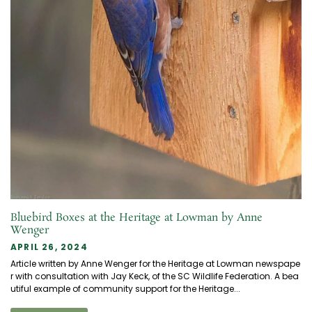
Bluebird Boxes at the Heritage at Lowman by Anne
Wenger
APRIL 26, 2024
Article written by Anne Wenger for the Heritage at Lowman newspape
r with consultation with Jay Keck, of the SC Wildlife Federation. A bea
utiful example of community support for the Heritage...