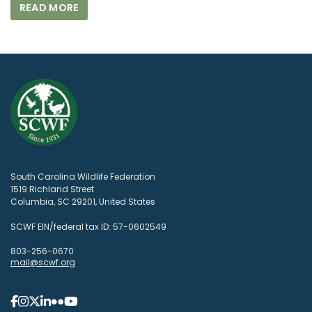
READ MORE
South Carolina Wildlife Federation
1519 Richland Street
Columbia, SC 29201, United States
SCWF EIN/federal tax ID: 57-0602549
803-256-0670
mail@scwf.org