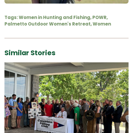
Tags:
Women in Hunting and Fishing
,
POWR
,
Palmetto Outdoor Women's Retreat
,
Women
Similar Stories