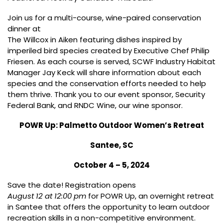
Join us for a multi-course, wine-paired conservation
dinner at
The Willcox
in Aiken featuring dishes inspired by
imperiled bird species created by Executive Chef Philip
Friesen. As each course is served, SCWF Industry Habitat
Manager Jay Keck will share information about each
species and the conservation efforts needed to help
them thrive. Thank you to our event sponsor, Security
Federal Bank, and RNDC Wine, our wine sponsor.
POWR Up: Palmetto Outdoor Women’s Retreat
Santee, SC
October 4 – 5, 2024
Save the date! Registration opens
August 12 at 12:00 pm
for POWR Up, an overnight retreat
in Santee that offers the opportunity to learn outdoor
recreation skills in a non-competitive environment.