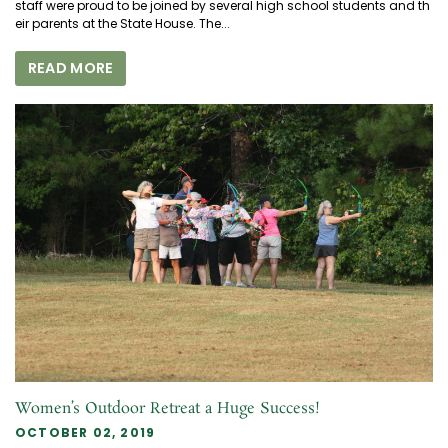
staff were proud to be joined by several high school students and th
eir parents at the State House. The...
READ MORE
Women’s Outdoor Retreat a Huge Success!
OCTOBER 02, 2019