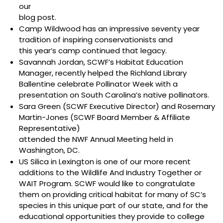
our
blog post
.
Camp Wildwood has an impressive seventy year
tradition of inspiring conservationists and
this year’s camp
continued that legacy.
Savannah Jordan, SCWF’s Habitat Education
Manager, recently helped the Richland Library
Ballentine celebrate Pollinator Week with a
presentation on South Carolina’s native pollinators
.
Sara Green (SCWF Executive Director) and Rosemary
Martin-Jones (SCWF Board Member & Affiliate
Representative)
attended the NWF Annual Meeting
held in
Washington, DC.
US Silica in Lexington
is one of our more recent
additions to the Wildlife And Industry Together or
WAIT Program. SCWF would like to congratulate
them on providing critical habitat for many of SC’s
species in this unique part of our state, and for the
educational opportunities they provide to college