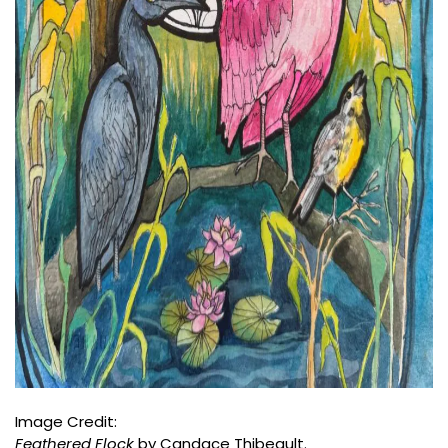
Image Credit:
Feathered Flock
by Candace Thibeault.