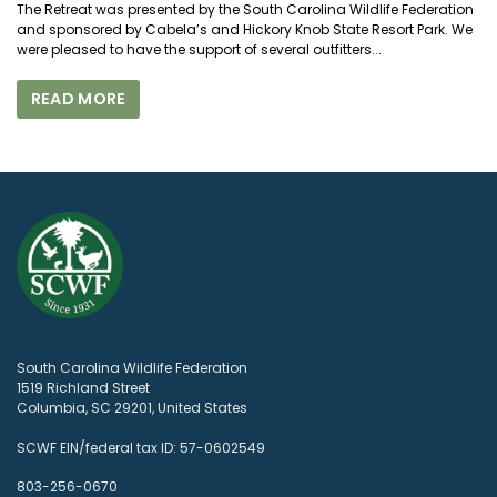
The Retreat was presented by the South Carolina Wildlife Federation
and sponsored by Cabela’s and Hickory Knob State Resort Park. We
were pleased to have the support of several outfitters...
READ MORE
South Carolina Wildlife Federation
1519 Richland Street
Columbia, SC 29201, United States
SCWF EIN/federal tax ID: 57-0602549
803-256-0670