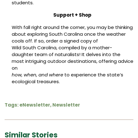
students.
Support + Shop
With fall right around the corner, you may be thinking
about exploring South Carolina once the weather
cools off. If so, order a signed copy of
Wild South Carolina
, compiled by a mother-
daughter team of naturalists! It delves into the
most intriguing outdoor destinations, offering advice
on
how, when, and where
to experience the state’s
ecological treasures.
Tags:
eNewsletter
,
Newsletter
Similar Stories