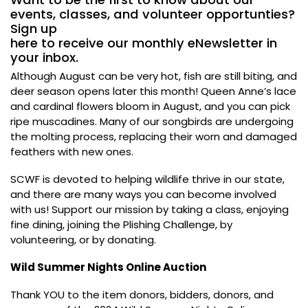
events, classes, and volunteer opportunties?
Sign up
here
to receive our monthly eNewsletter in
your inbox.
Although August can be very hot, fish are still biting, and
deer season opens later this month! Queen Anne’s lace
and cardinal flowers bloom in August, and you can pick
ripe muscadines. Many of our songbirds are undergoing
the molting process, replacing their worn and damaged
feathers with new ones.
SCWF is devoted to helping wildlife thrive in our state,
and there are many ways you can become involved
with us! Support our mission by taking a class, enjoying
fine dining, joining the Plishing Challenge, by
volunteering, or by donating.
Wild Summer Nights Online Auction
Thank YOU to the item donors, bidders, donors, and