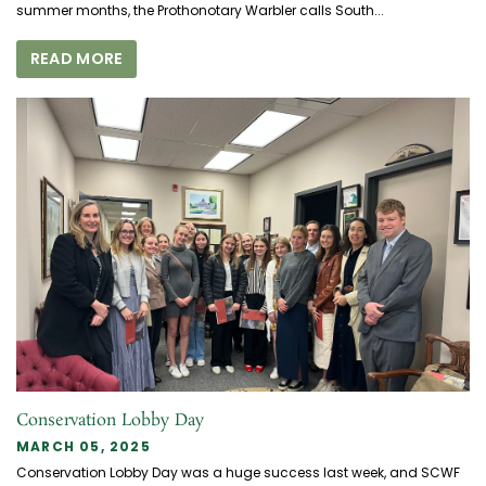
summer months, the Prothonotary Warbler calls South...
READ MORE
Conservation Lobby Day
MARCH 05, 2025
Conservation Lobby Day was a huge success last week, and SCWF