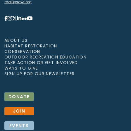
mail@scwf.org
ABOUT US
HABITAT RESTORATION
CONSERVATION
OUTDOOR RECREATION EDUCATION
TAKE ACTION OR GET INVOLVED
WAYS TO GIVE
SIGN UP FOR OUR NEWSLETTER
DONATE
JOIN
EVENTS