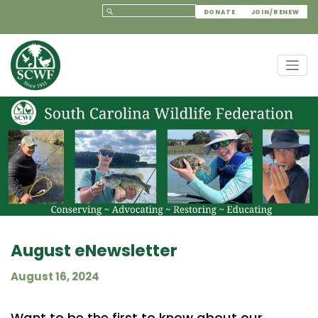
DONATE
JOIN/RENEW
August eNewsletter
August 16, 2024
Want to be the first to know about our