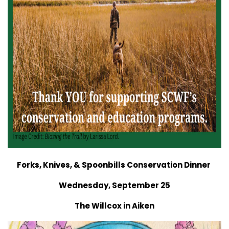
Forks, Knives, & Spoonbills Conservation Dinner
Wednesday, September 25
The Willcox in Aiken