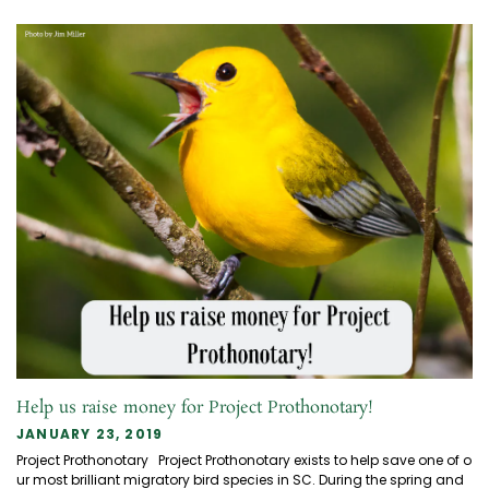
Help us raise money for Project Prothonotary!
JANUARY 23, 2019
Project Prothonotary Project Prothonotary exists to help save one of o
ur most brilliant migratory bird species in SC. During the spring and