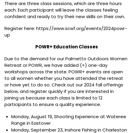
There are three class sessions, which are three hours
each. Each participant will leave the classes feeling
confident and ready to try their new skills on their own.
Register here: https://www.scwf.org/events/2024powr-
up
POWR+ Education Classes
Due to the demand for our Palmetto Outdoors Women
Retreat or POWR, we have added (+) one-day
workshops across the state. POWR+ events are open
to all women whether you have attended the retreat
or have yet to do so. Check out our 2024 fall offerings
below, and register quickly if you are interested in
joining us because each class is limited to 12
participants to ensure a quality experience.
Monday, August 19, Shooting Experience at Wateree
Range in Eastover
Monday, September 23, Inshore Fishing in Charleston