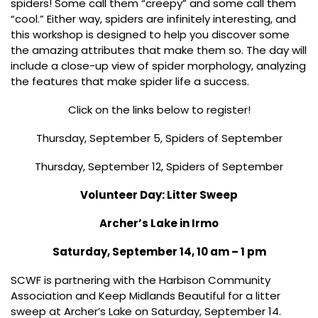
spiders! Some call them “creepy” and some call them
“cool.” Either way, spiders are infinitely interesting, and
this workshop is designed to help you discover some
the amazing attributes that make them so. The day will
include a close-up view of spider morphology, analyzing
the features that make spider life a success.
Click on the links below to register!
Thursday, September 5, Spiders of September
Thursday, September 12, Spiders of September
Volunteer Day: Litter Sweep
Archer’s Lake in Irmo
Saturday, September 14, 10 am – 1 pm
SCWF is partnering with the Harbison Community
Association and Keep Midlands Beautiful for a litter
sweep at Archer’s Lake on Saturday, September 14.