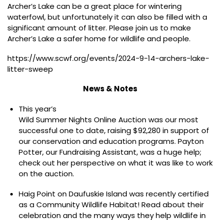
Archer’s Lake can be a great place for wintering
waterfowl, but unfortunately it can also be filled with a
significant amount of litter. Please join us to make
Archer’s Lake a safer home for wildlife and people.
https://www.scwf.org/events/2024-9-14-archers-lake-
litter-sweep
News & Notes
This year’s
Wild Summer Nights Online Auction
was our most
successful one to date, raising $92,280 in support of
our conservation and education programs. Payton
Potter, our Fundraising Assistant, was a huge help;
check out her perspective
on what it was like to work
on the auction.
Haig Point on Daufuskie Island was recently certified
as a Community Wildlife Habitat! Read about their
celebration and the many ways they help wildlife in