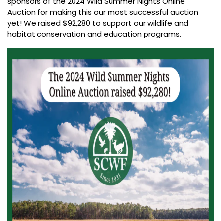
sponsors of the 2024 Wild Summer Nights Online
Auction for making this our most successful auction
yet! We raised $92,280 to support our wildlife and
habitat conservation and education programs.