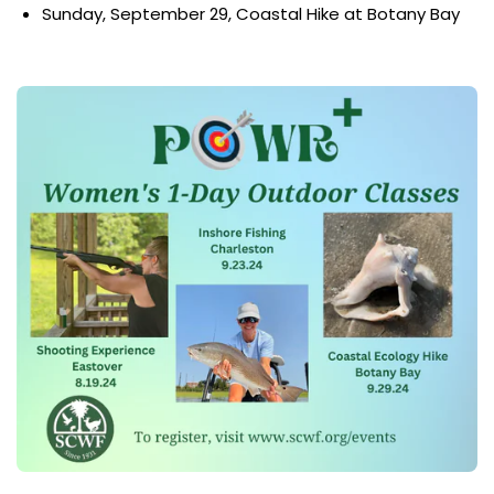
Sunday, September 29, Coastal Hike at Botany Bay