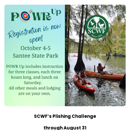
SCWF’s Plishing Challenge
through August 31