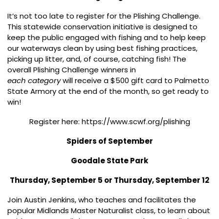
It’s not too late to register for the Plishing Challenge.
This statewide conservation initiative is designed to
keep the public engaged with fishing and to help keep
our waterways clean by using best fishing practices,
picking up litter, and, of course, catching fish! The
overall Plishing Challenge winners in
each category
will receive a $500 gift card to Palmetto
State Armory at the end of the month, so get ready to
win!
Register here: https://www.scwf.org/plishing
Spiders of September
Goodale State Park
Thursday, September 5 or Thursday, September 12
Join Austin Jenkins, who teaches and facilitates the
popular Midlands Master Naturalist class, to learn about