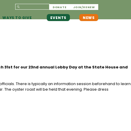
DONATE
JOIN/RENEW
WAYS TO GIVE
EVENTS
NEWS
ch 31st for our 23nd annual Lobby Day at the State House and
ficials. There is typically an information session beforehand to learn
r. The oyster roast will be held that evening. Please dress