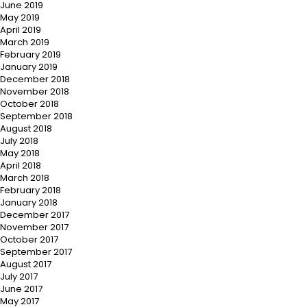
June 2019
May 2019
April 2019
March 2019
February 2019
January 2019
December 2018
November 2018
October 2018
September 2018
August 2018
July 2018
May 2018
April 2018
March 2018
February 2018
January 2018
December 2017
November 2017
October 2017
September 2017
August 2017
July 2017
June 2017
May 2017