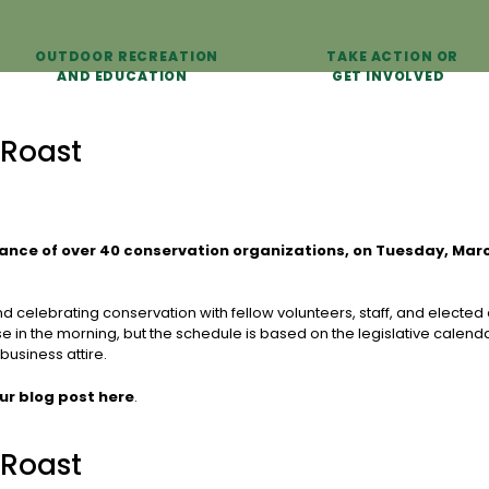
OUTDOOR RECREATION
TAKE ACTION OR
AND EDUCATION
GET INVOLVED
 Roast
iance of over 40 conservation organizations, on Tuesday, Mar
celebrating conservation with fellow volunteers, staff, and elected of
se in the morning, but the schedule is based on the legislative calenda
business attire.
ur blog post here
.
 Roast