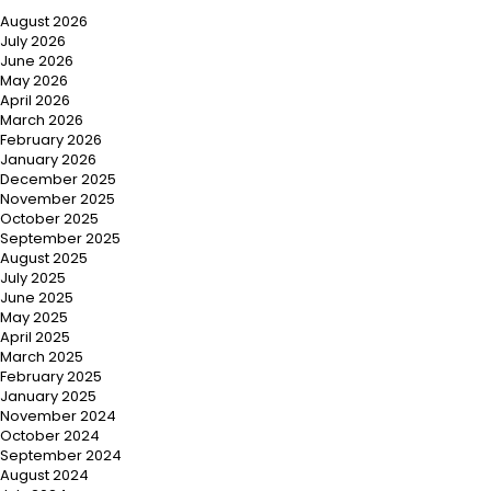
August 2026
July 2026
June 2026
May 2026
April 2026
March 2026
February 2026
January 2026
December 2025
November 2025
October 2025
September 2025
August 2025
July 2025
June 2025
May 2025
April 2025
March 2025
February 2025
January 2025
November 2024
October 2024
September 2024
August 2024