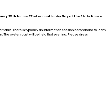
ruary 25th for our 22nd annual Lobby Day at the State House
ficials. There is typically an information session beforehand to learn
r. The oyster roast will be held that evening. Please dress