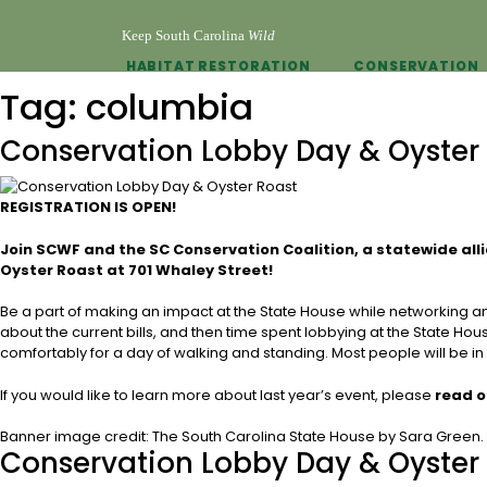
Keep South Carolina
Wild
HABITAT RESTORATION
CONSERVATION
Tag:
columbia
Conservation Lobby Day & Oyster
REGISTRATION IS OPEN!
Join SCWF and the SC Conservation Coalition, a statewide all
Oyster Roast at 701 Whaley Street!
Be a part of making an impact at the State House while networking and 
about the current bills, and then time spent lobbying at the State Hou
comfortably for a day of walking and standing. Most people will be in 
If you would like to learn more about last year’s event, please
read o
Banner image credit: The South Carolina State House by Sara Green.
Conservation Lobby Day & Oyster