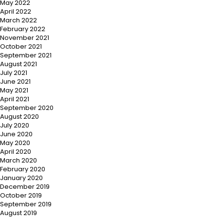
May 2022
April 2022
March 2022
February 2022
November 2021
October 2021
September 2021
August 2021
July 2021
June 2021
May 2021
April 2021
September 2020
August 2020
July 2020
June 2020
May 2020
April 2020
March 2020
February 2020
January 2020
December 2019
October 2019
September 2019
August 2019