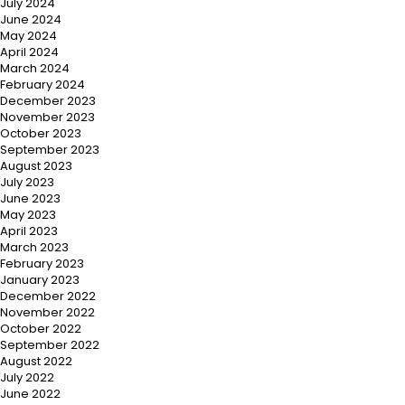
July 2024
June 2024
May 2024
April 2024
March 2024
February 2024
December 2023
November 2023
October 2023
September 2023
August 2023
July 2023
June 2023
May 2023
April 2023
March 2023
February 2023
January 2023
December 2022
November 2022
October 2022
September 2022
August 2022
July 2022
June 2022