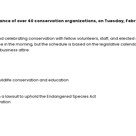
iance of over 40 conservation organizations, on Tuesday, Feb
celebrating conservation with fellow volunteers, staff, and elected of
se in the morning, but the schedule is based on the legislative calenda
business attire.
ildlife conservation and education
 in a lawsuit to uphold the Endangered Species Act
ation