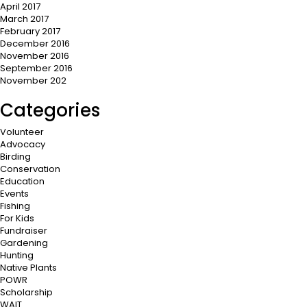
April 2017
March 2017
February 2017
December 2016
November 2016
September 2016
November 202
Categories
Volunteer
Advocacy
Birding
Conservation
Education
Events
Fishing
For Kids
Fundraiser
Gardening
Hunting
Native Plants
POWR
Scholarship
WAIT