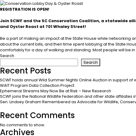
REGISTRATION IS OPEN!
Join SCWF and the SC Conservation Coalition, a statewide all
and Oyster Roast at 701 Whaley Street!
Be a part of making an impact at the State House while networking and 
about the current bills, and then time spent lobbying at the State Hou
comfortably for a day of walking and standing. Most people will be in 
Search
Search
Recent Posts
SCWF holds annual Wild Summer Nights Online Auction in support of w
WAIT Program Data Collection Project
Ephemeral Streams May Now Be at Risk – New Research
SCWF joins the National Wildlife Federation and other state affiliates
Sen. Lindsey Graham Remembered as Advocate for Wildlife, Conserv
Recent Comments
No comments to show.
Archives