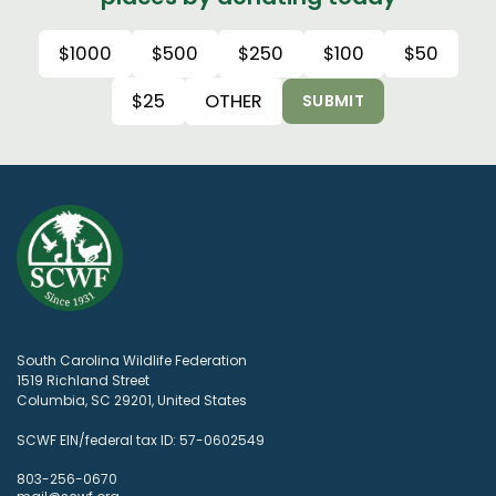
$1000
$500
$250
$100
$50
$25
OTHER
SUBMIT
South Carolina Wildlife Federation
1519 Richland Street
Columbia, SC 29201, United States
SCWF EIN/federal tax ID: 57-0602549
803-256-0670