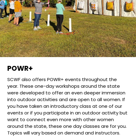
POWR+
SCWF also offers POWR+ events throughout the
year. These one-day workshops around the state
were developed to offer an even deeper immersion
into outdoor activities and are open to all women. If
you have taken an introductory class at one of our
events or if you participate in an outdoor activity but
want to connect even more with other women
around the state, these one day classes are for you.
Topics will vary based on demand and instructors.