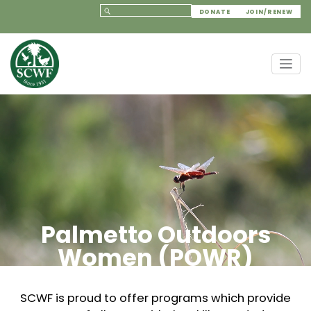
DONATE
JOIN/RENEW
Palmetto Outdoors
Women (POWR)
SCWF is proud to offer programs which provide