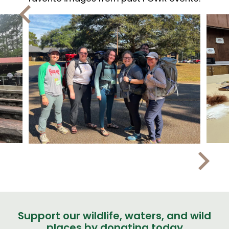
Support our wildlife, waters, and wild
places by donating today