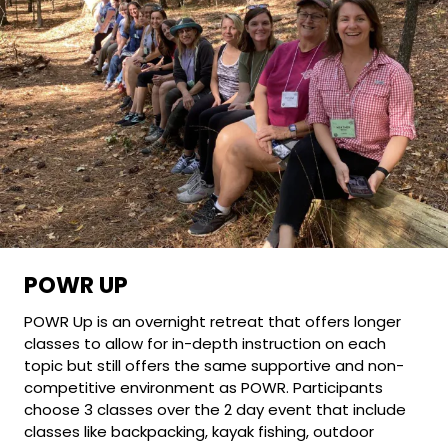
POWR UP
POWR Up is an overnight retreat that offers longer
classes to allow for in-depth instruction on each
topic but still offers the same supportive and non-
competitive environment as POWR. Participants
choose 3 classes over the 2 day event that include
classes like backpacking, kayak fishing, outdoor