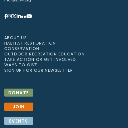
mail@scwf.org
ABOUT US
HABITAT RESTORATION
CONSERVATION
OUTDOOR RECREATION EDUCATION
TAKE ACTION OR GET INVOLVED
WAYS TO GIVE
SIGN UP FOR OUR NEWSLETTER
DONATE
JOIN
EVENTS