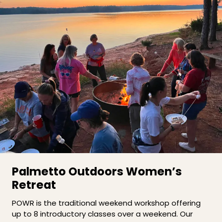
Palmetto Outdoors Women’s
Retreat
POWR is the traditional weekend workshop offering
up to 8 introductory classes over a weekend. Our