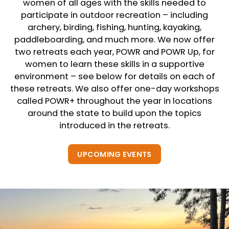
women of all ages with the skills needed to
participate in outdoor recreation – including
archery, birding, fishing, hunting, kayaking,
paddleboarding, and much more. We now offer
two retreats each year, POWR and POWR Up, for
women to learn these skills in a supportive
environment – see below for details on each of
these retreats. We also offer one-day workshops
called POWR+ throughout the year in locations
around the state to build upon the topics
introduced in the retreats.
UPCOMING EVENTS