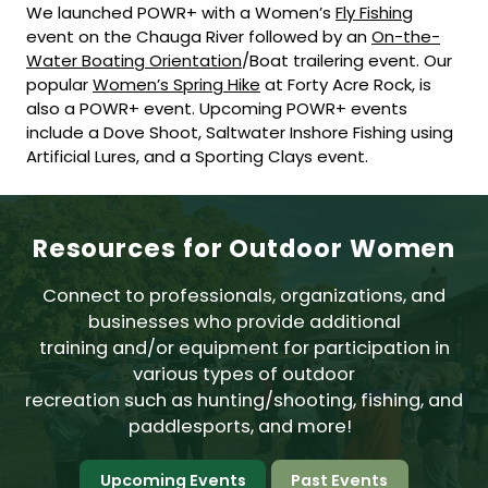
We launched POWR+ with a Women’s
Fly Fishing
event on the Chauga River followed by an
On-the-
Water Boating Orientation
/Boat trailering event. Our
popular
Women’s Spring Hike
at Forty Acre Rock, is
also a POWR+ event. Upcoming POWR+ events
include a Dove Shoot, Saltwater Inshore Fishing using
Artificial Lures, and a Sporting Clays event.
Resources for Outdoor Women
Connect to professionals, organizations, and
businesses who provide additional
training and/or equipment for participation in
various types of outdoor
recreation such as hunting/shooting, fishing, and
paddlesports, and more!
Upcoming Events
Past Events