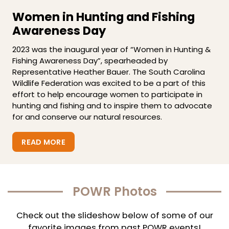
Women in Hunting and Fishing
Awareness Day
2023 was the inaugural year of “Women in Hunting &
Fishing Awareness Day”, spearheaded by
Representative Heather Bauer. The South Carolina
Wildlife Federation was excited to be a part of this
effort to help encourage women to participate in
hunting and fishing and to inspire them to advocate
for and conserve our natural resources.
READ MORE
POWR Photos
Check out the slideshow below of some of our
favorite images from past POWR events!