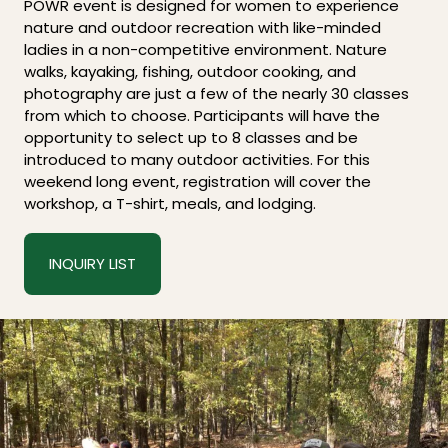
POWR event is designed for women to experience
nature and outdoor recreation with like-minded
ladies in a non-competitive environment. Nature
walks, kayaking, fishing, outdoor cooking, and
photography are just a few of the nearly 30 classes
from which to choose. Participants will have the
opportunity to select up to 8 classes and be
introduced to many outdoor activities. For this
weekend long event, registration will cover the
workshop, a T-shirt, meals, and lodging.
INQUIRY LIST