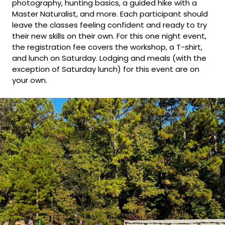
photography, hunting basics, a guided hike with a
Master Naturalist, and more. Each participant should
leave the classes feeling confident and ready to try
their new skills on their own. For this one night event,
the registration fee covers the workshop, a T-shirt,
and lunch on Saturday. Lodging and meals (with the
exception of Saturday lunch) for this event are on
your own.