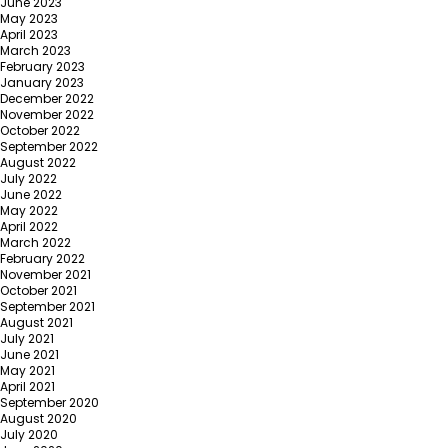
June 2023
May 2023
April 2023
March 2023
February 2023
January 2023
December 2022
November 2022
October 2022
September 2022
August 2022
July 2022
June 2022
May 2022
April 2022
March 2022
February 2022
November 2021
October 2021
September 2021
August 2021
July 2021
June 2021
May 2021
April 2021
September 2020
August 2020
July 2020