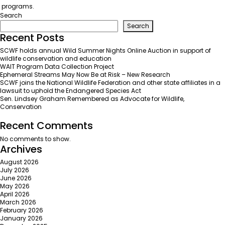
programs.
Search
Search
Recent Posts
SCWF holds annual Wild Summer Nights Online Auction in support of
wildlife conservation and education
WAIT Program Data Collection Project
Ephemeral Streams May Now Be at Risk – New Research
SCWF joins the National Wildlife Federation and other state affiliates in a
lawsuit to uphold the Endangered Species Act
Sen. Lindsey Graham Remembered as Advocate for Wildlife,
Conservation
Recent Comments
No comments to show.
Archives
August 2026
July 2026
June 2026
May 2026
April 2026
March 2026
February 2026
January 2026