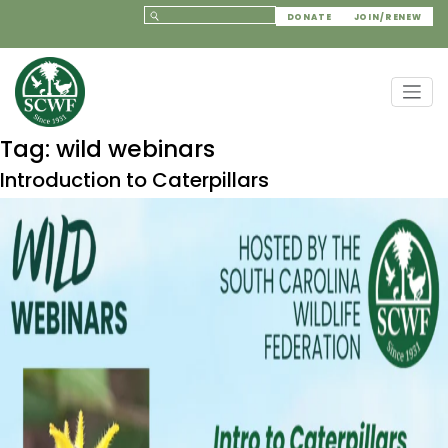
DONATE
JOIN/RENEW
Tag:
wild webinars
Introduction to Caterpillars