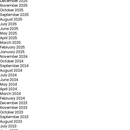
December 2025
November 2025
October 2025
September 2025
August 2025
July 2025
June 2025
May 2025
April 2025
March 2025
February 2025
January 2025
November 2024
October 2024
September 2024
August 2024
July 2024
June 2024
May 2024
April 2024
March 2024
February 2024
December 2023
November 2023
October 2023
September 2023
August 2023
July 2023