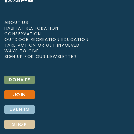
ABOUT US
HABITAT RESTORATION
CONSERVATION
OUTDOOR RECREATION EDUCATION
TAKE ACTION OR GET INVOLVED
WAYS TO GIVE
SIGN UP FOR OUR NEWSLETTER
DONATE
JOIN
EVENTS
SHOP