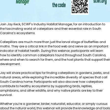
Join Jay Keck, SCWF’s Industry Habitat Manager, for an introduction to
the fascinating world of caterpillars and their essential role in South
Carolina’s ecosystems.
Caterpillars are much more than just the larval stage of butterflies and
moths. They are a critical link in the food web and serve as an important
indicator of habitat health. During this webinar, participants will learn
how to identify common caterpillars found throughout South Carolina,
where and when to search for them, and the host plants that support their
development.
Jay will share practical tips for finding caterpillars in gardens, parks, and
natural areas, while exploring the incredible diversity of species that call
South Carolina home. Participants will also discover how caterpillars
contribute to healthy ecosystems by supporting birds, reptiles,
amphibians, and other wildlife, and why native plants are key to their
survival.
Whether you’re a gardener, birder, naturalist, educator, or simply curious
about the natural world, this webinar will provide the knowledge and tools