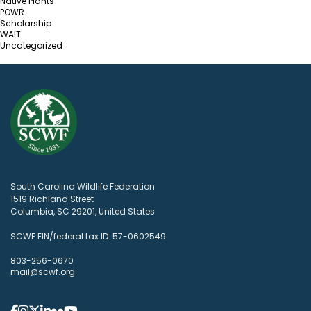
Native Plants
POWR
Scholarship
WAIT
Uncategorized
South Carolina Wildlife Federation
1519 Richland Street
Columbia, SC 29201, United States
SCWF EIN/federal tax ID: 57-0602549
803-256-0670
mail@scwf.org