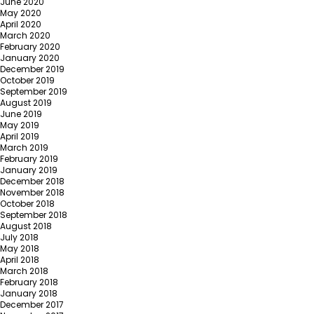
June 2020
May 2020
April 2020
March 2020
February 2020
January 2020
December 2019
October 2019
September 2019
August 2019
June 2019
May 2019
April 2019
March 2019
February 2019
January 2019
December 2018
November 2018
October 2018
September 2018
August 2018
July 2018
May 2018
April 2018
March 2018
February 2018
January 2018
December 2017