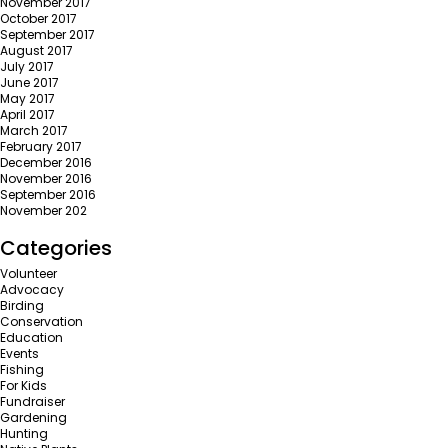
November 2017
October 2017
September 2017
August 2017
July 2017
June 2017
May 2017
April 2017
March 2017
February 2017
December 2016
November 2016
September 2016
November 202
Categories
Volunteer
Advocacy
Birding
Conservation
Education
Events
Fishing
For Kids
Fundraiser
Gardening
Hunting