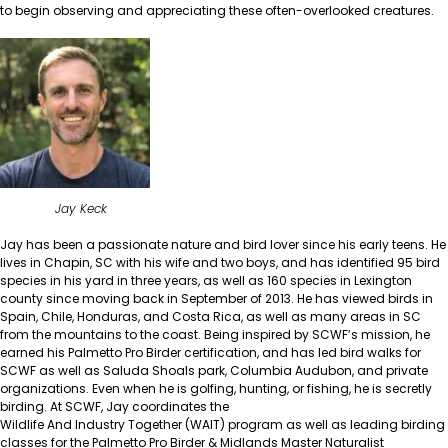
to begin observing and appreciating these often-overlooked creatures.
Jay Keck
Jay has been a passionate nature and bird lover since his early teens. He
lives in Chapin, SC with his wife and two boys, and has identified 95 bird
species in his yard in three years, as well as 160 species in Lexington
county since moving back in September of 2013. He has viewed birds in
Spain, Chile, Honduras, and Costa Rica, as well as many areas in SC
from the mountains to the coast. Being inspired by SCWF’s mission, he
earned his Palmetto Pro Birder certification, and has led bird walks for
SCWF as well as Saluda Shoals park, Columbia Audubon, and private
organizations. Even when he is golfing, hunting, or fishing, he is secretly
birding. At SCWF, Jay coordinates the
Wildlife And Industry Together (WAIT)
program as well as leading birding
classes for the
Palmetto Pro Birder
&
Midlands Master Naturalist