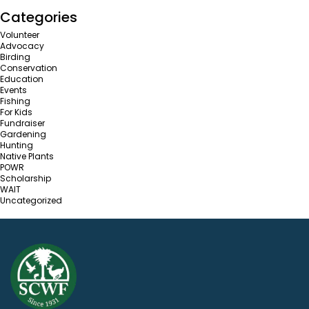
Categories
Volunteer
Advocacy
Birding
Conservation
Education
Events
Fishing
For Kids
Fundraiser
Gardening
Hunting
Native Plants
POWR
Scholarship
WAIT
Uncategorized