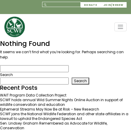
DONATE
JOIN/RENEW
Nothing Found
It seems we can’t find what you’re looking for. Perhaps searching can
help.
Search
Search
Recent Posts
WAIT Program Data Collection Project
SCWF holds annual Wild Summer Nights Online Auction in support of
wildlife conservation and education
Ephemeral Streams May Now Be at Risk – New Research
SCWF joins the National Wildlife Federation and other state affiliates in a
lawsuit to uphold the Endangered Species Act
Sen. Lindsey Graham Remembered as Advocate for Wildlife,
Conservation