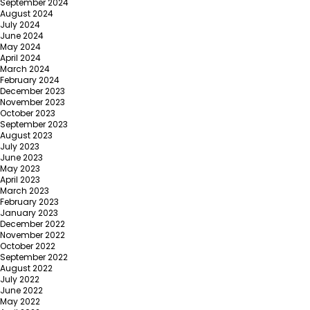
September 2024
August 2024
July 2024
June 2024
May 2024
April 2024
March 2024
February 2024
December 2023
November 2023
October 2023
September 2023
August 2023
July 2023
June 2023
May 2023
April 2023
March 2023
February 2023
January 2023
December 2022
November 2022
October 2022
September 2022
August 2022
July 2022
June 2022
May 2022