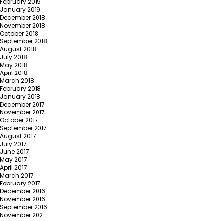
February 2019
January 2019
December 2018
November 2018
October 2018
September 2018
August 2018
July 2018
May 2018
April 2018
March 2018
February 2018
January 2018
December 2017
November 2017
October 2017
September 2017
August 2017
July 2017
June 2017
May 2017
April 2017
March 2017
February 2017
December 2016
November 2016
September 2016
November 202