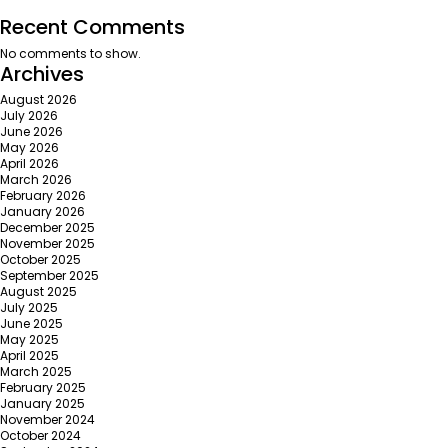
Recent Comments
No comments to show.
Archives
August 2026
July 2026
June 2026
May 2026
April 2026
March 2026
February 2026
January 2026
December 2025
November 2025
October 2025
September 2025
August 2025
July 2025
June 2025
May 2025
April 2025
March 2025
February 2025
January 2025
November 2024
October 2024