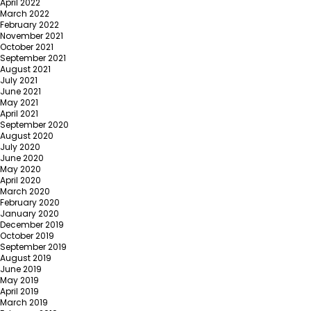
April 2022
March 2022
February 2022
November 2021
October 2021
September 2021
August 2021
July 2021
June 2021
May 2021
April 2021
September 2020
August 2020
July 2020
June 2020
May 2020
April 2020
March 2020
February 2020
January 2020
December 2019
October 2019
September 2019
August 2019
June 2019
May 2019
April 2019
March 2019