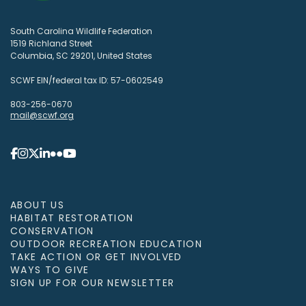
South Carolina Wildlife Federation
1519 Richland Street
Columbia, SC 29201, United States
SCWF EIN/federal tax ID: 57-0602549
803-256-0670
mail@scwf.org
ABOUT US
HABITAT RESTORATION
CONSERVATION
OUTDOOR RECREATION EDUCATION
TAKE ACTION OR GET INVOLVED
WAYS TO GIVE
SIGN UP FOR OUR NEWSLETTER