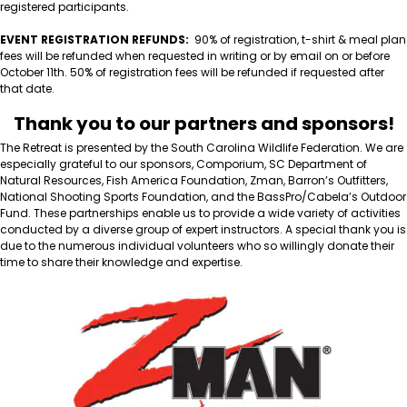
registered participants.
EVENT REGISTRATION REFUNDS:
90% of registration, t-shirt & meal plan
fees will be refunded when requested in writing or by email on or before
October 11th. 50% of registration fees will be refunded if requested after
that date.
Thank you to our partners and sponsors!
The Retreat is presented by the South Carolina Wildlife Federation. We are
especially grateful to our sponsors, Comporium, SC Department of
Natural Resources, Fish America Foundation, Zman, Barron’s Outfitters,
National Shooting Sports Foundation, and the BassPro/Cabela’s Outdoor
Fund. These partnerships enable us to provide a wide variety of activities
conducted by a diverse group of expert instructors. A special thank you is
due to the numerous individual volunteers who so willingly donate their
time to share their knowledge and expertise.