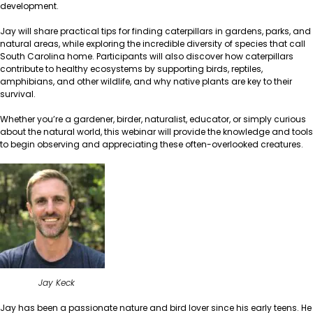
development.
Jay will share practical tips for finding caterpillars in gardens, parks, and
natural areas, while exploring the incredible diversity of species that call
South Carolina home. Participants will also discover how caterpillars
contribute to healthy ecosystems by supporting birds, reptiles,
amphibians, and other wildlife, and why native plants are key to their
survival.
Whether you’re a gardener, birder, naturalist, educator, or simply curious
about the natural world, this webinar will provide the knowledge and tools
to begin observing and appreciating these often-overlooked creatures.
Jay Keck
Jay has been a passionate nature and bird lover since his early teens. He