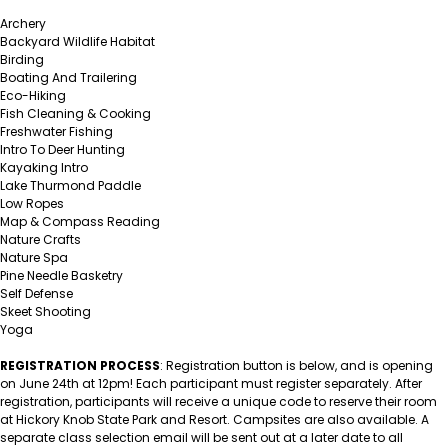
Archery
Backyard Wildlife Habitat
Birding
Boating And Trailering
Eco-Hiking
Fish Cleaning & Cooking
Freshwater Fishing
Intro To Deer Hunting
Kayaking Intro
Lake Thurmond Paddle
Low Ropes
Map & Compass Reading
Nature Crafts
Nature Spa
Pine Needle Basketry
Self Defense
Skeet Shooting
Yoga
REGISTRATION PROCESS
: Registration button is below, and is opening
on June 24th at 12pm! Each participant must register separately.
After
registration, participants will receive a unique code to reserve their room
at Hickory Knob State Park and Resort. Campsites are also available. A
separate class selection email will be sent out at a later date to all