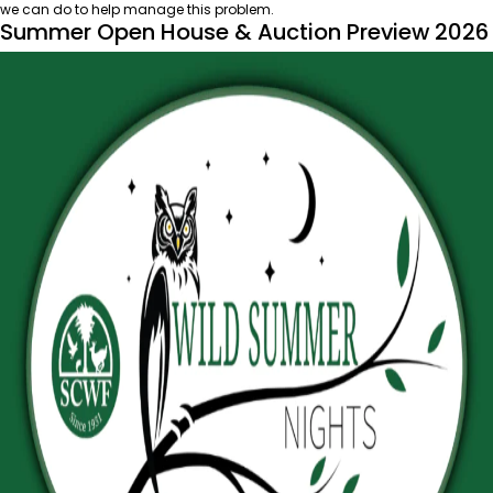
we can do to help manage this problem.
Summer Open House & Auction Preview 2026