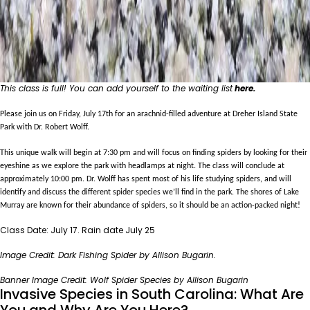
This class is full! You can add yourself to the waiting list
here
.
Please join us on Friday, July 17th for an arachnid-filled adventure at Dreher Island State
Park with Dr. Robert Wolff.
This unique walk will begin at 7:30 pm and will focus on finding spiders by looking for their
eyeshine as we explore the park with headlamps at night. The class will conclude at
approximately 10:00 pm.
Dr. Wolff has spent most of his life studying spiders, and will
identify and discuss the different spider species we’ll find in the park. The shores of Lake
Murray are known for their abundance of spiders, so it should be an action-packed night!
Class Date: July 17. Rain date July 25
Image Credit: Dark Fishing Spider by Allison Bugarin.
Banner Image Credit: Wolf Spider Species by Allison Bugarin
Invasive Species in South Carolina: What Are
You and Why Are You Here?