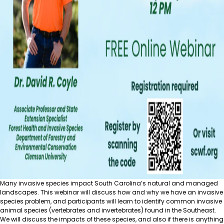
Many invasive species impact South Carolina’s natural and managed
landscapes. This webinar will discuss how and why we have an invasive
species problem, and participants will learn to identify common invasive
animal species (vertebrates and invertebrates) found in the Southeast.
We will discuss the impacts of these species, and also if there is anything