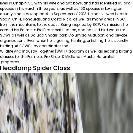
lives in Chapin, SC with his wife and two boys, and has identified 95 bird
species in his yard in three years, as well as 160 species in Lexington
county since moving back in September of 2013. He has viewed birds in
Spain, Chile, Honduras, and Costa Rica, as well as many areas in SC
from the mountains to the coast. Being inspired by SCWF’s mission, he
earned his Palmetto Pro Birder certification, and has led bird walks for
SCWF as well as Saluda Shoals park, Columbia Audubon, and private
organizations. Even when he is golfing, hunting, or fishing, he is secretly
birding. At SCWF, Jay coordinates the
Wildlife And Industry Together (WAIT)
program as well as leading birding
classes for the
Palmetto Pro Birder
&
Midlands Master Naturalist
programs.
Headlamp Spider Class