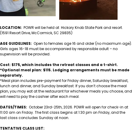
LOCATION:
POWR will be held at Hickory Knob State Park and resort.
(1591 Resort Drive, McCormick, SC 29835)
AGE GUIDELINES:
Open to females age 16 and older (no maximum age).
Girls ages 16-18 must be accompanied by responsible adult – no
supervision will be provided.
Cost: $175, which includes the retreat classes and a t-shirt.
*Optional meal plan: $115. Lodging arrangements must be made
separately.
*Meal plan includes pre-payment for Friday dinner, Saturday breakfast,
lunch and dinner, and Sunday breakfast. If you don’t choose the meal
plan, you may eat at the restaurant for whichever meals you choose, and
will need to pay the cashier after each meal.
DATES/TIMES:
October 23rd-25th, 2026. POWR will open for check-in at
11:00 am on Friday. The first class begins at 1:30 pm on Friday, and the
last class concludes Sunday at noon.
TENTATIVE CLASS LIST: