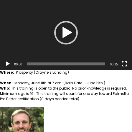
Player
00:00
00:15
Where:
Prosperity (Crayne’s Landing)
When:
Monday, June 11th at 7 am (Rain Date – June 12th.)
Who:
This training is open to the public. No prior knowledge is required.
Minimum age is 16. This training will count for one day toward Palmetto
Pro Birder certification (8 days needed total).