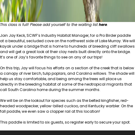
This class is full! Please add yourself to the waiting list
here
.
Join Jay Keck, SCWF’s Industry Habitat Manager, for a Pro Birder paddle
at a beautiful, secluded cove on the northwest side of Lake Murray. We will
kayak under a bridge that is home to hundreds of breeding cliff swallows
and will get a great look at their clay nests built directly onto the bridge.
It’s one of Jay’s favorite things to see on any of our trips!
On this trip, Jay will focus his efforts on a section of the creek that is below
a canopy of river birch, tulip poplars, and Carolina willows. The shade will
help us stay comfortable, and being among the trees will place us
directly in the breeding habitat of some of the neotropical migrants that
call South Carolina home during the summer months.
We will be on the lookout for species such as the belted kingfisher, red-
headed woodpecker, yellow-billed cuckoo, and
Kentucky warbler
. On the
fall paddle, we even saw a clapper rail at this location!
This paddle is limited to six guests, so register early to secure your spot.
Video