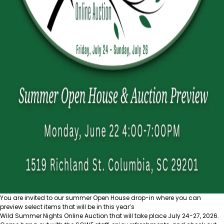
You are invited to our summer Open House drop-in where you can
preview select items that will be in this year’s
Wild Summer Nights Online Auction
that will take place July 24-27, 2026.