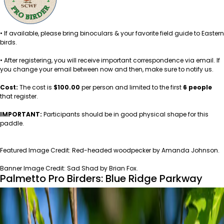
• If available, please bring binoculars & your favorite field guide to Eastern
birds.
• After registering, you will receive important correspondence via email. If
you change your email between now and then, make sure to notify us.
Cost:
The cost is
$100.00
per person and limited to the first
6 people
that register.
IMPORTANT:
Participants should be in good physical shape for this
paddle.
A
Featured Image Credit: Red-headed woodpecker by Amanda Johnson.
Banner Image Credit: Sad Shad by Brian Fox.
Palmetto Pro Birders: Blue Ridge Parkway