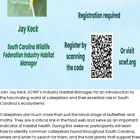
Join Jay Keck, SCWF’s Industry Habitat Manager, for an introduction to
the fascinating world of caterpillars and their essential role in South
Carolina’s ecosystems.
Caterpillars are much more than just the larval stage of butterflies and
moths. They are a critical link in the food web and serve as an important
indicator of habitat health. During this webinar, participants will learn
how to identify common caterpillars found throughout South Carolina,
where and when to search for them, and the host plants that support their