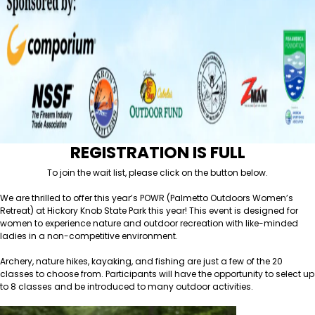
REGISTRATION IS FULL
To join the wait list, please click on the button below.
We are thrilled to offer this year’s POWR (Palmetto Outdoors Women’s
Retreat) at Hickory Knob State Park this year! This event is designed for
women to experience nature and outdoor recreation with like-minded
ladies in a non-competitive environment.
Archery, nature hikes, kayaking, and fishing are just a few of the 20
classes to choose from. Participants will have the opportunity to select up
to 8 classes and be introduced to many outdoor activities.