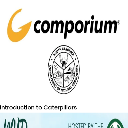
Introduction to Caterpillars