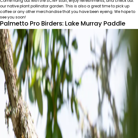
Come hang out with the SCWF staff, enjoy refreshments, and check out
our native plant pollinator garden. This is also a great time to pick up
coffee or any other merchandise that you have been eyeing. We hope to
see you soon!
Palmetto Pro Birders: Lake Murray Paddle