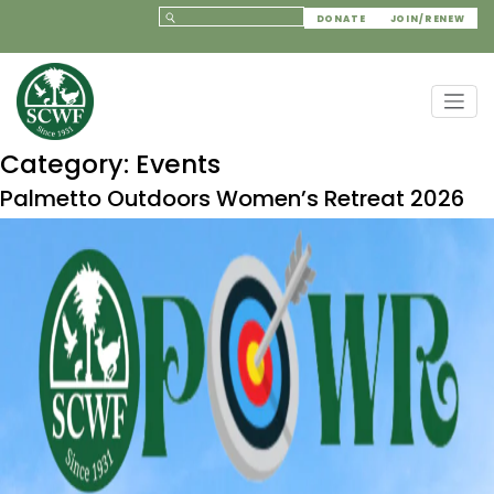
DONATE
JOIN/RENEW
Category:
Events
Palmetto Outdoors Women’s Retreat 2026