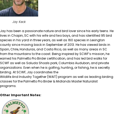
Jay Keck
Jay has been a passionate nature and bird lover since his early teens. He
lives in Chapin, SC with his wife and two boys, and has identified 95 bird
species in his yard in three years, as well as 160 species in Lexington
county since moving back in September of 2013. He has viewed birds in
Spain, Chile, Honduras, and Costa Rica, as well as many areas in SC
from the mountains to the coast. Being inspired by SCWF’s mission, he
earned his Palmetto Pro Birder certification, and has led bird walks for
SCWF as well as Saluda Shoals park, Columbia Audubon, and private
organizations. Even when he is golfing, hunting, or fishing, he is secretly
birding. At SCWF, Jay coordinates the
Wildlife And Industry Together (WAIT)
program as well as leading birding
classes for the
Palmetto Pro Birder
&
Midlands Master Naturalist
programs.
Other Important Notes: