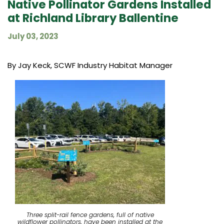
Native Pollinator Gardens Installed
at Richland Library Ballentine
July 03, 2023
By Jay Keck, SCWF Industry Habitat Manager
Three split-rail fence gardens, full of native
wildflower pollinators, have been installed at the