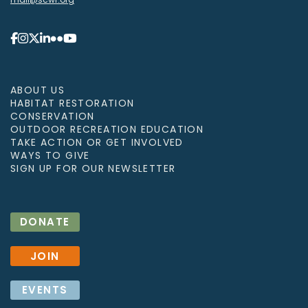
ABOUT US
HABITAT RESTORATION
CONSERVATION
OUTDOOR RECREATION EDUCATION
TAKE ACTION OR GET INVOLVED
WAYS TO GIVE
SIGN UP FOR OUR NEWSLETTER
DONATE
JOIN
EVENTS