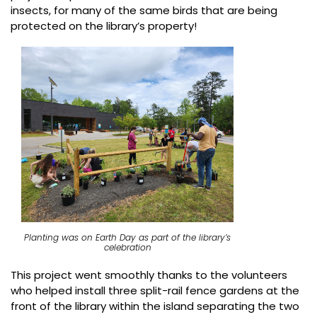
insects, for many of the same birds that are being
protected on the library’s property!
Planting was on Earth Day as part of the library’s
celebration
This project went smoothly thanks to the volunteers
who helped install three split-rail fence gardens at the
front of the library within the island separating the two