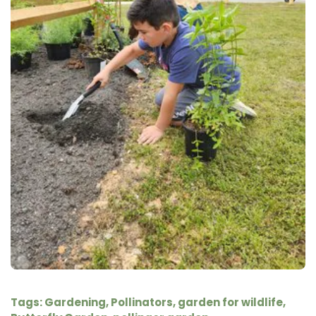
Tags:
Gardening
,
Pollinators
,
garden for wildlife
,