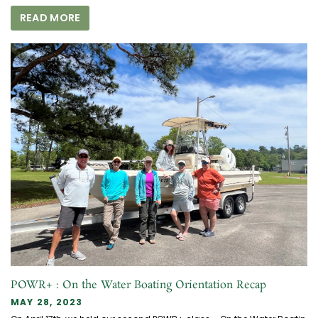
READ MORE
POWR+ : On the Water Boating Orientation Recap
MAY 28, 2023