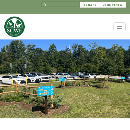
DONATE
JOIN/RENEW