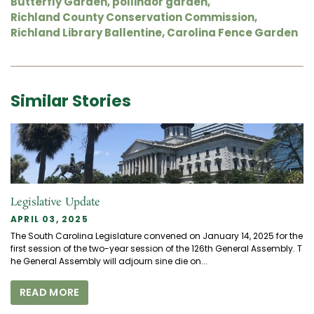
Butterfly Garden
,
pollinaor garden
,
Richland County Conservation Commission
,
Richland Library Ballentine
,
Carolina Fence Garden
Similar Stories
Legislative Update
APRIL 03, 2025
The South Carolina Legislature convened on January 14, 2025 for the
first session of the two-year session of the 126th General Assembly. T
he General Assembly will adjourn sine die on...
READ MORE