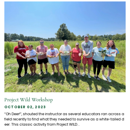
Project Wild Workshop
OCTOBER 02, 2023
“Oh Deer!”, shouted the instructor as several educators ran across a
field recently to find what they needed to survive as a white-tailed d
eer. This classic activity from Project WILD...