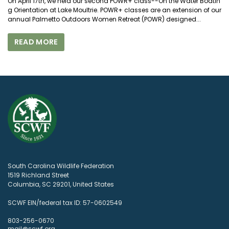
On April 17th, we held our second POWR+ class--On the Water Boatin
g Orientation at Lake Moultrie. POWR+ classes are an extension of our
annual Palmetto Outdoors Women Retreat (POWR) designed...
READ MORE
South Carolina Wildlife Federation
1519 Richland Street
Columbia, SC 29201, United States
SCWF EIN/federal tax ID: 57-0602549
803-256-0670
mail@scwf.org