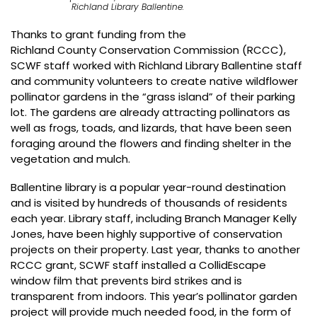
Richland Library Ballentine.
Thanks to grant funding from the
Richland County Conservation Commission
(RCCC),
SCWF staff worked with Richland Library Ballentine staff
and community volunteers to create native wildflower
pollinator gardens in the “grass island” of their parking
lot. The gardens are already attracting pollinators as
well as frogs, toads, and lizards, that have been seen
foraging around the flowers and finding shelter in the
vegetation and mulch.
Ballentine library is a popular year-round destination
and is visited by hundreds of thousands of residents
each year. Library staff, including Branch Manager Kelly
Jones, have been highly supportive of conservation
projects on their property. Last year, thanks to another
RCCC grant, SCWF staff installed a CollidEscape
window film that prevents bird strikes and is
transparent from indoors. This year’s pollinator garden
project will provide much needed food, in the form of