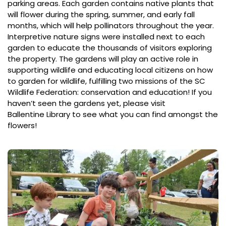
parking areas. Each garden contains native plants that
will flower during the spring, summer, and early fall
months, which will help pollinators throughout the year.
Interpretive nature signs were installed next to each
garden to educate the thousands of visitors exploring
the property. The gardens will play an active role in
supporting wildlife and educating local citizens on how
to garden for wildlife, fulfilling two missions of the SC
Wildlife Federation: conservation and education! If you
haven’t seen the gardens yet, please visit
Ballentine Library
to see what you can find amongst the
flowers!