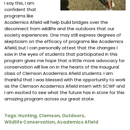
I say this, I am
confident that
programs like
Academics Afield will help build bridges over the
disconnect from wildlife and the outdoors that our
society experiences. One may still express degrees of
skepticism on the efficacy of programs like Academics
Afield, but I can personally attest that the changes I
saw in the eyes of students that participated in this
program gives me hope that a little more advocacy for
conservation will live on in the hearts of the inaugural
class of Clemson Academics Afield students. I am
thankful that I was blessed with the opportunity to work
as the Clemson Academics Afield intern with SCWF and
I am excited to see what the future has in store for this
amazing program across our great state.
Tags:
Hunting
,
Clemson
,
Outdoors
,
Wildlife Conservation
,
Academics Afield