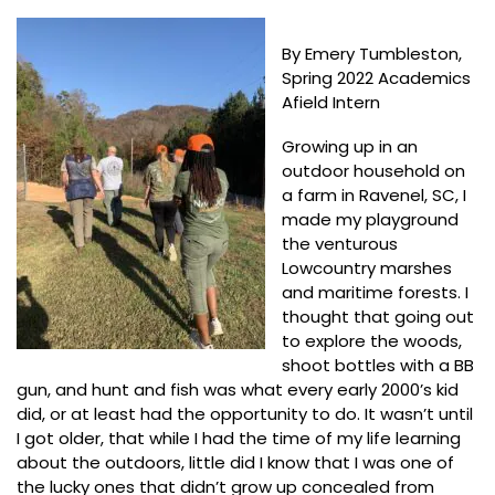
By Emery Tumbleston,
Spring 2022 Academics
Afield Intern
Growing up in an
outdoor household on
a farm in Ravenel, SC, I
made my playground
the venturous
Lowcountry marshes
and maritime forests. I
thought that going out
to explore the woods,
shoot bottles with a BB
gun, and hunt and fish was what every early 2000’s kid
did, or at least had the opportunity to do. It wasn’t until
I got older, that while I had the time of my life learning
about the outdoors, little did I know that I was one of
the lucky ones that didn’t grow up concealed from