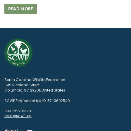
READ MORE
South Carolina Wildlife Federation
1519 Richland Street
Columbia, SC 29201, United States
SCWF EIN/federal tax ID: 57-0602549
803-256-0670
mail@scwf.org