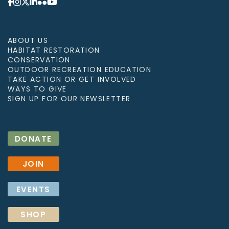
ABOUT US
HABITAT RESTORATION
CONSERVATION
OUTDOOR RECREATION EDUCATION
TAKE ACTION OR GET INVOLVED
WAYS TO GIVE
SIGN UP FOR OUR NEWSLETTER
DONATE
JOIN
EVENTS
SHOP