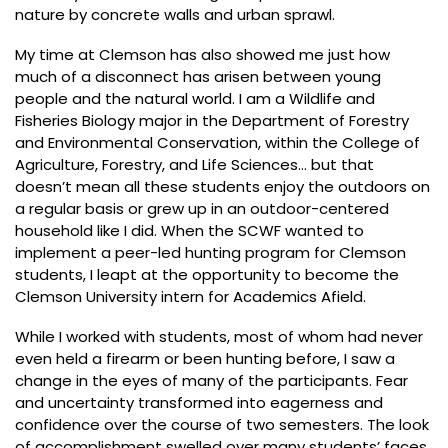
nature by concrete walls and urban sprawl.
My time at Clemson has also showed me just how
much of a disconnect has arisen between young
people and the natural world. I am a Wildlife and
Fisheries Biology major in the Department of Forestry
and Environmental Conservation, within the College of
Agriculture, Forestry, and Life Sciences… but that
doesn’t mean all these students enjoy the outdoors on
a regular basis or grew up in an outdoor-centered
household like I did. When the SCWF wanted to
implement a peer-led hunting program for Clemson
students, I leapt at the opportunity to become the
Clemson University intern for Academics Afield.
While I worked with students, most of whom had never
even held a firearm or been hunting before, I saw a
change in the eyes of many of the participants. Fear
and uncertainty transformed into eagerness and
confidence over the course of two semesters. The look
of accomplishment swelled over many students’ faces