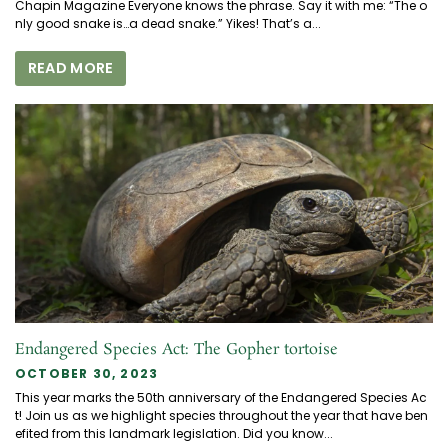
Chapin Magazine Everyone knows the phrase. Say it with me: “The o
nly good snake is…a dead snake.” Yikes! That’s a...
READ MORE
Endangered Species Act: The Gopher tortoise
OCTOBER 30, 2023
This year marks the 50th anniversary of the Endangered Species Ac
t! Join us as we highlight species throughout the year that have ben
efited from this landmark legislation. Did you know...