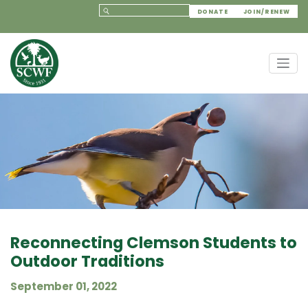
DONATE
JOIN/RENEW
Reconnecting Clemson Students to
Outdoor Traditions
September 01, 2022