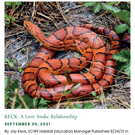
KECK: A Love Snake Relationship
SEPTEMBER 30, 2021
By Jay Keck, SCWF Habitat Education Manager Published 9/24/21 in