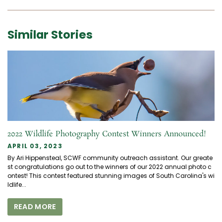
Similar Stories
2022 Wildlife Photography Contest Winners Announced!
APRIL 03, 2023
By Ari Hippensteal, SCWF community outreach assistant. Our greate
st congratulations go out to the winners of our 2022 annual photo c
ontest! This contest featured stunning images of South Carolina's wi
ldlife...
READ MORE