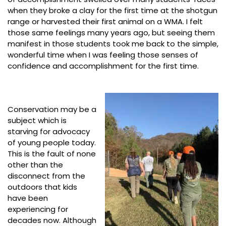
when they broke a clay for the first time at the shotgun
range or harvested their first animal on a WMA. I felt
those same feelings many years ago, but seeing them
manifest in those students took me back to the simple,
wonderful time when I was feeling those senses of
confidence and accomplishment for the first time.
Conservation may be a
subject which is
starving for advocacy
of young people today.
This is the fault of none
other than the
disconnect from the
outdoors that kids
have been
experiencing for
decades now. Although