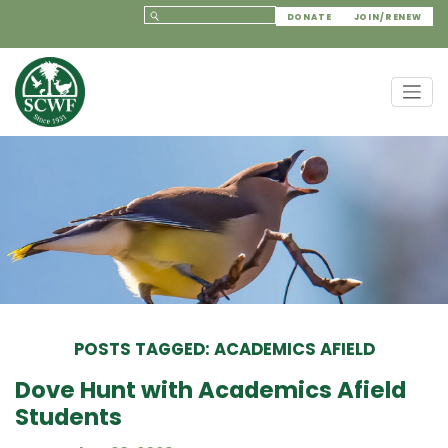
DONATE
JOIN/RENEW
POSTS TAGGED: ACADEMICS AFIELD
Dove Hunt with Academics Afield
Students