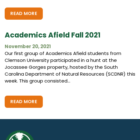
READ MORE
Academics Afield Fall 2021
November 20, 2021
Our first group of Academics Afield students from
Clemson University participated in a hunt at the
Jocassee Gorges property, hosted by the South
Carolina Department of Natural Resources (SCDNR) this
week. This group consisted...
READ MORE