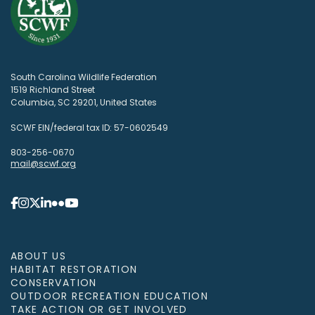
South Carolina Wildlife Federation
1519 Richland Street
Columbia, SC 29201, United States
SCWF EIN/federal tax ID: 57-0602549
803-256-0670
mail@scwf.org
ABOUT US
HABITAT RESTORATION
CONSERVATION
OUTDOOR RECREATION EDUCATION
TAKE ACTION OR GET INVOLVED