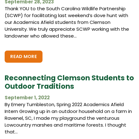
September 28, 2023
Thank YOU to the South Carolina Wildlife Partnership
(SCWP) for facilitating last weekend’s dove hunt with
our Academics Afield students from Clemson
University. We truly appreciate SCWP working with the
landowner who allowed these...
READ MORE
Reconnecting Clemson Students to
Outdoor Traditions
September 1, 2022
By Emery Tumbleston, Spring 2022 Academics Afield
Intern Growing up in an outdoor household on a farm in
Ravenel, SC, I made my playground the venturous
Lowcountry marshes and maritime forests. I thought
that...