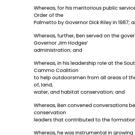
Whereas, for his meritorious public serv
Order of the
Palmetto by Governor Dick Riley in 1987; 
Whereas, further, Ben served on the gove
Governor Jim Hodges’
administration; and
Whereas, in his leadership role at the So
Cammo Coalition
to help outdoorsmen from all areas of the
of, land,
water, and habitat conservation; and
Whereas, Ben convened conversations betw
conservation
leaders that contributed to the formation
Whereas, he was instrumental in growing 