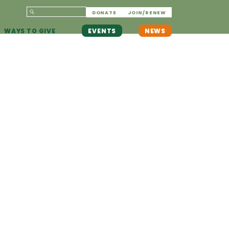
DONATE
JOIN/RENEW
WAYS TO GIVE
EVENTS
NEWS
F