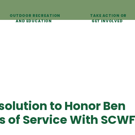
OUTDOOR RECREATION
TAKE ACTION OR
AND EDUCATION
GET INVOLVED
olution to Honor Ben
rs of Service With SCW