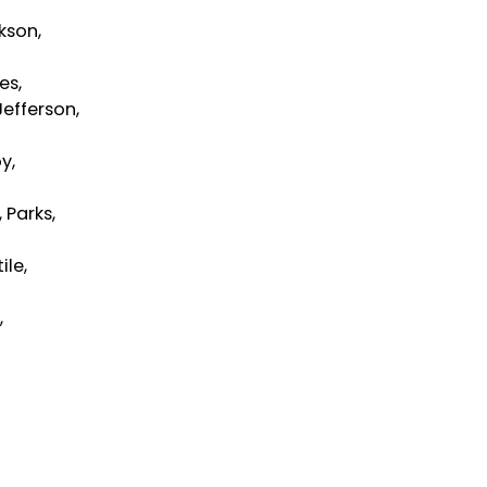
ckson,
es,
Jefferson,
y,
 Parks,
ile,
,