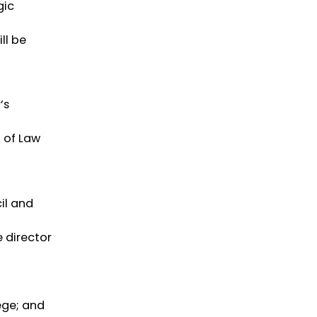
gic
ll be
’s
l of Law
il and
e director
ege; and