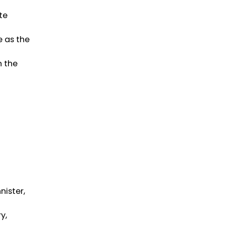
te
e as the
n the
nister,
y,