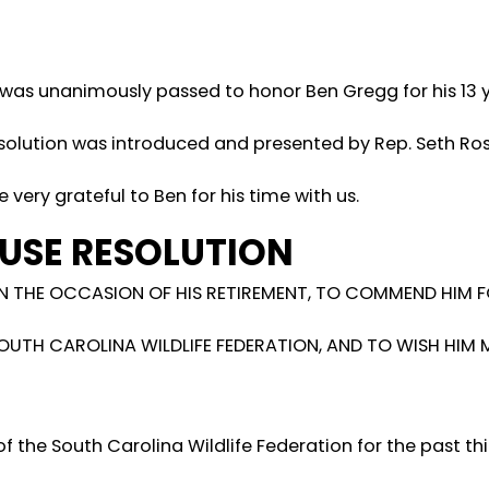
 was unanimously passed to honor Ben Gregg for his 13 y
resolution was introduced and presented by Rep. Seth Ro
e very grateful to Ben for his time with us.
USE RESOLUTION
 THE OCCASION OF HIS RETIREMENT, TO COMMEND HIM F
SOUTH CAROLINA WILDLIFE FEDERATION, AND TO WISH HIM
of the South Carolina Wildlife Federation for the past th