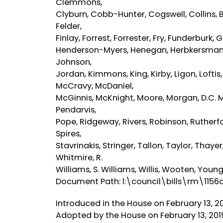
Clemmons,
Clyburn, Cobb-Hunter, Cogswell, Collins, B. 
Felder,
Finlay, Forrest, Forrester, Fry, Funderburk,
Henderson-Myers, Henegan, Herbkersman, He
Johnson,
Jordan, Kimmons, King, Kirby, Ligon, Lofti
McCravy, McDaniel,
McGinnis, McKnight, Moore, Morgan, D.C. Mos
Pendarvis,
Pope, Ridgeway, Rivers, Robinson, Rutherford
Spires,
Stavrinakis, Stringer, Tallon, Taylor, Thay
Whitmire, R.
Williams, S. Williams, Willis, Wooten, You
Document Path: l:\council\bills\rm\1156
Introduced in the House on February 13, 2
Adopted by the House on February 13, 201