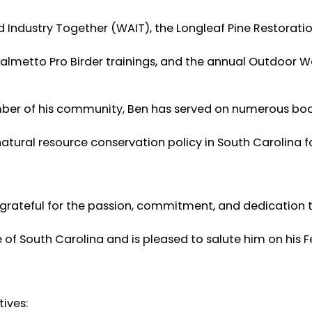
nd Industry Together (WAIT), the Longleaf Pine Restorati
Palmetto Pro Birder trainings, and the annual Outdoor 
er of his community, Ben has served on numerous bo
tural resource conservation policy in South Carolina f
 grateful for the passion, commitment, and dedication 
of South Carolina and is pleased to salute him on his Fe
ives: