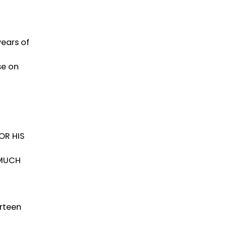
ears of
se on
OR HIS
 MUCH
irteen