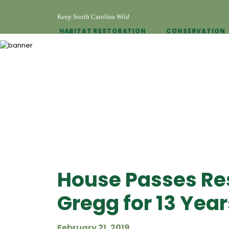
Keep South Carolina
Wild
HABITAT RESTORATION
CONSERVATION
House Passes Res
Gregg for 13 Yea
February 21, 2019