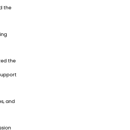
d the
ing
zed the
 support
es, and
ssion