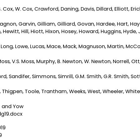
Cox, W. Cox, Crawford, Daning, Davis, Dillard, Elliott, Eri
 Gagnon, Garvin, Gilliam, Gilliard, Govan, Hardee, Hart, Hay
witt, Hill, Hiott, Hixon, Hosey, Howard, Huggins, Hyde, 
s, Long, Lowe, Lucas, Mace, Mack, Magnuson, Martin, McCo
s, V.S. Moss, Murphy, B. Newton, W. Newton, Norrell, Ott,
, Sandifer, Simmons, Simrill, G.M. Smith, G.R. Smith, Sott
er, Thigpen, Toole, Trantham, Weeks, West, Wheeler, White
ng and Yow
dg19.docx
019
9