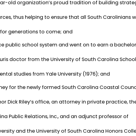
r-old organization’s proud tradition of building strate
ces, thus helping to ensure that all South Carolinians wi
 for generations to come; and
e public school system and went on to earn a bachelor
juris doctor from the University of South Carolina Schoo
ntal studies from Yale University (1976); and
orney for the newly formed South Carolina Coastal Counc
or Dick Riley’s office, an attorney in private practice, th
 Public Relations, Inc., and an adjunct professor of
versity and the University of South Carolina Honors Coll