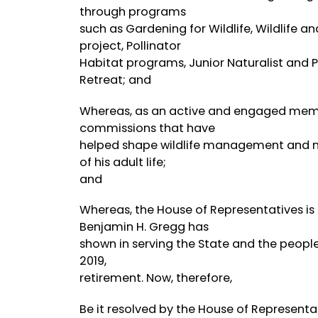
through programs
such as Gardening for Wildlife, Wildlife a
project, Pollinator
Habitat programs, Junior Naturalist and 
Retreat; and
Whereas, as an active and engaged memb
commissions that have
helped shape wildlife management and na
of his adult life;
and
Whereas, the House of Representatives is
Benjamin H. Gregg has
shown in serving the State and the people 
2019,
retirement. Now, therefore,
Be it resolved by the House of Representat