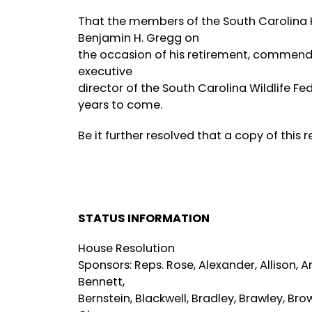
That the members of the South Carolina H
Benjamin H. Gregg on
the occasion of his retirement, commend h
executive
director of the South Carolina Wildlife F
years to come.
Be it further resolved that a copy of this
STATUS INFORMATION
House Resolution
Sponsors: Reps. Rose, Alexander, Allison, A
Bennett,
Bernstein, Blackwell, Bradley, Brawley, Bro