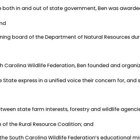
ice both in and out of state government, Ben was awarde
and
rning board of the Department of Natural Resources dur
uth Carolina Wildlife Federation, Ben founded and organi
 State express in a unified voice their concern for, and
een state farm interests, forestry and wildlife agenci
 of the Rural Resource Coalition; and
the South Carolina Wildlife Federation’s educational mi