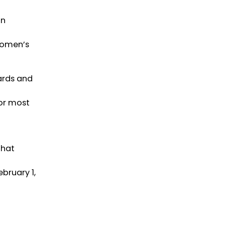
on
Women’s
ards and
or most
that
bruary 1,