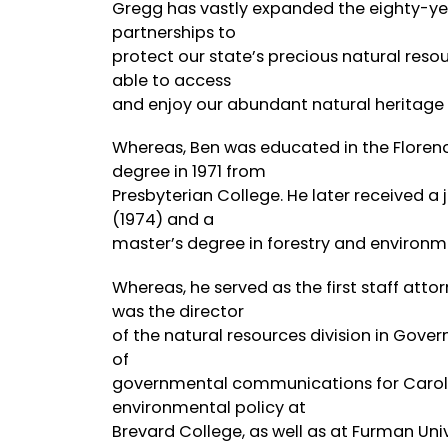
Gregg has vastly expanded the eighty-yea
partnerships to
protect our state’s precious natural resour
able to access
and enjoy our abundant natural heritage
Whereas, Ben was educated in the Florenc
degree in 1971 from
Presbyterian College. He later received a 
(1974) and a
master’s degree in forestry and environme
Whereas, he served as the first staff att
was the director
of the natural resources division in Govern
of
governmental communications for Carolina
environmental policy at
Brevard College, as well as at Furman Uni