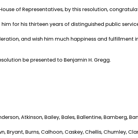
ouse of Representatives, by this resolution, congratula
im for his thirteen years of distinguished public servic
ederation, and wish him much happiness and fulfillment i
 resolution be presented to Benjamin H. Gregg.
nderson, Atkinson, Bailey, Bales, Ballentine, Bamberg, Ban
wn, Bryant, Burns, Calhoon, Caskey, Chellis, Chumley, Clar