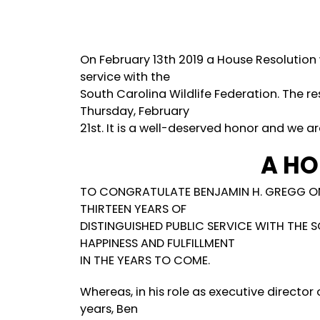
On February 13th 2019 a House Resolution
service with the
South Carolina Wildlife Federation. The 
Thursday, February
21st. It is a well-deserved honor and we ar
A HO
TO CONGRATULATE BENJAMIN H. GREGG ON
THIRTEEN YEARS OF
DISTINGUISHED PUBLIC SERVICE WITH THE 
HAPPINESS AND FULFILLMENT
IN THE YEARS TO COME.
Whereas, in his role as executive director 
years, Ben