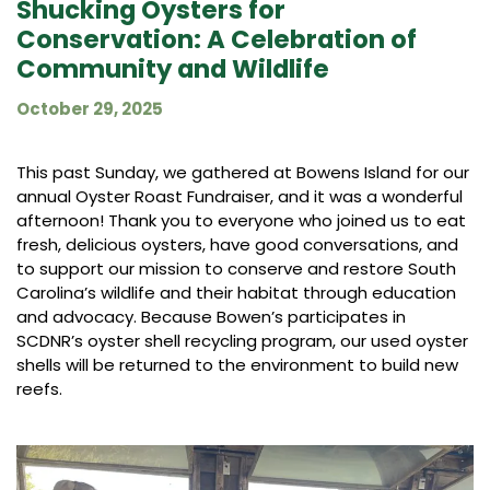
Shucking Oysters for
Conservation: A Celebration of
Community and Wildlife
October 29, 2025
This past Sunday, we gathered at Bowens Island for our
annual Oyster Roast Fundraiser, and it was a wonderful
afternoon! Thank you to everyone who joined us to eat
fresh, delicious oysters, have good conversations, and
to support our mission to conserve and restore South
Carolina’s wildlife and their habitat through education
and advocacy. Because Bowen’s participates in
SCDNR’s oyster shell recycling program, our used oyster
shells will be returned to the environment to build new
reefs.