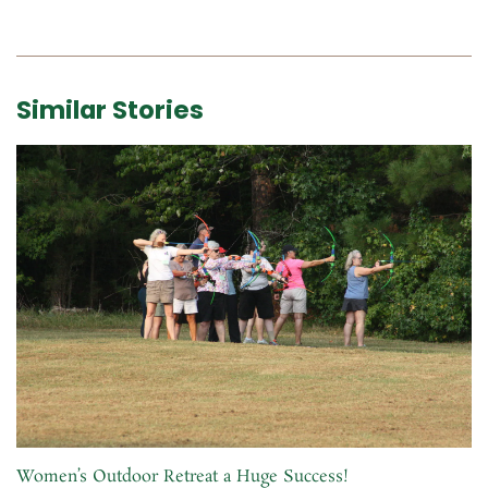
Similar Stories
Women’s Outdoor Retreat a Huge Success!