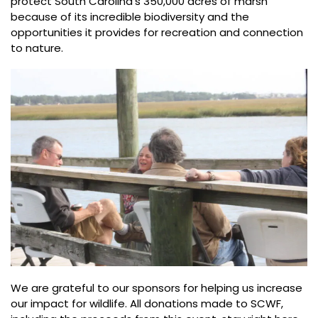
protect South Carolina’s 350,000 acres of marsh
because of its incredible biodiversity and the
opportunities it provides for recreation and connection
to nature.
We are grateful to our sponsors for helping us increase
our impact for wildlife. All donations made to SCWF,