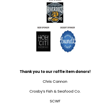
Thank you to our raffle item donors!
Chris Cannon
Crosby’s Fish & Seafood Co.
SCWF