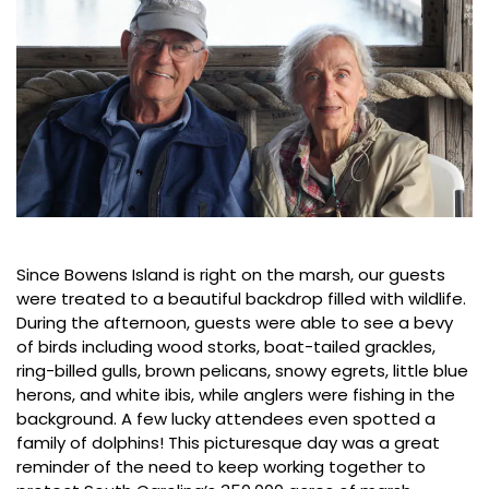
Since Bowens Island is right on the marsh, our guests
were treated to a beautiful backdrop filled with wildlife.
During the afternoon, guests were able to see a bevy
of birds including wood storks, boat-tailed grackles,
ring-billed gulls, brown pelicans, snowy egrets, little blue
herons, and white ibis, while anglers were fishing in the
background. A few lucky attendees even spotted a
family of dolphins! This picturesque day was a great
reminder of the need to keep working together to