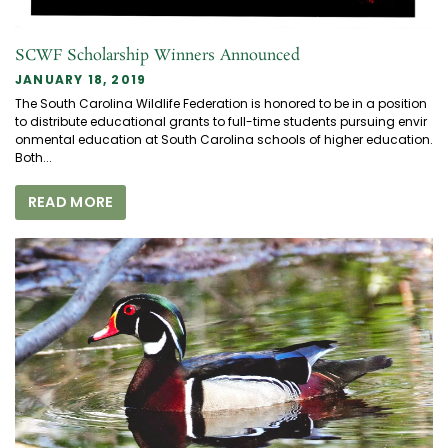
SCWF Scholarship Winners Announced
JANUARY 18, 2019
The South Carolina Wildlife Federation is honored to be in a position
to distribute educational grants to full-time students pursuing envir
onmental education at South Carolina schools of higher education.
Both...
READ MORE