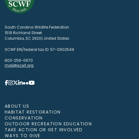
South Carolina Wildlife Federation
1519 Richland Street
Columbia, SC 29201, United States
SCWF EIN/federal tax ID: 57-0602549
803-256-0670
mail@scwf.org
ABOUT US
HABITAT RESTORATION
CONSERVATION
OUTDOOR RECREATION EDUCATION
TAKE ACTION OR GET INVOLVED
WAYS TO GIVE