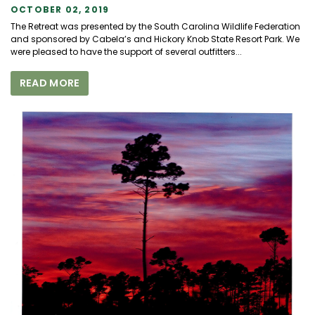
OCTOBER 02, 2019
The Retreat was presented by the South Carolina Wildlife Federation
and sponsored by Cabela’s and Hickory Knob State Resort Park. We
were pleased to have the support of several outfitters...
READ MORE