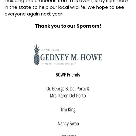
including the proceeds from this event, stay right here
in the state to help our local wildlife. We hope to see
everyone again next year!
Thank you to our Sponsors!