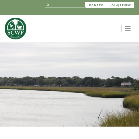
DONATE
JOIN/RENEW