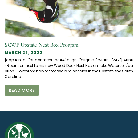
SCWF Upstate Nest Box Program
MARCH 22, 2022
[caption id="attachment_5844" align="alignleft" width="242"] Arthu
r Robinson next to his new Wood Duck Nest Box on Lake Wateree.[/ca
ption] To restore habitat for two bird species in the Upstate, the South
Carolina...
READ MORE