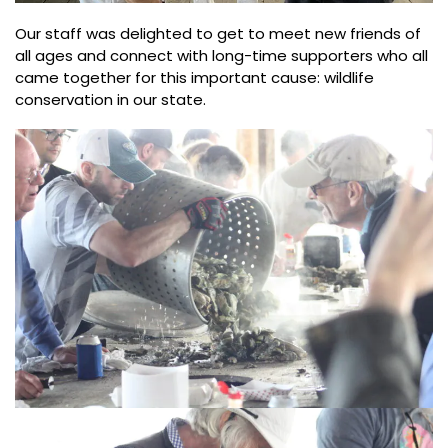
Our staff was delighted to get to meet new friends of
all ages and connect with long-time supporters who all
came together for this important cause: wildlife
conservation in our state.