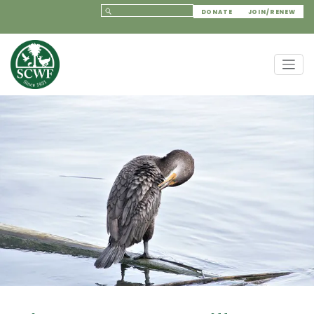
DONATE
JOIN/RENEW