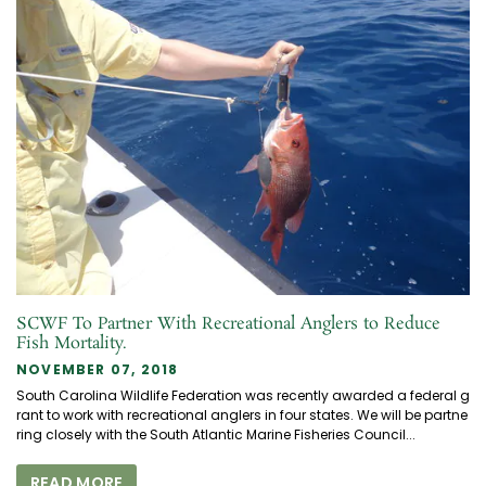
SCWF To Partner With Recreational Anglers to Reduce
Fish Mortality.
NOVEMBER 07, 2018
South Carolina Wildlife Federation was recently awarded a federal g
rant to work with recreational anglers in four states. We will be partne
ring closely with the South Atlantic Marine Fisheries Council...
READ MORE