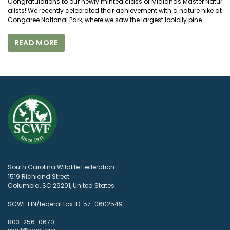
Congratulations to our newly minted class of Midlands Master Natur
alists! We recently celebrated their achievement with a nature hike at
Congaree National Park, where we saw the largest loblolly pine...
READ MORE
South Carolina Wildlife Federation
1519 Richland Street
Columbia, SC 29201, United States
SCWF EIN/federal tax ID: 57-0602549
803-256-0670