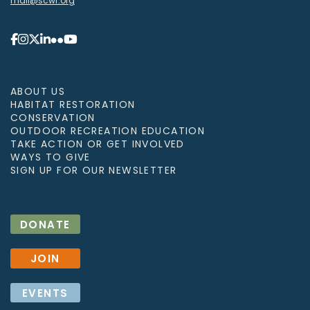
mail@scwf.org
ABOUT US
HABITAT RESTORATION
CONSERVATION
OUTDOOR RECREATION EDUCATION
TAKE ACTION OR GET INVOLVED
WAYS TO GIVE
SIGN UP FOR OUR NEWSLETTER
DONATE
JOIN
EVENTS