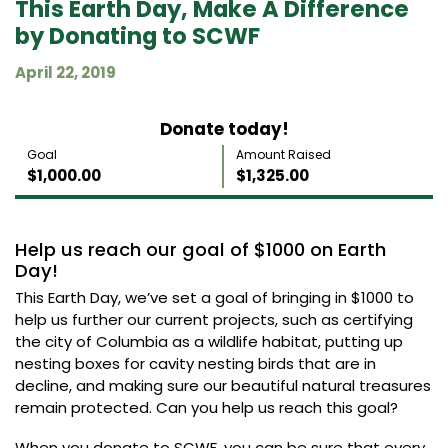
This Earth Day, Make A Difference
by Donating to SCWF
April 22, 2019
Donate today!
Goal
Amount Raised
$1,000.00
$1,325.00
Help us reach our goal of $1000 on Earth
Day!
This Earth Day, we’ve set a goal of bringing in $1000 to
help us further our current projects, such as certifying
the city of Columbia as a wildlife habitat, putting up
nesting boxes for cavity nesting birds that are in
decline, and making sure our beautiful natural treasures
remain protected. Can you help us reach this goal?
When you donate to SCWF, you can be sure that every