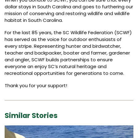
dollar stays in South Carolina and goes to furthering our
mission of conserving and restoring wildlife and wildlife
habitat in South Carolina.
For the last 85 years, the SC Wildlife Federation (SCWF)
has served as the voice for outdoor enthusiasts of
every stripe. Representing hunter and birdwatcher,
teacher and backpacker, boater and farmer, gardener
and angler, SCWF builds partnerships to ensure
everyone an enjoy SC’s natural heritage and
recreational opportunities for generations to come.
Thank you for your support!
Similar Stories