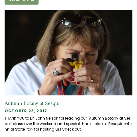
Autumn Botany at Sesqui
OCTOBER 23, 2017
THANK YOU to Dr. John Nelson for leading our "Autumn Botany at Ses
qui" class over the weekend and special thanks also to Sesquicente
nnial State Park for hosting us! Check out...