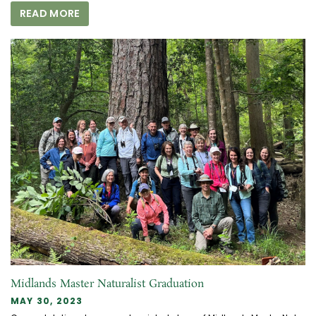
READ MORE
Midlands Master Naturalist Graduation
MAY 30, 2023