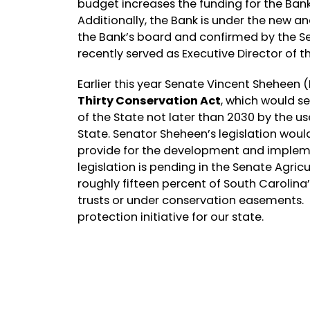
budget increases the funding for the Bank 
Additionally, the Bank is under the new 
the Bank’s board and confirmed by the Sen
recently served as Executive Director of t
Earlier this year Senate Vincent Sheheen 
Thirty Conservation Act
, which would se
of the State not later than 2030 by the u
State. Senator Sheheen’s legislation woul
provide for the development and implemen
legislation is pending in the Senate Agri
roughly fifteen percent of South Carolina’
trusts or under conservation easements.
protection initiative for our state.