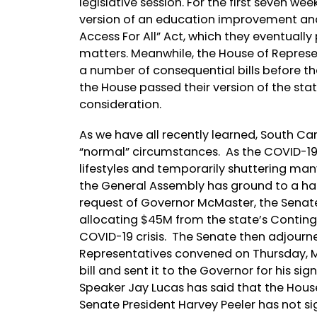
legislative session. For the first seven we
version of an education improvement and 
Access For All” Act, which they eventually
matters. Meanwhile, the House of Represen
a number of consequential bills before t
the House passed their version of the stat
consideration.
As we have all recently learned, South Ca
“normal” circumstances. As the COVID-19
lifestyles and temporarily shuttering many 
the General Assembly has ground to a halt
request of Governor McMaster, the Sen
allocating $45M from the state’s Conting
COVID-19 crisis. The Senate then adjourned
Representatives convened on Thursday, M
bill and sent it to the Governor for his s
Speaker Jay Lucas has said that the Hous
Senate President Harvey Peeler has not s