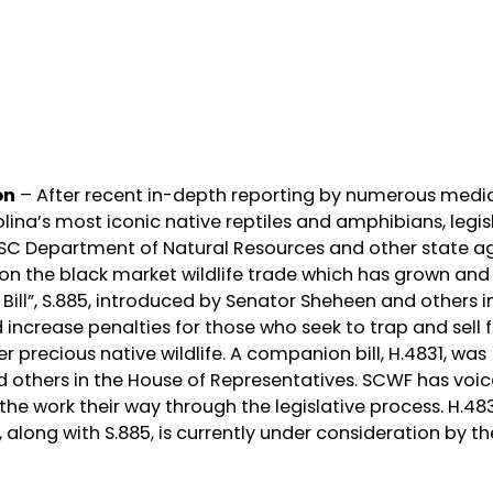
on
– After recent in-depth reporting by numerous media
lina’s most iconic native reptiles and amphibians, legis
 SC Department of Natural Resources and other state a
 the black market wildlife trade which has grown and
 Bill”, S.885, introduced by Senator Sheheen and others i
 increase penalties for those who seek to trap and sell f
r precious native wildlife. A companion bill, H.4831, was
nd others in the House of Representatives. SCWF has voic
s the work their way through the legislative process. H.48
 along with S.885, is currently under consideration by t