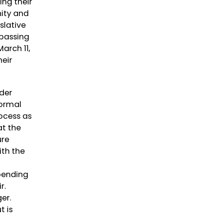
ing their
nity and
slative
 passing
arch 11,
heir
nder
normal
rocess as
at the
ure
ith the
pending
ir.
ger.
t is