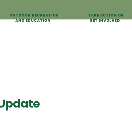
OUTDOOR RECREATION
TAKE ACTION OR
AND EDUCATION
GET INVOLVED
 Update