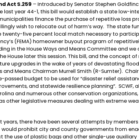
nd Act S.259
– Introduced by Senator Stephen Goldfinc
st year 44-1, this bill would establish a state low-int
unicipalities finance the purchase of repetitive loss pr
ingly wish to relocate out of harm’s way. The state fu
 twenty-five percent local match necessary to particip
cy’s (FEMA) homeowner buyout program of repetitive
pending in the House Ways and Means Committee and we 
the House later this session. This bill, and the concept o
cture upgrades in the wake of years of devastating flood
ays and Means Chairman Murrell Smith (R-Sumter). Cha
-passed budget to be used for “disaster relief assistan
rovements, and statewide resilience planning”. SCWF, a
olina and numerous other conservation organizations,
 as other legislative measures dealing with extreme wea
nt years, there have been several attempts by members 
t would prohibit city and county governments from ena
t the use of plastic bags and other single-use auxiliary