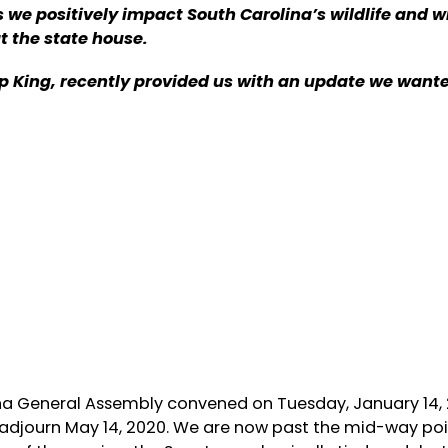
e positively impact South Carolina’s wildlife and wi
at the state house.
 King, recently provided us with an update we wante
ina General Assembly convened on Tuesday, January 14,
adjourn May 14, 2020. We are now past the mid-way poin