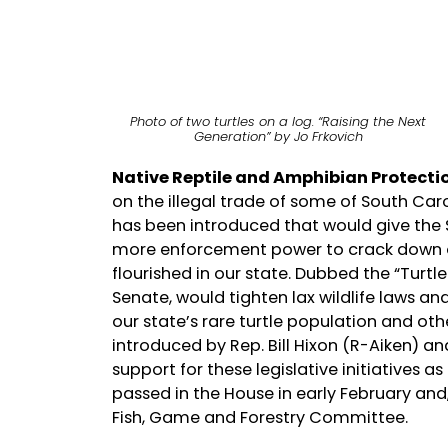
Photo of two turtles on a log. “Raising the Next
Generation” by Jo Frkovich
Native Reptile and Amphibian Protecti
on the illegal trade of some of South Caro
has been introduced that would give the
more enforcement power to crack down on
flourished in our state. Dubbed the “Turtle
Senate, would tighten lax wildlife laws and
our state’s rare turtle population and othe
introduced by Rep. Bill Hixon (R-Aiken) a
support for these legislative initiatives a
passed in the House in early February and,
Fish, Game and Forestry Committee.