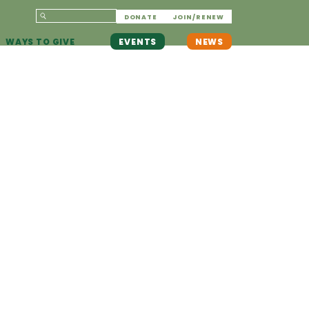
DONATE
JOIN/RENEW
WAYS TO GIVE
EVENTS
NEWS