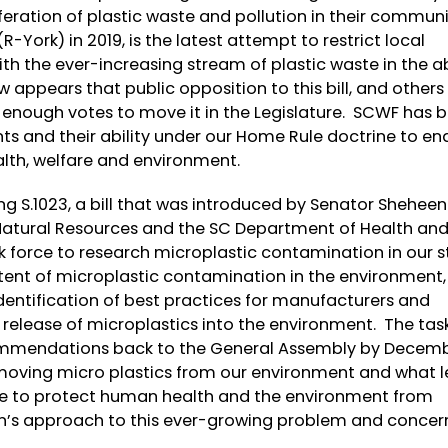
feration of plastic waste and pollution in their communi
-York) in 2019, is the latest attempt to restrict local
with the ever-increasing stream of plastic waste in the 
w appears that public opposition to this bill, and others
ot enough votes to move it in the Legislature. SCWF has 
ts and their ability under our Home Rule doctrine to en
alth, welfare and environment.
ng S.1023, a bill that was introduced by Senator Sheheen 
Natural Resources and the SC Department of Health an
k force to research microplastic contamination in our s
xtent of microplastic contamination in the environment,
d identification of best practices for manufacturers and
elease of microplastics into the environment. The tas
mmendations back to the General Assembly by Decembe
emoving micro plastics from our environment and what le
sue to protect human health and the environment from
en’s approach to this ever-growing problem and concer