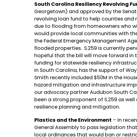
South Carolina Resiliency Revolving Fu
Georgetown) and approved by the Senate la
revolving loan fund to help counties and m
due to flooding from homeowners who will
would provide local communities with the
the Federal Emergency Management Agen
flooded properties. S.259 is currently 
hopeful that the bill will move forward in 
funding for statewide resiliency infrastru
in South Carolina, has the support of W
Smith recently included $50M in the House
hazard mitigation and infrastructure imp
our advocacy partner Audubon South Car
been a strong proponent of S.259 as well
resilience planning and mitigation.
Plastics and the Environment
– In rece
General Assembly to pass legislation tha
local ordinances that would ban or restric