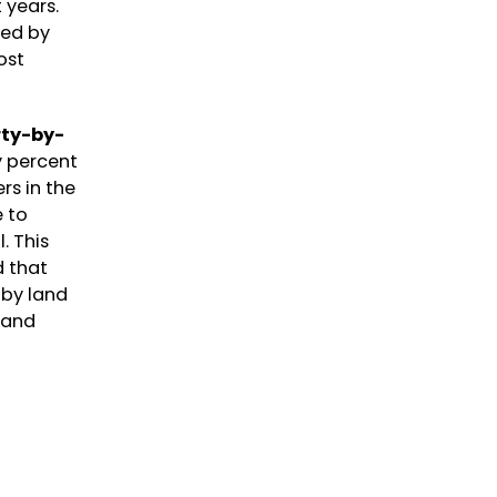
t years.
ted by
ost
rty-by-
y percent
rs in the
e to
. This
d that
 by land
land