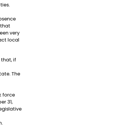
ties.
absence
 that
been very
act local
that, if
d
tate. The
k force
r 31,
gislative
n.