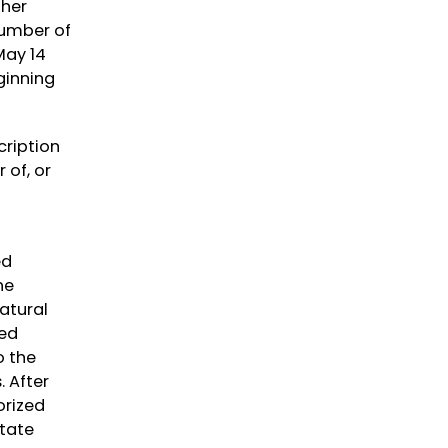
ther
number of
May 14
ginning
cription
 of, or
ed
he
atural
ped
o the
. After
orized
tate