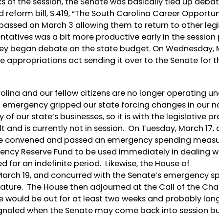
eks of the session, the Senate was basically tied up debat
reform bill, S.419, “The South Carolina Career Opportu
 passed on March 3 allowing them to return to other legi
tatives was a bit more productive early in the session
hey began debate on the state budget. On Wednesday, M
e appropriations act sending it over to the Senate for t
rolina and our fellow citizens are no longer operating u
 emergency gripped our state forcing changes in our 
of our state’s businesses, so it is with the legislative p
 and is currently not in session. On Tuesday, March 17, 
ate convened and passed an emergency spending meas
ency Reserve Fund to be used immediately in dealing w
 for an indefinite period. Likewise, the House of
arch 19, and concurred with the Senate’s emergency s
ignature. The House then adjourned at the Call of the Cha
e would be out for at least two weeks and probably lon
ignaled when the Senate may come back into session bu