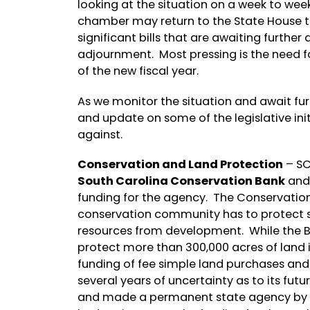
looking at the situation on a week to week 
chamber may return to the State House to
significant bills that are awaiting furt
adjournment. Most pressing is the need fo
of the new fiscal year.
As we monitor the situation and await furt
and update on some of the legislative ini
against.
Conservation and Land Protection
– SC
South Carolina Conservation Bank
and 
funding for the agency. The Conservation
conservation community has to protect s
resources from development. While the Ba
protect more than 300,000 acres of land in
funding of fee simple land purchases and 
several years of uncertainty as to its fut
and made a permanent state agency by th