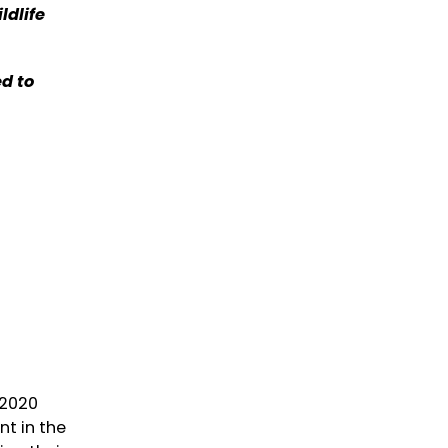
ldlife
d to
 2020
t in the