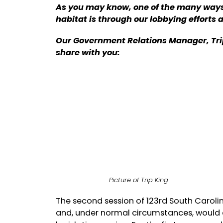
As you may know, one of the many ways w
habitat is through our lobbying efforts 
Our Government Relations Manager, Trip
share with you:
Picture of Trip King
The second session of 123rd South Carol
and, under normal circumstances, would 