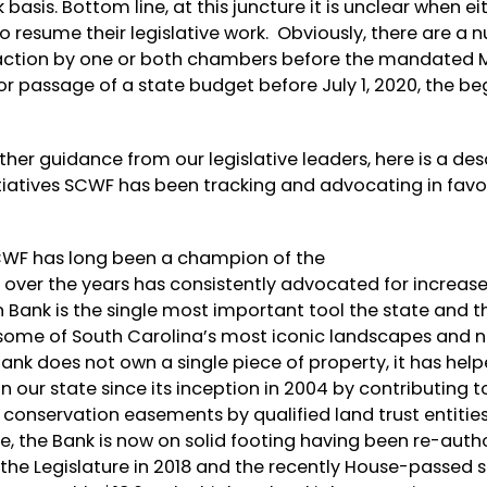
basis. Bottom line, at this juncture it is unclear when ei
 resume their legislative work. Obviously, there are a 
her action by one or both chambers before the mandated 
r passage of a state budget before July 1, 2020, the be
her guidance from our legislative leaders, here is a des
tiatives SCWF has been tracking and advocating in favor
WF has long been a champion of the
over the years has consistently advocated for increas
 Bank is the single most important tool the state and t
ome of South Carolina’s most iconic landscapes and n
nk does not own a single piece of property, it has hel
 our state since its inception in 2004 by contributing t
conservation easements by qualified land trust entities
ure, the Bank is now on solid footing having been re-auth
e Legislature in 2018 and the recently House-passed s