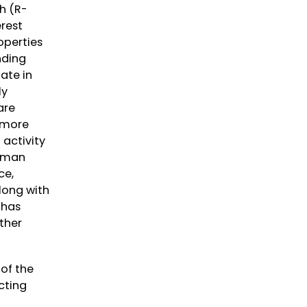
h (R-
erest
operties
nding
ate in
ly
are
f more
 activity
irman
ce,
long with
 has
ther
of the
cting