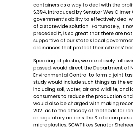
containers as a way to deal with the proli
S.394, introduced by Senator Wes Climer (R
government’s ability to effectively deal 
of a statewide solution. Fortunately, it no
preceded it, is so great that there are n
supportive of our state’s local governmen
ordinances that protect their citizens’ he
Speaking of plastic, we are closely followi
passed, would direct the Department of 
Environmental Control to form a joint tas
study would include such things as the e
including soil, water, air and wildlife, an
consumers to reduce the production and r
would also be charged with making reco
2021 as to the efficacy of methods for r
or regulatory actions the State can pur
microplastics. SCWF likes Senator Shehe