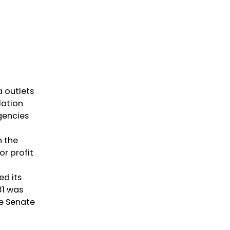
 outlets
lation
gencies
n the
or profit
ed its
31 was
he Senate