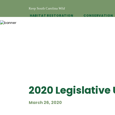
Keep South Carolina
Wild
HABITAT RESTORATION
CONSERVATION
2020 Legislative
March 26, 2020