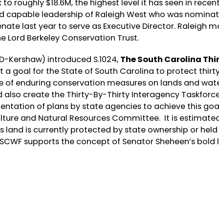
to roughly $18.6M, the highest level it has seen in recen
and capable leadership of Raleigh West who was nomina
ate last year to serve as Executive Director. Raleigh m
he Lord Berkeley Conservation Trust.
(D-Kershaw) introduced S.1024,
The South Carolina Thi
t a goal for the State of South Carolina to protect thirt
se of enduring conservation measures on lands and wate
d also create the Thirty-By-Thirty Interagency Taskforc
tation of plans by state agencies to achieve this goal
culture and Natural Resources Committee. It is estimate
s land is currently protected by state ownership or held
 SCWF supports the concept of Senator Sheheen’s bold 