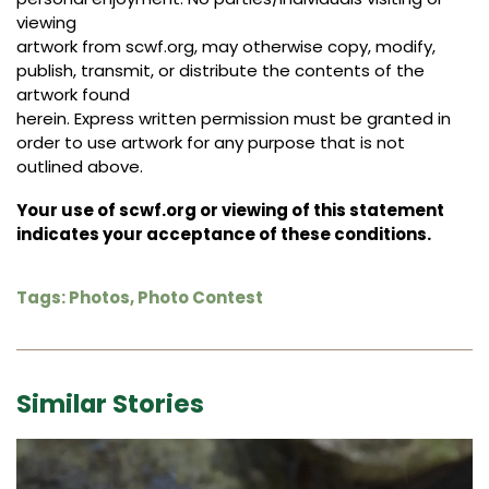
viewing
artwork from scwf.org, may otherwise copy, modify,
publish, transmit, or distribute the contents of the
artwork found
herein. Express written permission must be granted in
order to use artwork for any purpose that is not
outlined above.
Your use of scwf.org or viewing of this statement
indicates your acceptance of these conditions.
Tags:
Photos
,
Photo Contest
Similar Stories