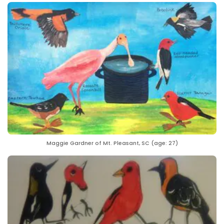
Maggie Gardner of Mt. Pleasant, SC (age: 27)