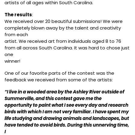
artists of all ages within South Carolina.
The results
:
We received over 20 beautiful submissions! We were
completely blown away by the talent and creativity
from each
artist. We received art from individuals aged 8 to 76
from all across South Carolina. It was hard to chose just
one
winner!
One of our favorite parts of the contest was the
feedback we received from some of the artists:
“I live in a wooded area by the Ashley River outside of
Summerville, and this contest gave me the
opportunity to paint what I see every day and research
birds with which I am not very familiar. I have spent my
life studying and drawing animals and landscapes, but
have tended to avoid birds. During this unnerving time,
I