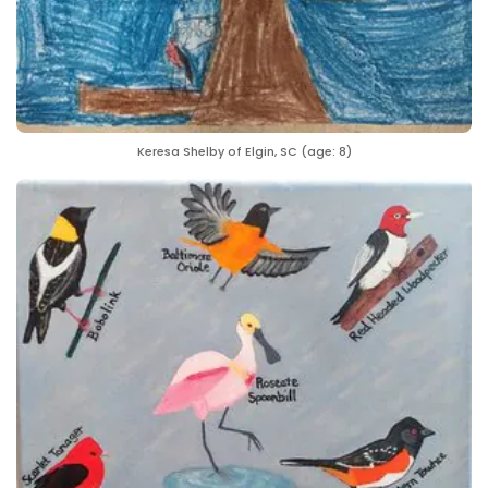
Keresa Shelby of Elgin, SC (age: 8)