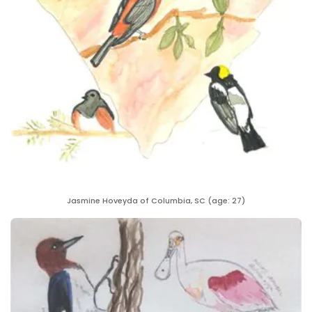
Jasmine Hoveyda of Columbia, SC (age: 27)