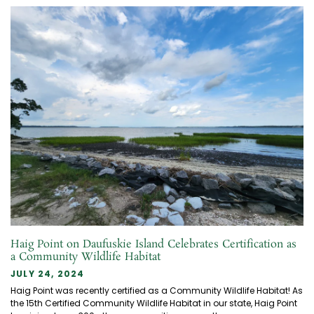
Haig Point on Daufuskie Island Celebrates Certification as
a Community Wildlife Habitat
JULY 24, 2024
Haig Point was recently certified as a Community Wildlife Habitat! As
the 15th Certified Community Wildlife Habitat in our state, Haig Point