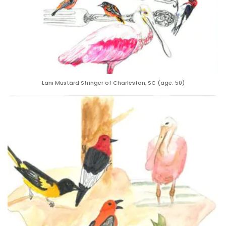
Lani Mustard Stringer of Charleston, SC (age: 50)