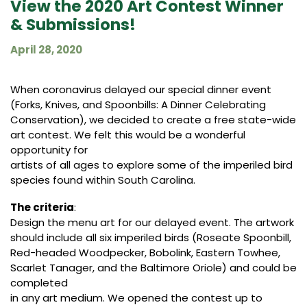
View the 2020 Art Contest Winner
& Submissions!
April 28, 2020
When coronavirus delayed our special dinner event
(Forks, Knives, and Spoonbills: A Dinner Celebrating
Conservation), we decided to create a free state-wide
art contest. We felt this would be a wonderful
opportunity for
artists of all ages to explore some of the imperiled bird
species found within South Carolina.
The criteria
:
Design the menu art for our delayed event. The artwork
should include all six imperiled birds (Roseate Spoonbill,
Red-headed Woodpecker, Bobolink, Eastern Towhee,
Scarlet Tanager, and the Baltimore Oriole) and could be
completed
in any art medium. We opened the contest up to