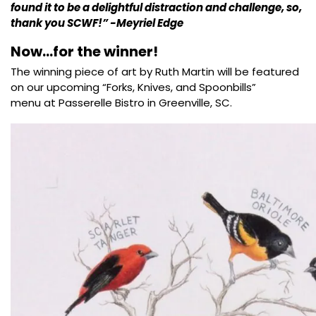
found it to be a delightful distraction and challenge, so,
thank you SCWF!” -Meyriel Edge
Now…for the winner!
The winning piece of art by Ruth Martin will be featured
on our upcoming “Forks, Knives, and Spoonbills”
menu at Passerelle Bistro in Greenville, SC.