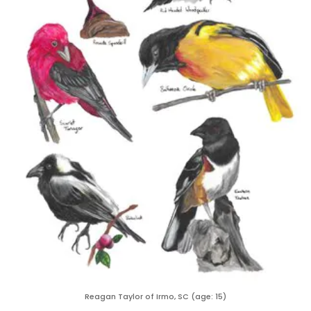
Reagan Taylor of Irmo, SC (age: 15)