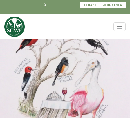
DONATE
JOIN/RENEW