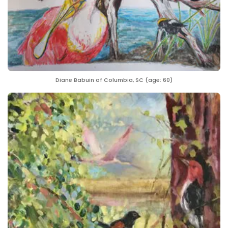
Diane Babuin of Columbia, SC (age: 60)