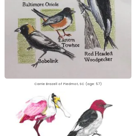
Carrie Brazell of Piedmot, SC (age: 57)