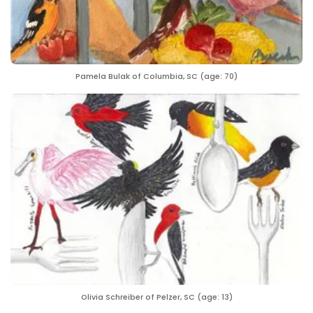
Pamela Bulak of Columbia, SC (age: 70)
Olivia Schreiber of Pelzer, SC (age: 13)