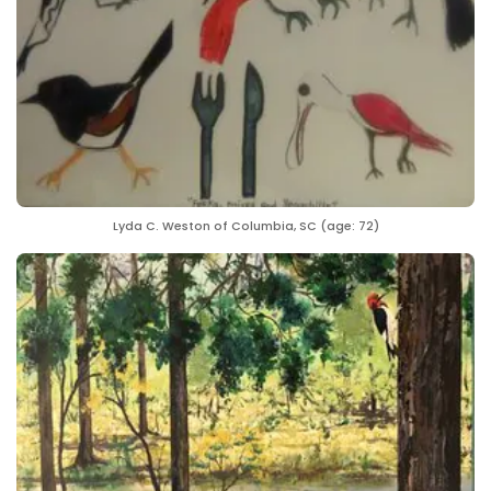
Lyda C. Weston of Columbia, SC (age: 72)