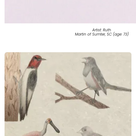
Artist: Ruth
Martin of Sumter, SC (age: 73)