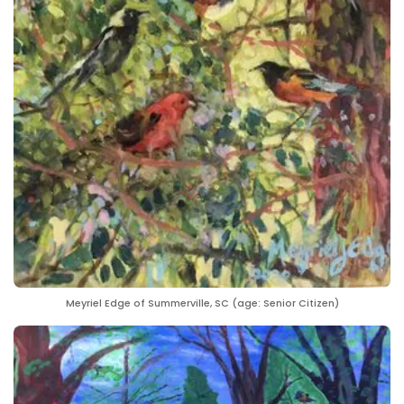
Meyriel Edge of Summerville, SC (age: Senior Citizen)