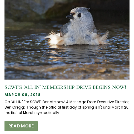
SCWF’S ‘ALL IN’ MEMBERSHIP DRIVE BEGINS NOW!
MARCH 08, 2018
Go "ALL IN" For SCWF! Donate now! A Message From Executive Director,
Ben Gregg: Though the official first day of spring isn't until March 20,
the first of March symbolically...
READ MORE