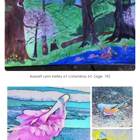
Russell Lynn Kelley of Columbia, SC (age: 76)