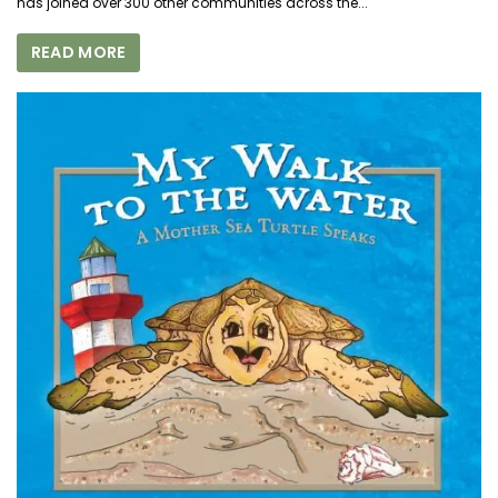
has joined over 300 other communities across the...
READ MORE