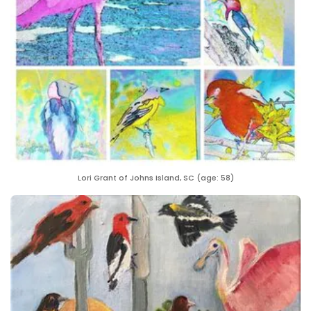
Lori Grant of Johns Island, SC (age: 58)