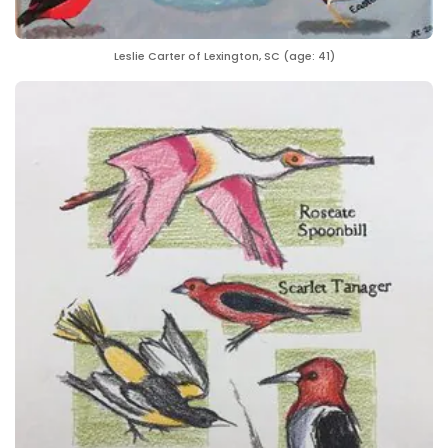
Leslie Carter of Lexington, SC (age: 41)