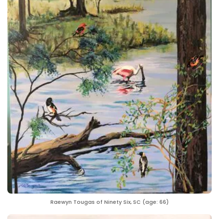
Raewyn Tougas of Ninety Six, SC (age: 66)