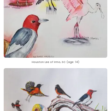
Houston Lee of Irmo, SC (age: 14)