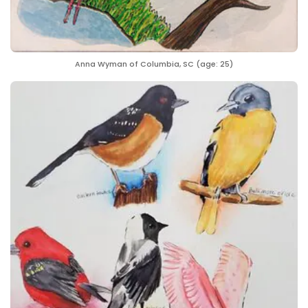
Anna Wyman of Columbia, SC (age: 25)