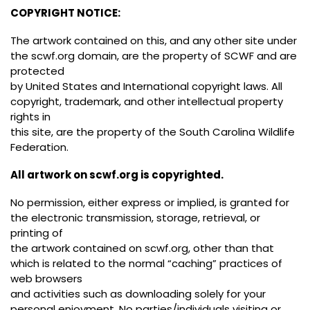
COPYRIGHT NOTICE:
The artwork contained on this, and any other site under
the scwf.org domain, are the property of SCWF and are
protected
by United States and International copyright laws. All
copyright, trademark, and other intellectual property
rights in
this site, are the property of the South Carolina Wildlife
Federation.
All artwork on scwf.org is copyrighted.
No permission, either express or implied, is granted for
the electronic transmission, storage, retrieval, or
printing of
the artwork contained on scwf.org, other than that
which is related to the normal “caching” practices of
web browsers
and activities such as downloading solely for your
personal enjoyment. No parties/individuals visiting or