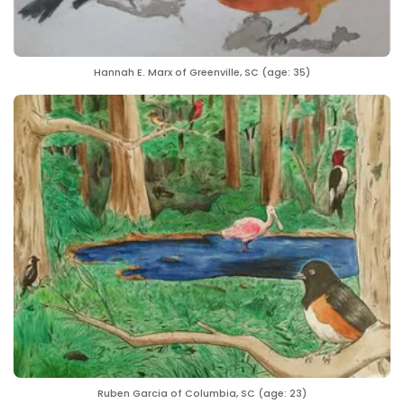
Hannah E. Marx of Greenville, SC (age: 35)
Ruben Garcia of Columbia, SC (age: 23)