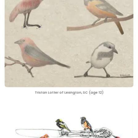
Tristan Lotter of Lexington, SC (age 12)