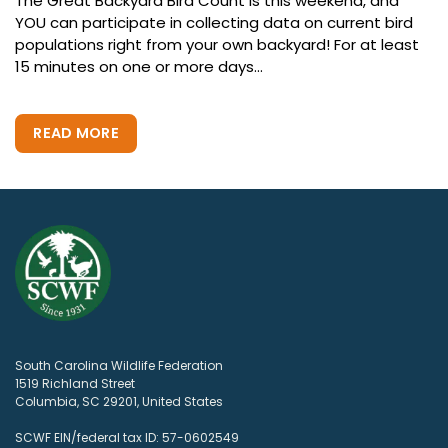
The Great Backyard Bird Count is this weekend, and
YOU can participate in collecting data on current bird
populations right from your own backyard! For at least
15 minutes on one or more days...
READ MORE
South Carolina Wildlife Federation
1519 Richland Street
Columbia, SC 29201, United States
SCWF EIN/federal tax ID: 57-0602549