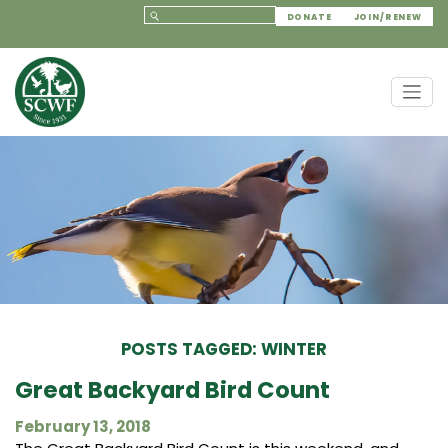
DONATE
JOIN/RENEW
POSTS TAGGED: WINTER
Great Backyard Bird Count
February 13, 2018