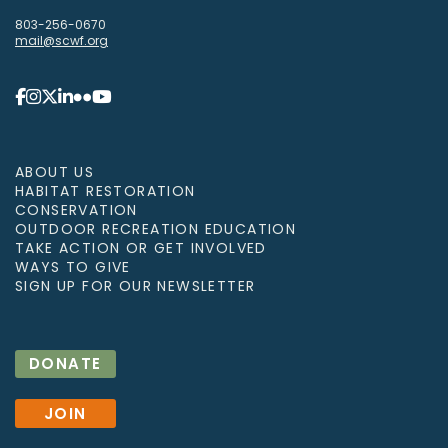
803-256-0670
mail@scwf.org
ABOUT US
HABITAT RESTORATION
CONSERVATION
OUTDOOR RECREATION EDUCATION
TAKE ACTION OR GET INVOLVED
WAYS TO GIVE
SIGN UP FOR OUR NEWSLETTER
DONATE
JOIN