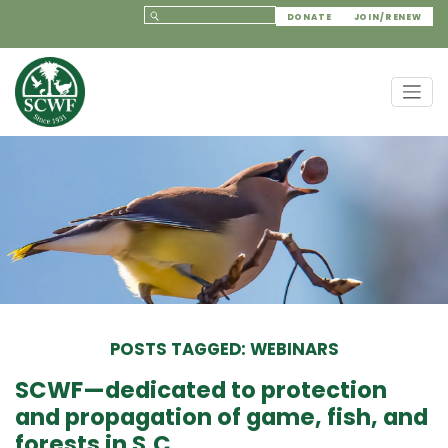
DONATE
JOIN/RENEW
POSTS TAGGED: WEBINARS
SCWF—dedicated to protection
and propagation of game, fish, and
forests in S.C.