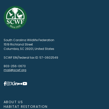
South Carolina Wildlife Federation
1519 Richland Street
Columbia, SC 29201, United States
SCWF EIN/federal tax ID: 57-0602549
803-256-0670
mail@scwf.org
ABOUT US
HABITAT RESTORATION