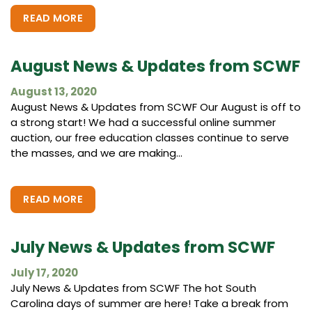
READ MORE
August News & Updates from SCWF
August 13, 2020
August News & Updates from SCWF Our August is off to
a strong start! We had a successful online summer
auction, our free education classes continue to serve
the masses, and we are making...
READ MORE
July News & Updates from SCWF
July 17, 2020
July News & Updates from SCWF The hot South
Carolina days of summer are here! Take a break from