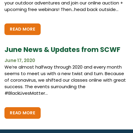
your outdoor adventures and join our online auction +
upcoming free webinars! Then…head back outside...
READ MORE
June News & Updates from SCWF
June 17, 2020
We’re almost halfway through 2020 and every month
seems to meet us with a new twist and turn. Because
of coronavirus, we shifted our classes online with great
success. The events surrounding the
#BlackLivesMatter...
READ MORE