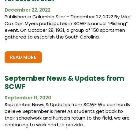
December 22, 2022
Published in Columbia Star – December 22, 2022 By Mike
Cox Don Myers participates in SCWF’s annual “Plishing”
event. On October 28, 1931, a group of 150 sportsmen
gathered to establish the South Carolina...
READ MORE
September News & Updates from
SCWF
September 11, 2020
September News & Updates from SCWF We can hardly
believe September is here! As students get back to
their schoolwork and hunters return to the field, we are
continuing to work hard to provide...