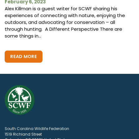
February 6, 2023
Alex Killman is a guest writer for SCWF sharing his
experiences of connecting with nature, enjoying the
outdoors, and advocating for conservation – all
through hunting. A Different Perspective There are
some things in...
READ MORE
South Carolina Wildlife Federation
1519 Richland Street