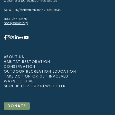
Columbia, SC 29201, United States
SCWF EIN/federal tax ID: 57-0602549
803-256-0670
mail@scwf.org
ABOUT US
HABITAT RESTORATION
CONSERVATION
OUTDOOR RECREATION EDUCATION
TAKE ACTION OR GET INVOLVED
WAYS TO GIVE
SIGN UP FOR OUR NEWSLETTER
DONATE