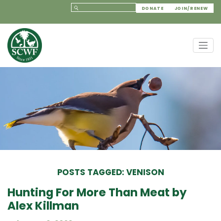
DONATE
JOIN/RENEW
POSTS TAGGED: VENISON
Hunting For More Than Meat by
Alex Killman