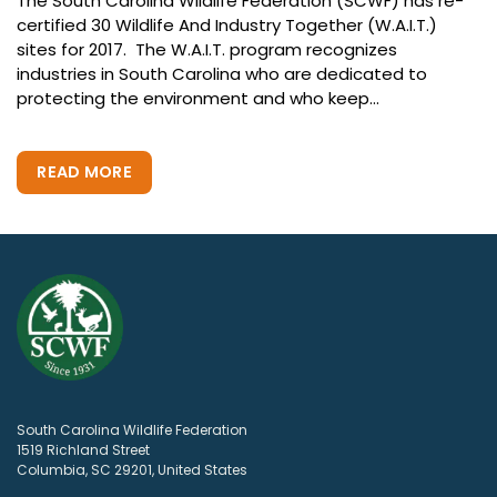
The South Carolina Wildlife Federation (SCWF) has re-
certified 30 Wildlife And Industry Together (W.A.I.T.)
sites for 2017. The W.A.I.T. program recognizes
industries in South Carolina who are dedicated to
protecting the environment and who keep...
READ MORE
South Carolina Wildlife Federation
1519 Richland Street
Columbia, SC 29201, United States