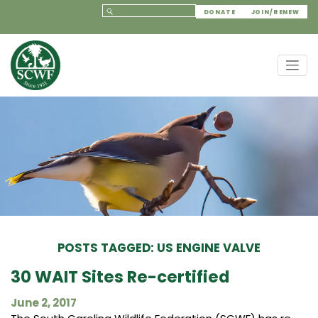
DONATE
JOIN/RENEW
POSTS TAGGED: US ENGINE VALVE
30 WAIT Sites Re-certified
June 2, 2017