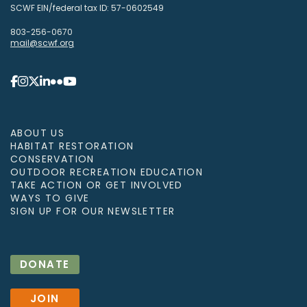
SCWF EIN/federal tax ID: 57-0602549
803-256-0670
mail@scwf.org
ABOUT US
HABITAT RESTORATION
CONSERVATION
OUTDOOR RECREATION EDUCATION
TAKE ACTION OR GET INVOLVED
WAYS TO GIVE
SIGN UP FOR OUR NEWSLETTER
DONATE
JOIN