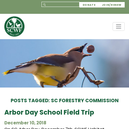
DONATE
JOIN/RENEW
POSTS TAGGED: SC FORESTRY COMMISSION
Arbor Day School Field Trip
December 10, 2018