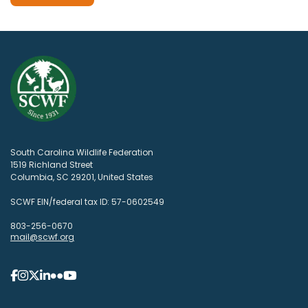
South Carolina Wildlife Federation
1519 Richland Street
Columbia, SC 29201, United States
SCWF EIN/federal tax ID: 57-0602549
803-256-0670
mail@scwf.org