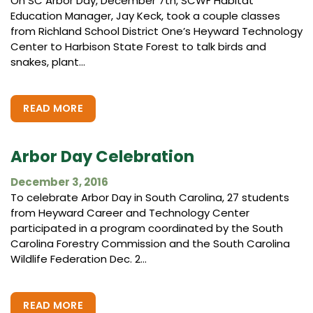
On SC Arbor Day, December 7th, SCWF Habitat
Education Manager, Jay Keck, took a couple classes
from Richland School District One’s Heyward Technology
Center to Harbison State Forest to talk birds and
snakes, plant...
READ MORE
Arbor Day Celebration
December 3, 2016
To celebrate Arbor Day in South Carolina, 27 students
from Heyward Career and Technology Center
participated in a program coordinated by the South
Carolina Forestry Commission and the South Carolina
Wildlife Federation Dec. 2...
READ MORE