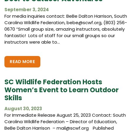
September 3, 2024
For media inquiries contact: BeBe Dalton Harrison, South
Carolina Wildlife Federation, bebe@scwf.org, (803) 256-
0670 “Small group size, amazing instructors, absolutely
fantastic! Lots of staff for our small groups so our
instructors were able to...
READ MORE
SC Wildlife Federation Hosts
Women’s Event to Learn Outdoor
Skills
August 30, 2023
For Immediate Release August 25, 2023 Contact: South
Carolina Wildlife Federation – Director of Education,
BeBe Dalton Harrison – mail@scwf.org Published