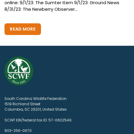
online: 9/1/23: The Sumter Item 9/1/23: Ground News
8/31/23: The Newberry Observer...
READ MORE
South Carolina Wildlife Federation
1519 Richland Street
Columbia, SC 29201, United States
SCWF EIN/federal tax ID: 57-0602549
803-256-0670