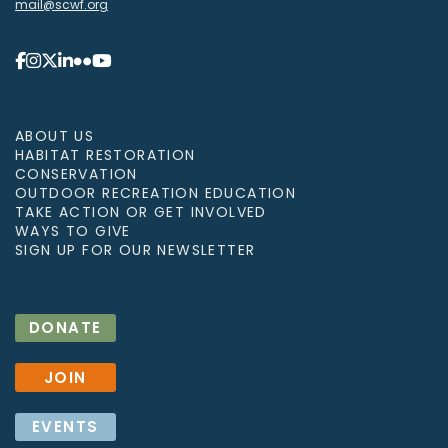
mail@scwf.org
ABOUT US
HABITAT RESTORATION
CONSERVATION
OUTDOOR RECREATION EDUCATION
TAKE ACTION OR GET INVOLVED
WAYS TO GIVE
SIGN UP FOR OUR NEWSLETTER
DONATE
JOIN
EVENTS