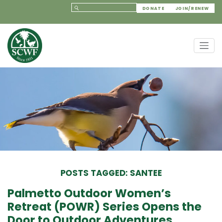
DONATE
JOIN/RENEW
POSTS TAGGED: SANTEE
Palmetto Outdoor Women’s
Retreat (POWR) Series Opens the
Door to Outdoor Adventures