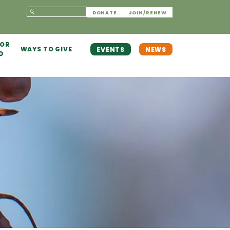
DONATE
JOIN/RENEW
 OR
WAYS TO GIVE
EVENTS
NEWS
D