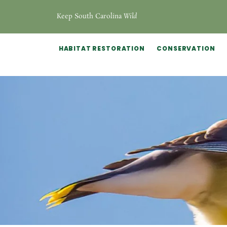
Keep South Carolina
Wild
HABITAT RESTORATION
CONSERVATION