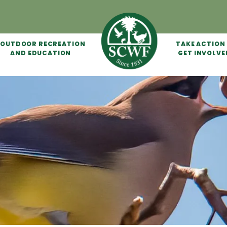
OUTDOOR RECREATION
TAKE ACTION
AND EDUCATION
GET INVOLVE