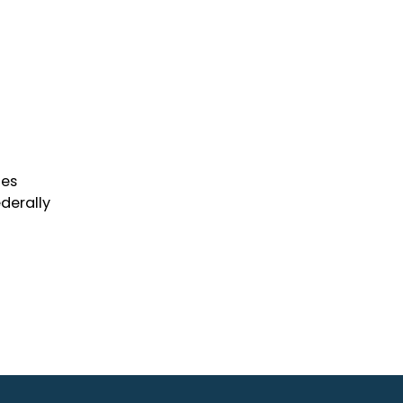
ies
derally