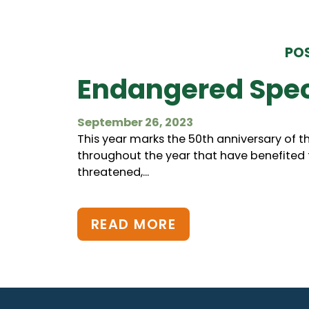
POS
Endangered Spec
September 26, 2023
This year marks the 50th anniversary of t
throughout the year that have benefited fr
threatened,...
READ MORE