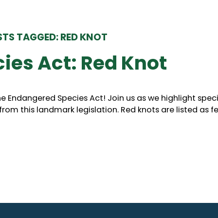
TS TAGGED: RED KNOT
ies Act: Red Knot
he Endangered Species Act! Join us as we highlight spec
om this landmark legislation. Red knots are listed as fe