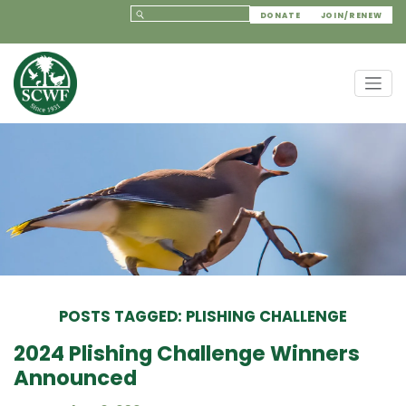
DONATE
JOIN/RENEW
POSTS TAGGED: PLISHING CHALLENGE
2024 Plishing Challenge Winners
Announced