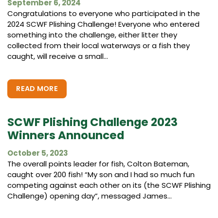
September 6, 2024
Congratulations to everyone who participated in the
2024 SCWF Plishing Challenge! Everyone who entered
something into the challenge, either litter they
collected from their local waterways or a fish they
caught, will receive a small...
READ MORE
SCWF Plishing Challenge 2023
Winners Announced
October 5, 2023
The overall points leader for fish, Colton Bateman,
caught over 200 fish! “My son and I had so much fun
competing against each other on its (the SCWF Plishing
Challenge) opening day”, messaged James...