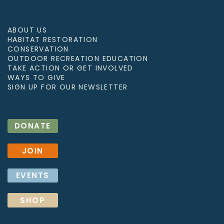
ABOUT US
HABITAT RESTORATION
CONSERVATION
OUTDOOR RECREATION EDUCATION
TAKE ACTION OR GET INVOLVED
WAYS TO GIVE
SIGN UP FOR OUR NEWSLETTER
DONATE
JOIN
EVENTS
SHOP