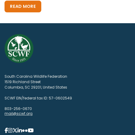
READ MORE
South Carolina Wildlife Federation
1519 Richland Street
Columbia, SC 29201, United States
SCWF EIN/federal tax ID: 57-0602549
803-256-0670
mail@scwf.org