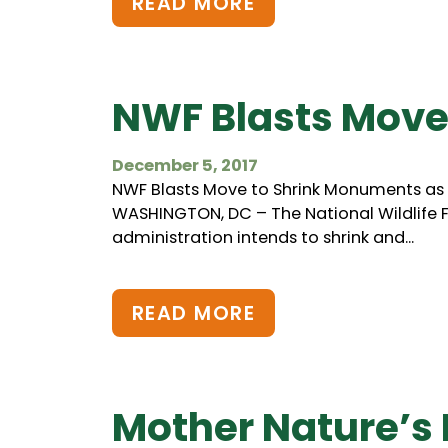
READ MORE
NWF Blasts Move
December 5, 2017
NWF Blasts Move to Shrink Monuments as A
WASHINGTON, DC – The National Wildlif
administration intends to shrink and...
READ MORE
Mother Nature’s 