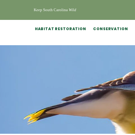
Keep South Carolina
Wild
HABITAT RESTORATION
CONSERVATION