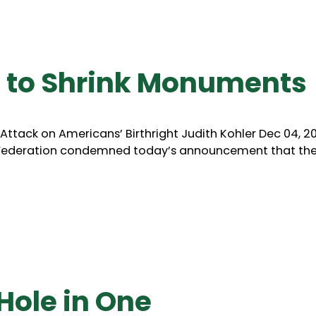
 to Shrink Monuments
ttack on Americans’ Birthright Judith Kohler Dec 04, 2
e Federation condemned today’s announcement that th
Hole in One