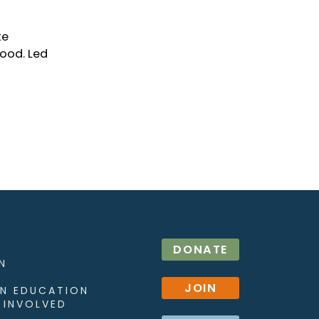
te
hood. Led
DONATE
N
JOIN
N EDUCATION
 INVOLVED