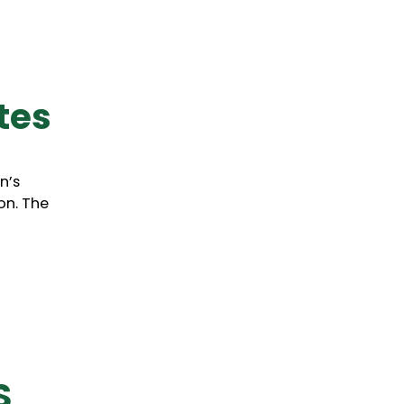
ates
n’s
on. The
S