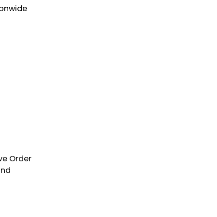
ionwide
ve Order
and