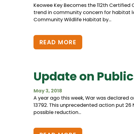
Keowee Key Becomes the 112th Certified C
trend in community concern for habitat l
Community Wildlife Habitat by...
READ MORE
Update on Public
May 3, 2018
A year ago this week, War was declared o
13792. This unprecedented action put 26
possible reduction...