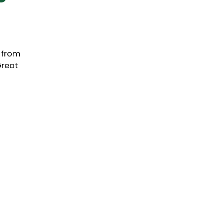
, from
Great