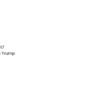
017
e Trump