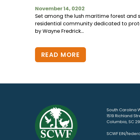
November 14, 0202
Set among the lush maritime forest and sa
residential community dedicated to prote
by Wayne Fredrick...
READ MORE
South Carolina W
1519 Richland Str
Columbia, SC 292
SCWF EIN/federa