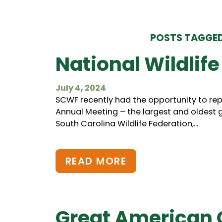
POSTS TAGGED
National Wildlife
July 4, 2024
SCWF recently had the opportunity to repr
Annual Meeting – the largest and oldest g
South Carolina Wildlife Federation,...
READ MORE
Great American 