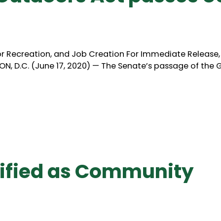
door Recreation, and Job Creation For Immediate Release
, D.C. (June 17, 2020) — The Senate’s passage of the 
ified as Community