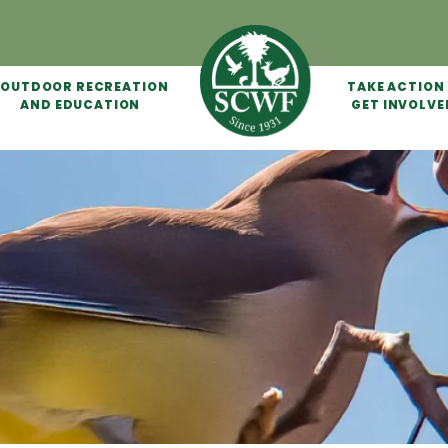
OUTDOOR RECREATION
TAKE ACTION
AND EDUCATION
GET INVOLVE