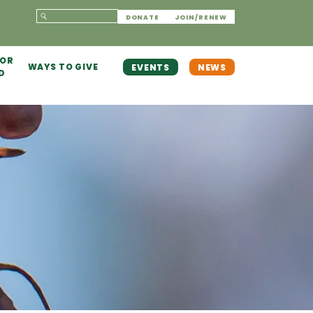
DONATE
JOIN/RENEW
 OR
WAYS TO GIVE
EVENTS
NEWS
D