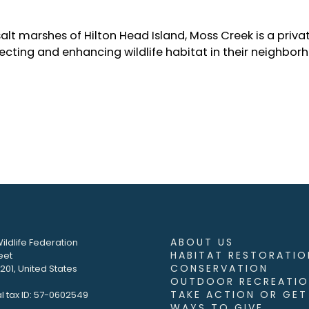
lt marshes of Hilton Head Island, Moss Creek is a priva
cting and enhancing wildlife habitat in their neighbor
ABOUT US
ildlife Federation
HABITAT RESTORATIO
eet
CONSERVATION
01, United States
OUTDOOR RECREATIO
TAKE ACTION OR GET
l tax ID: 57-0602549
WAYS TO GIVE