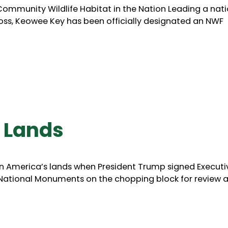
ommunity Wildlife Habitat in the Nation Leading a nat
oss, Keowee Key has been officially designated an NWF
 Lands
n America’s lands when President Trump signed Executi
 National Monuments on the chopping block for review 