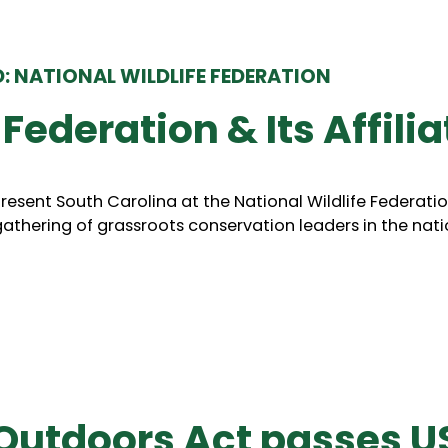
: NATIONAL WILDLIFE FEDERATION
 Federation & Its Affili
esent South Carolina at the National Wildlife Federatio
athering of grassroots conservation leaders in the nati
Outdoors Act passes U