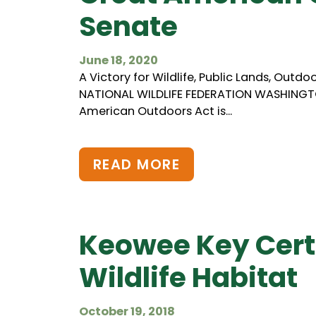
Senate
June 18, 2020
A Victory for Wildlife, Public Lands, Out
NATIONAL WILDLIFE FEDERATION WASHINGTON
American Outdoors Act is...
READ MORE
Keowee Key Cert
Wildlife Habitat
October 19, 2018