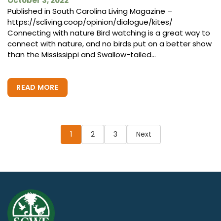
October 3, 2022
Published in South Carolina Living Magazine –
https://scliving.coop/opinion/dialogue/kites/
Connecting with nature Bird watching is a great way to
connect with nature, and no birds put on a better show
than the Mississippi and Swallow-tailed...
READ MORE
Posts
pagination
1
2
3
Next