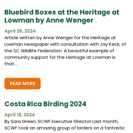
Bluebird Boxes at the Heritage at
Lowman by Anne Wenger
April 26, 2024
Article written by Anne Wenger for the Heritage at
Lowman newspaper with consultation with Jay Keck, of
the SC Wildlife Federation. A beautiful example of
community support for the Heritage at Lowman is
that...
READ MORE
Costa Rica Birding 2024
April 18, 2024
By Sara Green, SCWF Executive Director Last month,
SCWF took an amazing group of birders on a fantastic