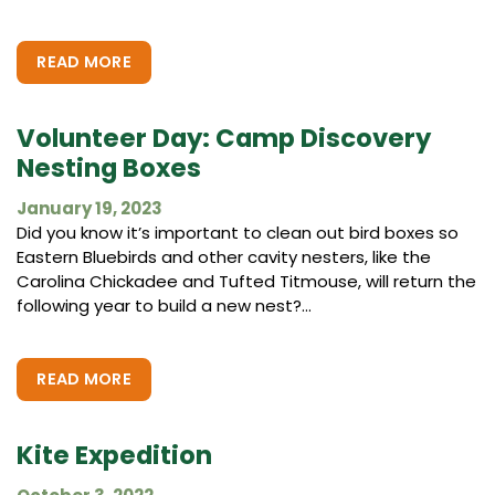
READ MORE
Volunteer Day: Camp Discovery
Nesting Boxes
January 19, 2023
Did you know it’s important to clean out bird boxes so
Eastern Bluebirds and other cavity nesters, like the
Carolina Chickadee and Tufted Titmouse, will return the
following year to build a new nest?...
READ MORE
Kite Expedition