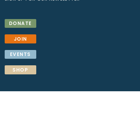
DONATE
JOIN
EVENTS
SHOP