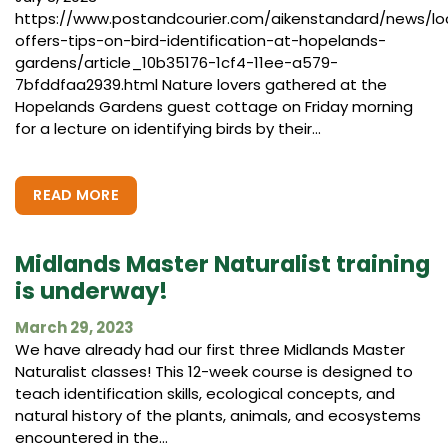
https://www.postandcourier.com/aikenstandard/news/lo
offers-tips-on-bird-identification-at-hopelands-
gardens/article_10b35176-1cf4-11ee-a579-
7bfddfaa2939.html Nature lovers gathered at the
Hopelands Gardens guest cottage on Friday morning
for a lecture on identifying birds by their...
READ MORE
Midlands Master Naturalist training
is underway!
March 29, 2023
We have already had our first three Midlands Master
Naturalist classes! This 12-week course is designed to
teach identification skills, ecological concepts, and
natural history of the plants, animals, and ecosystems
encountered in the...