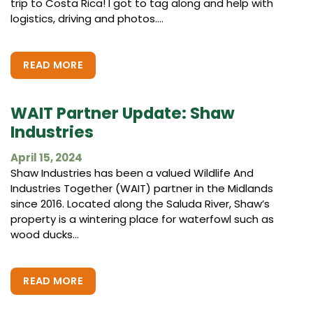
trip to Costa Rica! I got to tag along and help with
logistics, driving and photos....
READ MORE
WAIT Partner Update: Shaw
Industries
April 15, 2024
Shaw Industries has been a valued Wildlife And
Industries Together (WAIT) partner in the Midlands
since 2016. Located along the Saluda River, Shaw’s
property is a wintering place for waterfowl such as
wood ducks...
READ MORE