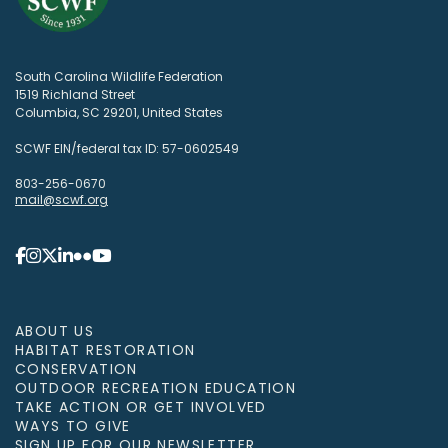
South Carolina Wildlife Federation
1519 Richland Street
Columbia, SC 29201, United States
SCWF EIN/federal tax ID: 57-0602549
803-256-0670
mail@scwf.org
ABOUT US
HABITAT RESTORATION
CONSERVATION
OUTDOOR RECREATION EDUCATION
TAKE ACTION OR GET INVOLVED
WAYS TO GIVE
SIGN UP FOR OUR NEWSLETTER