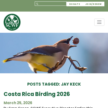
DONATE
JOIN/RENEW
POSTS TAGGED: JAY KECK
Costa Rica Birding 2026
March 25, 2026