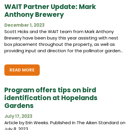
WAIT Partner Update: Mark
Anthony Brewery
December 1, 2023
Scott Hicks and the WAIT team from Mark Anthony
Brewery have been busy this year assisting with nest
box placement throughout the property, as well as
providing input and direction for the pollinator garden...
READ MORE
Program offers tips on bird
identification at Hopelands
Gardens
July 17, 2023
Article by Erin Weeks. Published in The Aiken Standard on
July 8, 2023