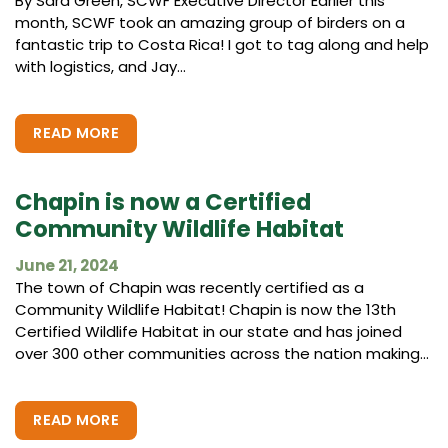
By Sara Green, SCWF Executive Director Earlier this
month, SCWF took an amazing group of birders on a
fantastic trip to Costa Rica! I got to tag along and help
with logistics, and Jay...
READ MORE
Chapin is now a Certified
Community Wildlife Habitat
June 21, 2024
The town of Chapin was recently certified as a
Community Wildlife Habitat! Chapin is now the 13th
Certified Wildlife Habitat in our state and has joined
over 300 other communities across the nation making...
READ MORE