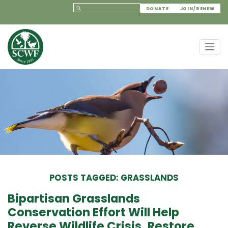
DONATE
JOIN/RENEW
POSTS TAGGED: GRASSLANDS
Bipartisan Grasslands
Conservation Effort Will Help
Reverse Wildlife Crisis, Restore