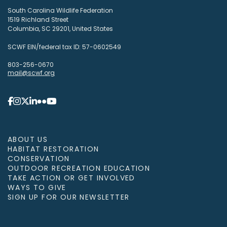
South Carolina Wildlife Federation
1519 Richland Street
Columbia, SC 29201, United States
SCWF EIN/federal tax ID: 57-0602549
803-256-0670
mail@scwf.org
ABOUT US
HABITAT RESTORATION
CONSERVATION
OUTDOOR RECREATION EDUCATION
TAKE ACTION OR GET INVOLVED
WAYS TO GIVE
SIGN UP FOR OUR NEWSLETTER