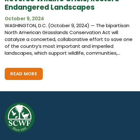
Endangered Landscapes
October 9, 2024
WASHINGTON, D.C. (October 9, 2024) — The bipartisan
North American Grasslands Conservation Act will
catalyze a concerted, collaborative effort to save one
of the country’s most important and imperiled
landscapes, which support wildlife, communities,...
READ MORE