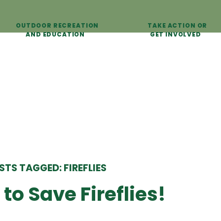
OUTDOOR RECREATION
TAKE ACTION OR
AND EDUCATION
GET INVOLVED
STS TAGGED: FIREFLIES
to Save Fireflies!