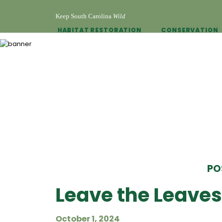
Keep South Carolina
Wild
HABITAT RESTORATION
CONSERVATION
PO
Leave the Leaves 
October 1, 2024