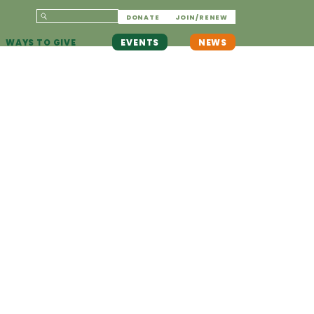
DONATE
JOIN/RENEW
WAYS TO GIVE
EVENTS
NEWS