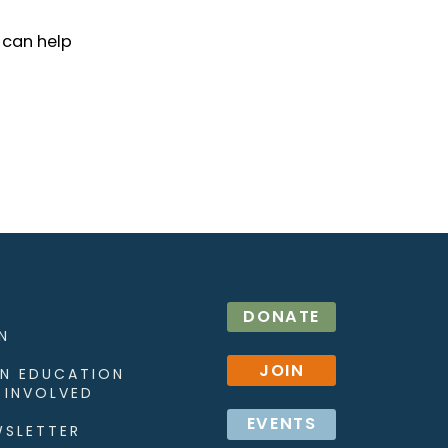
 can help
DONATE
N
JOIN
N EDUCATION
 INVOLVED
EVENTS
WSLETTER