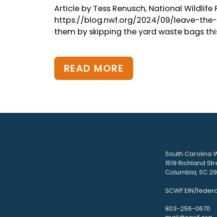
Article by Tess Renusch, National Wildlif
https://blog.nwf.org/2024/09/leave-the-lea
them by skipping the yard waste bags this ye
READ MORE
South Carolina W
1519 Richland Str
Columbia, SC 292
SCWF EIN/federa
803-256-0670