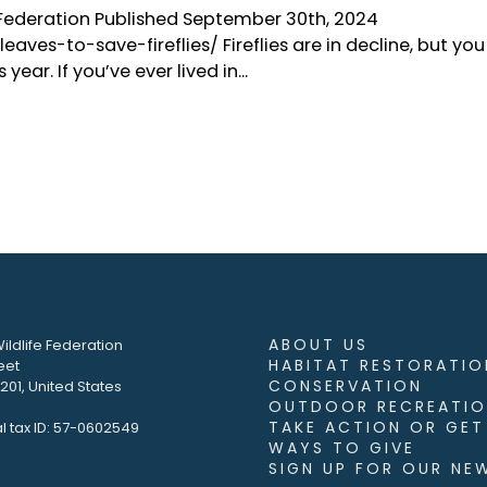
e Federation Published September 30th, 2024
ves-to-save-fireflies/ Fireflies are in decline, but you
ar. If you’ve ever lived in...
ABOUT US
ildlife Federation
HABITAT RESTORATIO
eet
CONSERVATION
01, United States
OUTDOOR RECREATIO
TAKE ACTION OR GET
l tax ID: 57-0602549
WAYS TO GIVE
SIGN UP FOR OUR NE