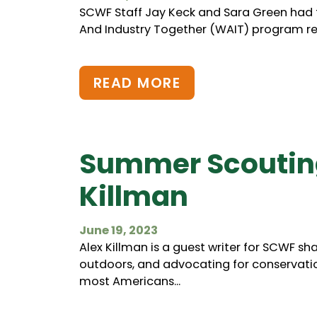
SCWF Staff Jay Keck and Sara Green had the
And Industry Together (WAIT) program rec
READ MORE
Summer Scouting
Killman
June 19, 2023
Alex Killman is a guest writer for SCWF sh
outdoors, and advocating for conservation
most Americans...