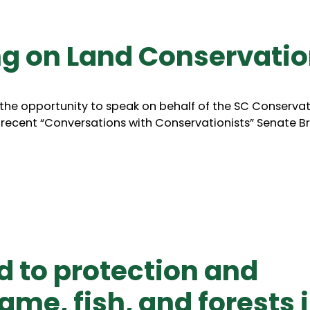
ng on Land Conservati
 the opportunity to speak on behalf of the SC Conserva
recent “Conversations with Conservationists” Senate Bri
to protection and
me, fish, and forests 