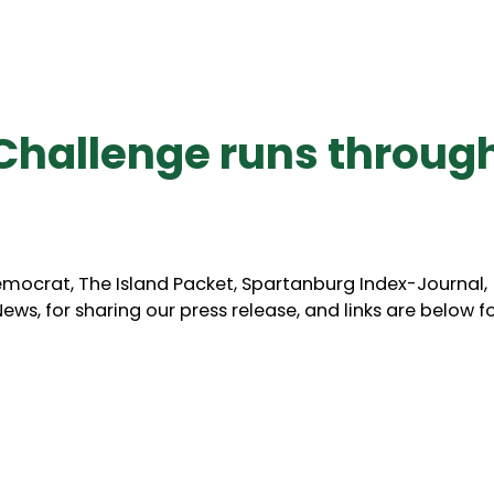
Challenge runs throug
mocrat, The Island Packet, Spartanburg Index-Journal,
ws, for sharing our press release, and links are below f