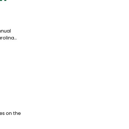
nnual
olina...
es on the