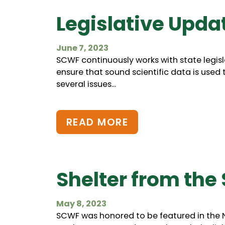
Legislative Upda
June 7, 2023
SCWF continuously works with state legisl
ensure that sound scientific data is used 
several issues...
READ MORE
Shelter from the
May 8, 2023
SCWF was honored to be featured in the Na