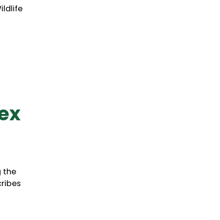
ldlife
ex
g the
cribes