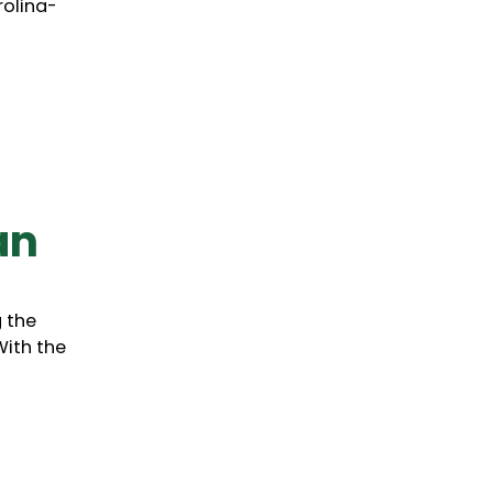
rolina-
an
g the
With the