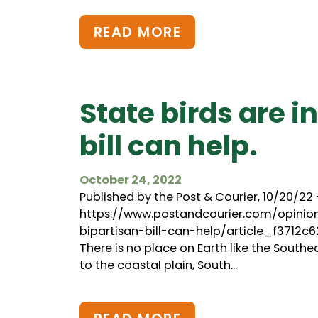
READ MORE
State birds are i
bill can help.
October 24, 2022
Published by the Post & Courier, 10/20/22 
https://www.postandcourier.com/opini
bipartisan-bill-can-help/article_f3712
There is no place on Earth like the Southe
to the coastal plain, South...