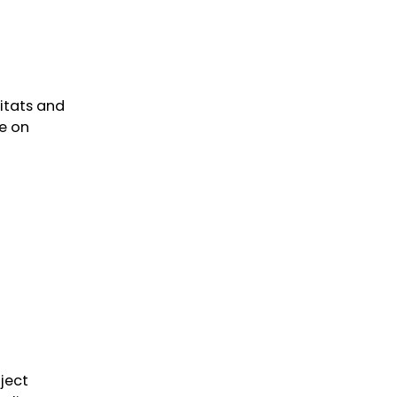
itats and
te on
ject