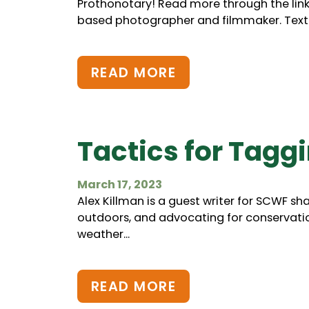
Prothonotary! Read more through the lin
based photographer and filmmaker. Text..
READ MORE
Tactics for Tagg
March 17, 2023
Alex Killman is a guest writer for SCWF sh
outdoors, and advocating for conservatio
weather...
READ MORE