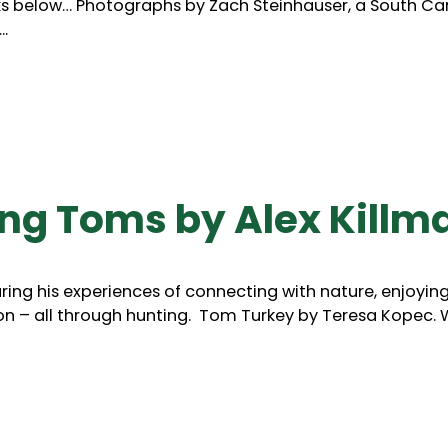
ks below… Photographs by Zach Steinhauser, a South Ca
.
ing Toms by Alex Killm
aring his experiences of connecting with nature, enjoyin
n – all through hunting. Tom Turkey by Teresa Kopec. 