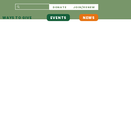
DONATE
JOIN/RENEW
WAYS TO GIVE
EVENTS
NEWS