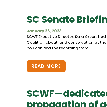
SC Senate Briefi
January 26, 2023
SCWF Executive Director, Sara Green, had
Coalition about land conservation at the 
You can find the recording from...
READ MORE
SCWF—dedicated 
propagation of ga