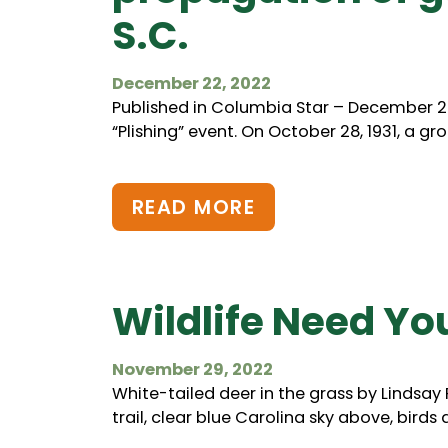
S.C.
December 22, 2022
Published in Columbia Star – December 22
“Plishing” event. On October 28, 1931, a g
READ MORE
Wildlife Need Yo
November 29, 2022
White-tailed deer in the grass by Lindsay 
trail, clear blue Carolina sky above, birds 