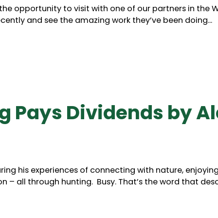
 opportunity to visit with one of our partners in the Wi
ently and see the amazing work they’ve been doing...
 Pays Dividends by Al
aring his experiences of connecting with nature, enjoyin
 – all through hunting. Busy. That’s the word that des