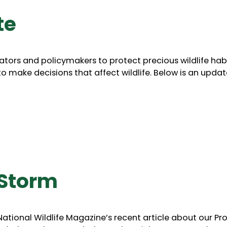
te
ators and policymakers to protect precious wildlife hab
to make decisions that affect wildlife. Below is an upda
 Storm
tional Wildlife Magazine’s recent article about our Pro