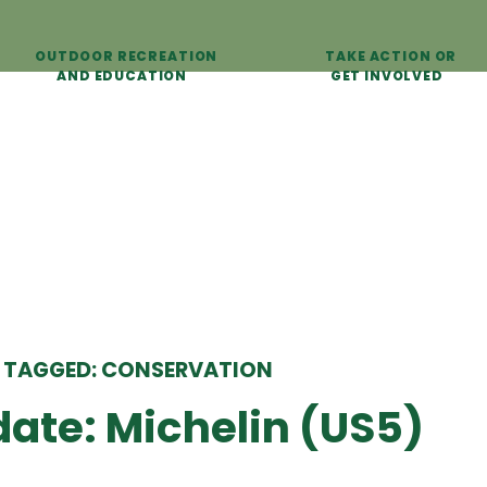
OUTDOOR RECREATION
TAKE ACTION OR
AND EDUCATION
GET INVOLVED
 TAGGED: CONSERVATION
ate: Michelin (US5)