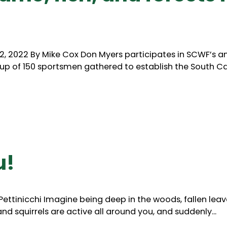
, 2022 By Mike Cox Don Myers participates in SCWF’s a
roup of 150 sportsmen gathered to establish the South Car
u!
Pettinicchi Imagine being deep in the woods, fallen leav
and squirrels are active all around you, and suddenly...