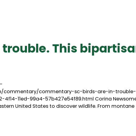
n trouble. This bipartis
–
on/commentary/commentary-sc-birds-are-in-trouble-
c62-4f14-11ed-99a4-57b427e54f89.html Corina Newsom
astern United States to discover wildlife. From montane 