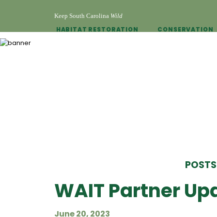
Keep South Carolina
Wild
HABITAT RESTORATION
CONSERVATION
POSTS
WAIT Partner Upd
June 20, 2023