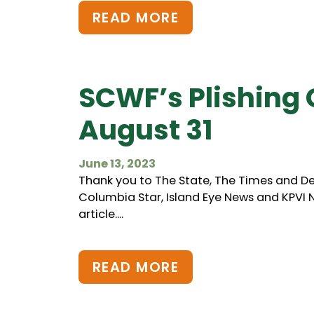
READ MORE
SCWF’s Plishing 
August 31
June 13, 2023
Thank you to The State, The Times and De
Columbia Star, Island Eye News and KPVI Ne
article....
READ MORE