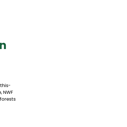
an
this-
e, NWF
forests