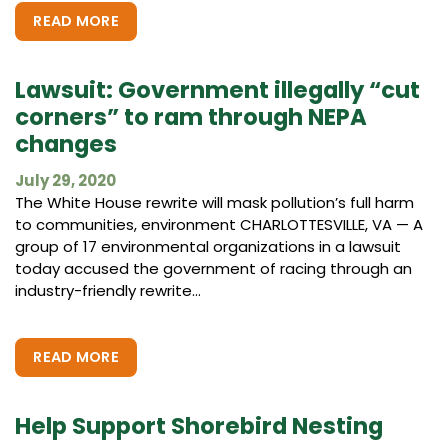
READ MORE
Lawsuit: Government illegally “cut
corners” to ram through NEPA
changes
July 29, 2020
The White House rewrite will mask pollution’s full harm
to communities, environment CHARLOTTESVILLE, VA — A
group of 17 environmental organizations in a lawsuit
today accused the government of racing through an
industry-friendly rewrite...
READ MORE
Help Support Shorebird Nesting