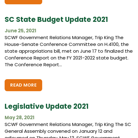
SC State Budget Update 2021
June 25, 2021
SCWF Government Relations Manager, Trip King The
House-Senate Conference Committee on H.4100, the
state appropriations bill, met on June 17 to finalized the
Conference Report on the FY 2021-2022 state budget.
The Conference Report...
READ MORE
Legislative Update 2021
May 28, 2021
SCWF Government Relations Manager, Trip King The SC
General Assembly convened on January 12 and
adjourned on Thursday, May 13. SCWF Government