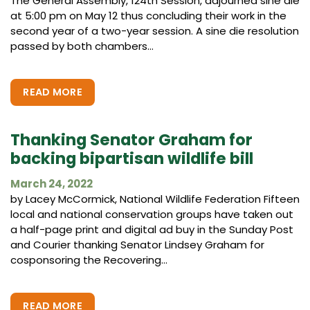
The General Assembly, 124th Session, adjourned sine die
at 5:00 pm on May 12 thus concluding their work in the
second year of a two-year session. A sine die resolution
passed by both chambers...
READ MORE
Thanking Senator Graham for
backing bipartisan wildlife bill
March 24, 2022
by Lacey McCormick, National Wildlife Federation Fifteen
local and national conservation groups have taken out
a half-page print and digital ad buy in the Sunday Post
and Courier thanking Senator Lindsey Graham for
cosponsoring the Recovering...
READ MORE