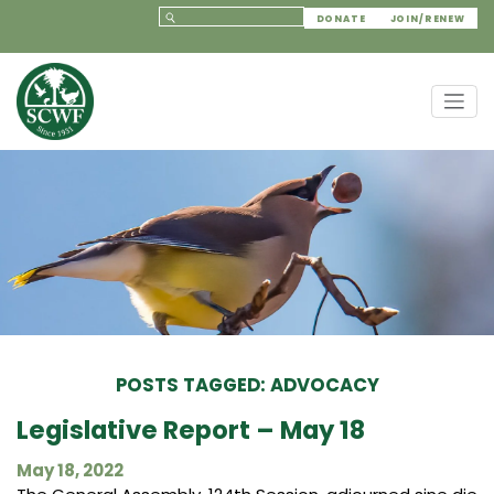
DONATE
JOIN/RENEW
POSTS TAGGED: ADVOCACY
Legislative Report – May 18
May 18, 2022