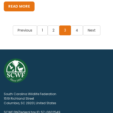
READ MORE
Posts
pagination
Previous
1
2
3
4
Next
South Carolina Wildlife Federation
1519 Richland Street
Columbia, SC 29201, United States
SCWF EIN/federal tax ID: 57-0602549