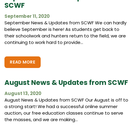
SCWF
September 11, 2020
September News & Updates from SCWF We can hardly
believe September is here! As students get back to
their schoolwork and hunters return to the field, we are
continuing to work hard to provide...
READ MORE
August News & Updates from SCWF
August 13, 2020
August News & Updates from SCWF Our August is off to
a strong start! We had a successful online summer
auction, our free education classes continue to serve
the masses, and we are making...