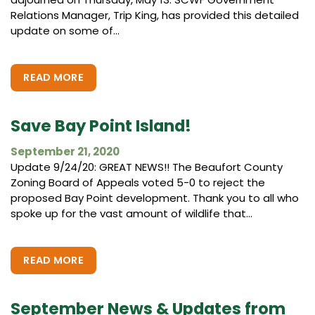
Relations Manager, Trip King, has provided this detailed
update on some of...
READ MORE
Save Bay Point Island!
September 21, 2020
Update 9/24/20: GREAT NEWS!! The Beaufort County
Zoning Board of Appeals voted 5-0 to reject the
proposed Bay Point development. Thank you to all who
spoke up for the vast amount of wildlife that...
READ MORE
September News & Updates from