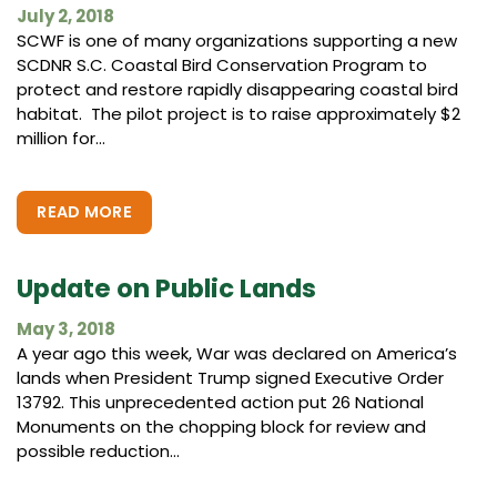
July 2, 2018
SCWF is one of many organizations supporting a new
SCDNR S.C. Coastal Bird Conservation Program to
protect and restore rapidly disappearing coastal bird
habitat. The pilot project is to raise approximately $2
million for...
READ MORE
Update on Public Lands
May 3, 2018
A year ago this week, War was declared on America’s
lands when President Trump signed Executive Order
13792. This unprecedented action put 26 National
Monuments on the chopping block for review and
possible reduction...