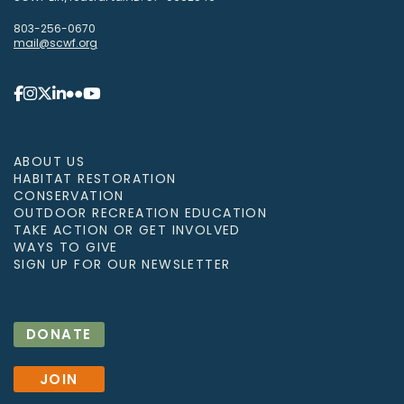
803-256-0670
mail@scwf.org
ABOUT US
HABITAT RESTORATION
CONSERVATION
OUTDOOR RECREATION EDUCATION
TAKE ACTION OR GET INVOLVED
WAYS TO GIVE
SIGN UP FOR OUR NEWSLETTER
DONATE
JOIN