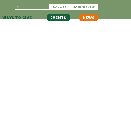
DONATE
JOIN/RENEW
WAYS TO GIVE
EVENTS
NEWS