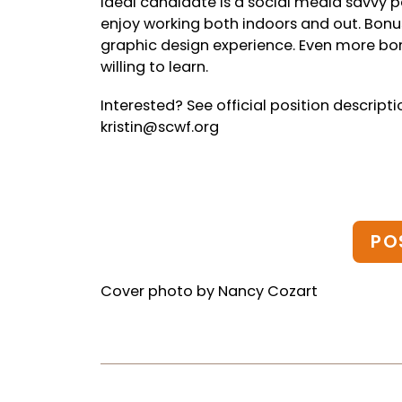
Ideal candidate is a social media savvy
enjoy working both indoors and out. Bonus
graphic design experience. Even more bon
willing to learn.
Interested? See official position descript
kristin@scwf.org
PO
Cover photo by Nancy Cozart