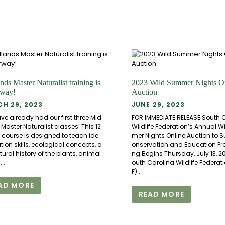
nds Master Naturalist training is
2023 Wild Summer Nights O
rway!
Auction
H 29, 2023
JUNE 29, 2023
e already had our first three Mid
FOR IMMEDIATE RELEASE South 
Master Naturalist classes! This 12
Wildlife Federation’s Annual 
 course is designed to teach ide
mer Nights Online Auction to 
ation skills, ecological concepts, a
onservation and Education P
ural history of the plants, animal
ng Begins Thursday, July 13, 2
..
outh Carolina Wildlife Federa
F)...
AD MORE
READ MORE