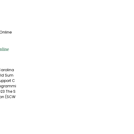
nline
Carolina
Wild Sum
Support C
rogrammi
023 The S
tion (SCW