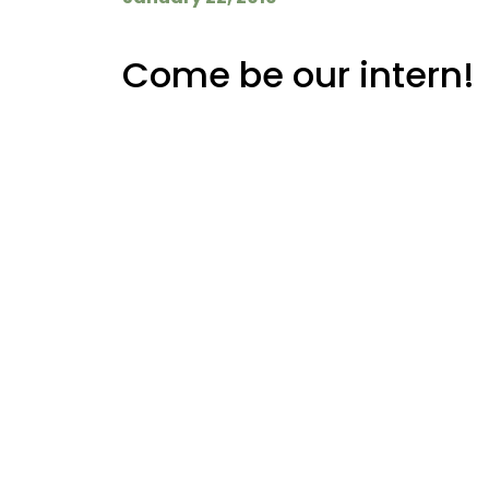
Come be our intern!