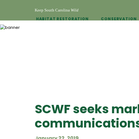
Keep South Carolina
Wild
HABITAT RESTORATION
CONSERVATION
SCWF seeks mar
communications
January 22, 2019