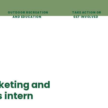
OUTDOOR RECREATION
TAKE ACTION OR
AND EDUCATION
GET INVOLVED
keting and
 intern