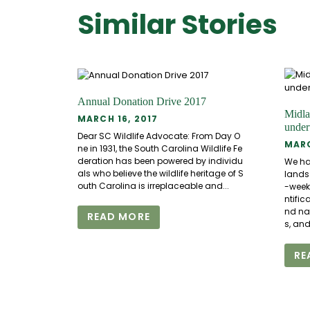
Similar Stories
Annual Donation Drive 2017
Midla
MARCH 16, 2017
unde
Dear SC Wildlife Advocate: From Day O
MARC
ne in 1931, the South Carolina Wildlife Fe
deration has been powered by individu
We hav
als who believe the wildlife heritage of S
lands 
outh Carolina is irreplaceable and...
-week
ntific
nd nat
READ MORE
s, and.
RE