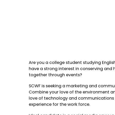
Are you a college student studying Engli
have a strong interest in conserving and
together through events?
SCWF is seeking a marketing and communi
Combine your love of the environment an
love of technology and communications al
experience for the work force.