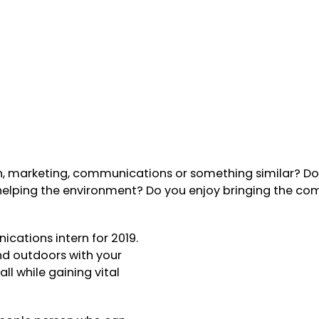
sh, marketing, communications or something similar? D
 helping the environment? Do you enjoy bringing the c
cations intern for 2019.
d outdoors with your
l while gaining vital