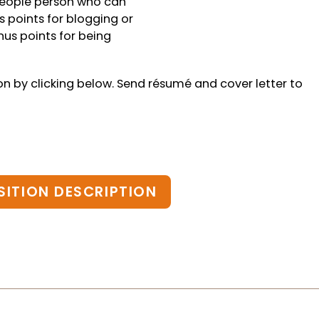
 people person who can
 points for blogging or
us points for being
ion by clicking below. Send résumé and cover letter to
SITION DESCRIPTION