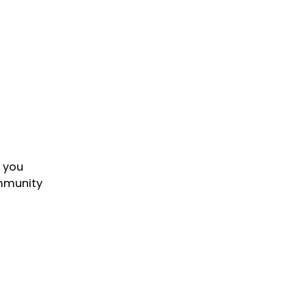
o you
ommunity