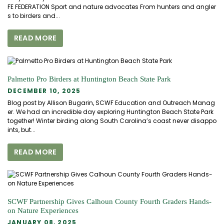
FE FEDERATION Sport and nature advocates From hunters and angler
s to birders and...
READ MORE
Palmetto Pro Birders at Huntington Beach State Park
DECEMBER 10, 2025
Blog post by Allison Bugarin, SCWF Education and Outreach Manag
er. We had an incredible day exploring Huntington Beach State Park
together! Winter birding along South Carolina’s coast never disappo
ints, but...
READ MORE
SCWF Partnership Gives Calhoun County Fourth Graders Hands-
on Nature Experiences
JANUARY 08, 2025