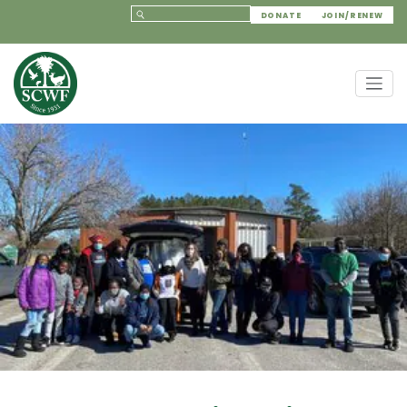
DONATE
JOIN/RENEW