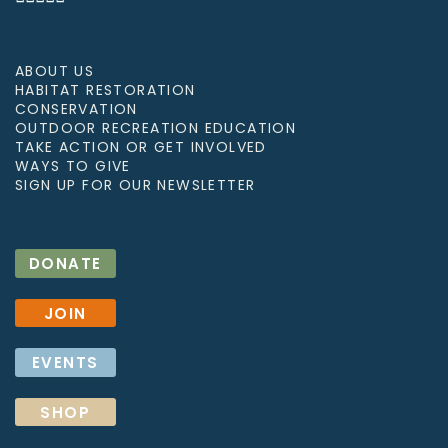
ABOUT US
HABITAT RESTORATION
CONSERVATION
OUTDOOR RECREATION EDUCATION
TAKE ACTION OR GET INVOLVED
WAYS TO GIVE
SIGN UP FOR OUR NEWSLETTER
DONATE
JOIN
EVENTS
SHOP