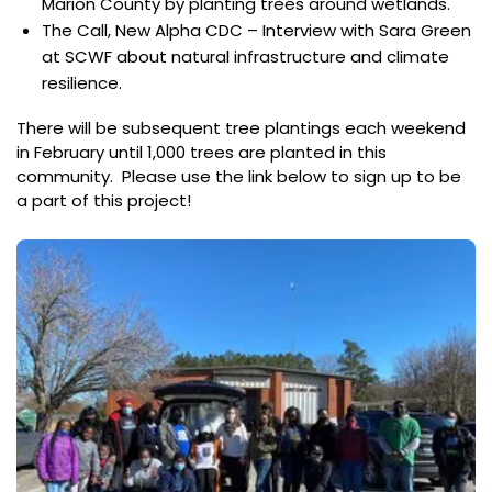
Marion County by planting trees around wetlands.
The Call, New Alpha CDC – Interview with Sara Green
at SCWF about natural infrastructure and climate
resilience.
There will be subsequent tree plantings each weekend
in February until 1,000 trees are planted in this
community. Please use the link below to sign up to be
a part of this project!