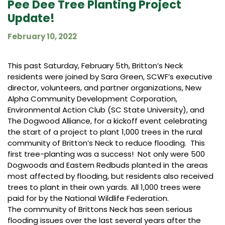
Pee Dee Tree Planting Project
Update!
February 10, 2022
This past Saturday, February 5th, Britton’s Neck
residents were joined by Sara Green, SCWF’s executive
director, volunteers, and partner organizations, New
Alpha Community Development Corporation,
Environmental Action Club (SC State University), and
The Dogwood Alliance, for a kickoff event celebrating
the start of a project to plant 1,000 trees in the rural
community of Britton’s Neck to reduce flooding. This
first tree-planting was a success! Not only were 500
Dogwoods and Eastern Redbuds planted in the areas
most affected by flooding, but residents also received
trees to plant in their own yards. All 1,000 trees were
paid for by the National Wildlife Federation.
The community of Brittons Neck has seen serious
flooding issues over the last several years after the