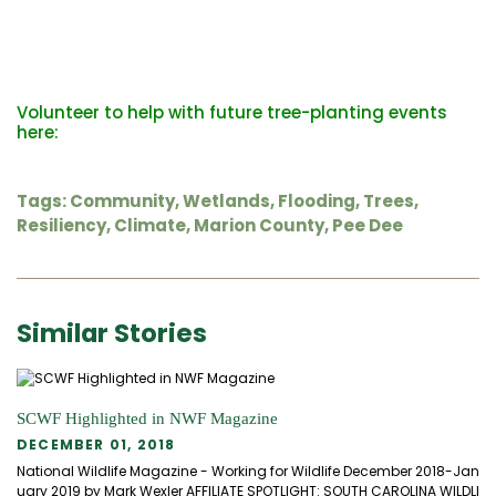
Volunteer to help with future tree-planting events
here:
Tags:
Community
,
Wetlands
,
Flooding
,
Trees
,
Resiliency
,
Climate
,
Marion County
,
Pee Dee
Similar Stories
SCWF Highlighted in NWF Magazine
DECEMBER 01, 2018
National Wildlife Magazine - Working for Wildlife December 2018-Jan
uary 2019 by Mark Wexler AFFILIATE SPOTLIGHT: SOUTH CAROLINA WILDLI