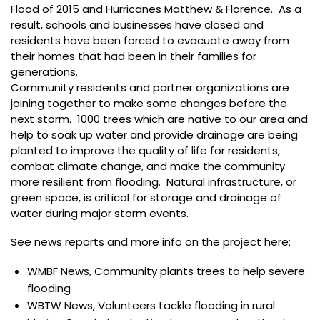
Flood of 2015 and Hurricanes Matthew & Florence. As a
result, schools and businesses have closed and
residents have been forced to evacuate away from
their homes that had been in their families for
generations.
Community residents and partner organizations are
joining together to make some changes before the
next storm. 1000 trees which are native to our area and
help to soak up water and provide drainage are being
planted to improve the quality of life for residents,
combat climate change, and make the community
more resilient from flooding. Natural infrastructure, or
green space, is critical for storage and drainage of
water during major storm events.
See news reports and more info on the project here:
WMBF News, Community plants trees to help severe
flooding
WBTW News, Volunteers tackle flooding in rural