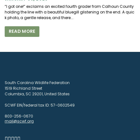
“I got one!” exclaims an excited fourth grader from Calhoun County
holding the line with a beautiful bluegill glistening on the end. A quic
k photo, a gentle release, and there...
READ MORE
South Carolina Wildlife Federation
1519 Richland Street
Columbia, SC 29201, United States
SCWF EIN/federal tax ID: 57-0602549
803-256-0670
mail@scwf.org