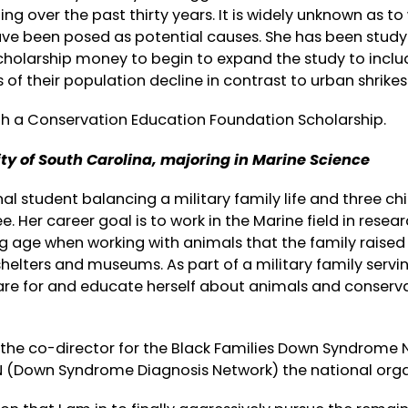
ng over the past thirty years. It is widely unknown as to
ave been posed as potential causes. She has been study
scholarship money to begin to expand the study to inclu
 of their population decline in contrast to urban shrikes
h a Conservation Education Foundation Scholarship.
ity of South Carolina, majoring in Marine Science
nal student balancing a military family life and three ch
 Her career goal is to work in the Marine field in resear
 age when working with animals that the family raised
shelters and museums. As part of a military family servi
are for and educate herself about animals and conserv
n the co-director for the Black Families Down Syndrome 
 (Down Syndrome Diagnosis Network) the national orga