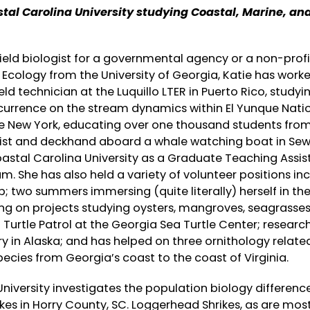
tal Carolina University studying Coastal, Marine, an
field biologist for a governmental agency or a non-profi
 Ecology from the University of Georgia, Katie has work
eld technician at the Luquillo LTER in Puerto Rico, studyi
ccurrence on the stream dynamics within El Yunque Nati
te New York, educating over one thousand students fro
alist and deckhand aboard a whale watching boat in Sew
oastal Carolina University as a Graduate Teaching Assis
 She has also held a variety of volunteer positions inc
b; two summers immersing (quite literally) herself in th
ing on projects studying oysters, mangroves, seagrasses,
Turtle Patrol at the Georgia Sea Turtle Center; researc
ery in Alaska; and has helped on three ornithology relate
pecies from Georgia’s coast to the coast of Virginia.
niversity investigates the population biology differenc
es in Horry County, SC. Loggerhead Shrikes, as are mos