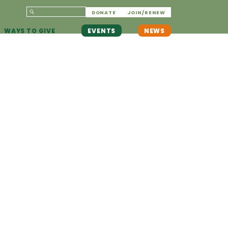
DONATE
JOIN/RENEW
WAYS TO GIVE
EVENTS
NEWS