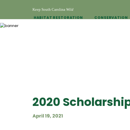
Keep South Carolina
Wild
HABITAT RESTORATION
CONSERVATION
2020 Scholarshi
April 19, 2021