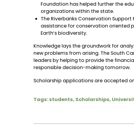
Foundation has helped further the ed
organizations within the state.
The Riverbanks Conservation Support F
assistance for conservation oriented
Earth’s biodiversity.
Knowledge lays the groundwork for analyz
new problems from arising. The South Car
leaders by helping to provide the financi
responsible decision-making tomorrow.
Scholarship applications are
accepted on
Tags:
students
,
Scholarships
,
Universi