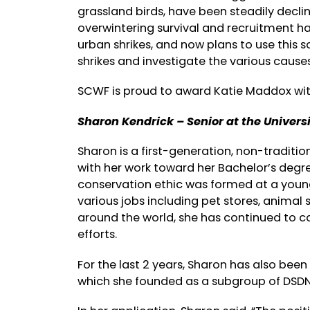
grassland birds, have been steadily declini
overwintering survival and recruitment h
urban shrikes, and now plans to use this 
shrikes and investigate the various causes
SCWF is proud to award Katie Maddox wit
Sharon Kendrick – Senior at the Univers
Sharon is a first-generation, non-traditio
with her work toward her Bachelor’s degree.
conservation ethic was formed at a young
various jobs including pet stores, animal 
around the world, she has continued to c
efforts.
For the last 2 years, Sharon has also bee
which she founded as a subgroup of DSDN