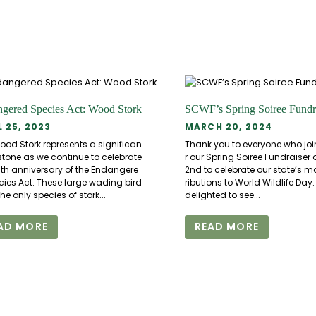
gered Species Act: Wood Stork
SCWF’s Spring Soiree Fundr
L 25, 2023
MARCH 20, 2024
ood Stork represents a significan
Thank you to everyone who joi
stone as we continue to celebrate
r our Spring Soiree Fundraiser
0th anniversary of the Endangere
2nd to celebrate our state’s 
cies Act. These large wading bird
ributions to World Wildlife Day
the only species of stork...
delighted to see...
AD MORE
READ MORE