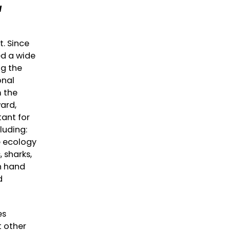
d
t. Since
ed a wide
ng the
onal
m the
ard,
tant for
luding:
e ecology
 sharks,
h hand
d
es
t other