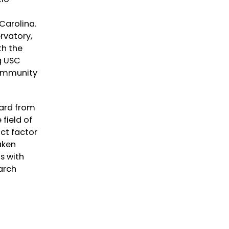
 Carolina.
rvatory,
th the
g USC
Community
ward from
field of
ct factor
aken
s with
arch