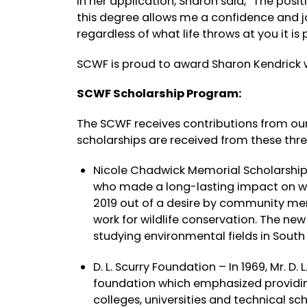
In her application, Sharon said, “The posit
this degree allows me a confidence and joy
regardless of what life throws at you it is
SCWF is proud to award Sharon Kendrick 
SCWF Scholarship Program:
The SCWF receives contributions from our
scholarships are received from these thre
Nicole Chadwick Memorial Scholarshi
who made a long-lasting impact on wild
2019 out of a desire by community me
work for wildlife conservation. The ne
studying environmental fields in South
D. L. Scurry Foundation – In 1969, Mr. D. 
foundation which emphasized providing
colleges, universities and technical sch