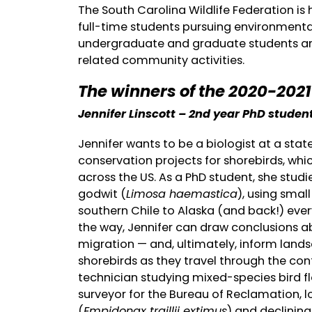
The South Carolina Wildlife Federation is 
full-time students pursuing environmenta
undergraduate and graduate students are
related community activities.
The winners of the 2020-202
Jennifer Linscott – 2nd year PhD student
Jennifer wants to be a biologist at a sta
conservation projects for shorebirds, whi
across the US. As a PhD student, she stud
godwit (
Limosa haemastica
), using smal
southern Chile to Alaska (and back!) ever
the way, Jennifer can draw conclusions a
migration — and, ultimately, inform land
shorebirds as they travel through the cont
technician studying mixed-species bird f
surveyor for the Bureau of Reclamation, 
(
Empidonax traillii extimus
) and declining