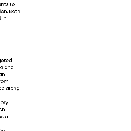
ants to
ion. Both
 in
geted
na and
ian
from
top along
tory
rch
as a
Rio