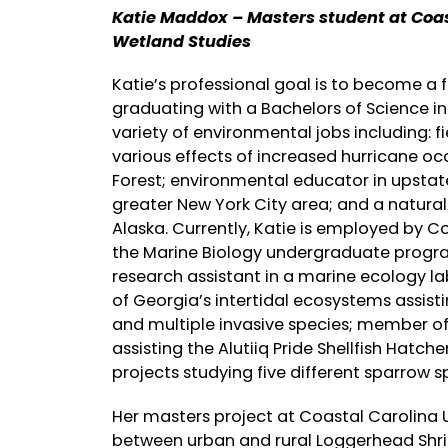
Katie Maddox – Masters student at Coas
Wetland Studies
Katie’s professional goal is to become a 
graduating with a Bachelors of Science in
variety of environmental jobs including: fi
various effects of increased hurricane o
Forest; environmental educator in upsta
greater New York City area; and a natur
Alaska. Currently, Katie is employed by C
the Marine Biology undergraduate program.
research assistant in a marine ecology la
of Georgia’s intertidal ecosystems assist
and multiple invasive species; member of 
assisting the Alutiiq Pride Shellfish Hatch
projects studying five different sparrow s
Her masters project at Coastal Carolina U
between urban and rural Loggerhead Shrik