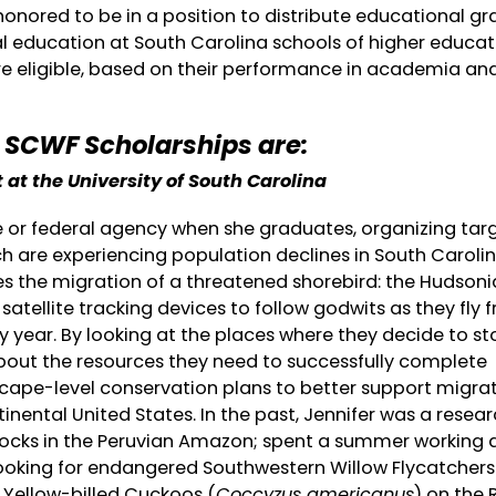
honored to be in a position to distribute educational gr
l education at South Carolina schools of higher educat
 eligible, based on their performance in academia and
1 SCWF Scholarships are:
 at the University of South Carolina
te or federal agency when she graduates, organizing tar
ch are experiencing population declines in South Caroli
ies the migration of a threatened shorebird: the Hudson
l satellite tracking devices to follow godwits as they fly 
y year. By looking at the places where they decide to s
bout the resources they need to successfully complete
scape-level conservation plans to better support migra
inental United States. In the past, Jennifer was a resea
locks in the Peruvian Amazon; spent a summer working 
looking for endangered Southwestern Willow Flycatchers
 Yellow-billed Cuckoos (
Coccyzus americanus
) on the 