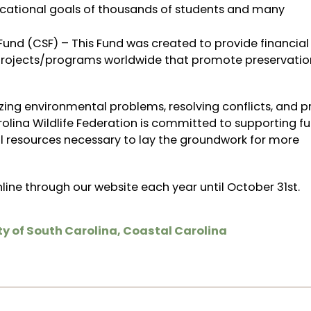
ucational goals of thousands of students and many
und (CSF) – This Fund was created to provide financial
 projects/programs worldwide that promote preservatio
ing environmental problems, resolving conflicts, and p
olina Wildlife Federation is committed to supporting fu
al resources necessary to lay the groundwork for more
line through our website
each year until October 31st.
ty of South Carolina
,
Coastal Carolina