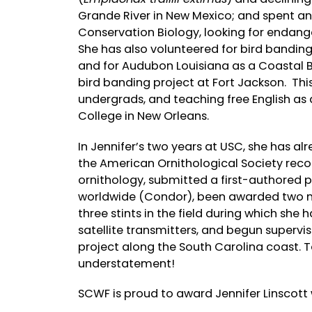
Grande River in New Mexico; and spent an
Conservation Biology, looking for endange
She has also volunteered for bird bandin
and for Audubon Louisiana as a Coastal Bi
bird banding project at Fort Jackson. Thi
undergrads, and teaching free English 
College in New Orleans.
In Jennifer’s two years at USC, she has a
the American Ornithological Society recogn
ornithology, submitted a first-authored p
worldwide (Condor), been awarded two na
three stints in the field during which she
satellite transmitters, and begun supervi
project along the South Carolina coast. T
understatement!
SCWF is proud to award Jennifer Linscott