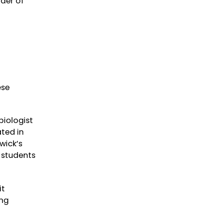
nder of
ese
biologist
ated in
wick’s
e students
it
ing