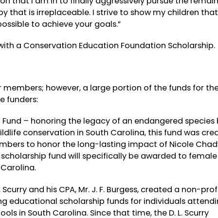
ion that I am in to finally aggressively pursue the remai
 that is irreplaceable. I strive to show my children that
 possible to achieve your goals.”
with a Conservation Education Foundation Scholarship.
 members; however, a large portion of the funds for th
e funders:
p Fund
– honoring the legacy of an endangered species 
life conservation in South Carolina, this fund was cre
mbers to honor the long-lasting impact of Nicole Chad
w scholarship fund will specifically be awarded to femal
 Carolina.
L. Scurry and his CPA, Mr. J. F. Burgess, created a non-prof
 educational scholarship funds for individuals attend
ools in South Carolina. Since that time, the D. L. Scurry