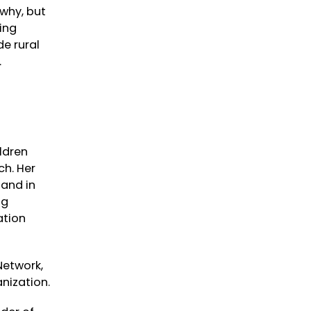
 why, but
ing
de rural
.
ildren
ch. Her
 and in
ng
ation
Network,
nization.