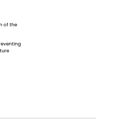
n of the
reventing
ture