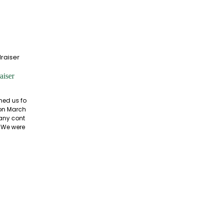
aiser
ned us fo
 on March
many cont
. We were