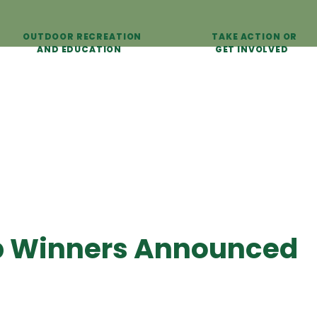
OUTDOOR RECREATION
TAKE ACTION OR
AND EDUCATION
GET INVOLVED
p Winners Announced