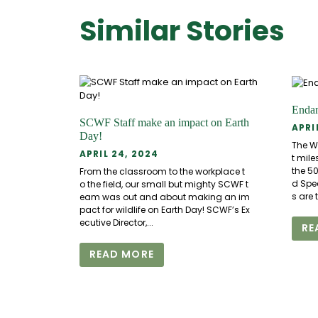
Similar Stories
Endan
SCWF Staff make an impact on Earth
APRI
Day!
The W
APRIL 24, 2024
t mile
the 5
From the classroom to the workplace t
d Spe
o the field, our small but mighty SCWF t
s are 
eam was out and about making an im
pact for wildlife on Earth Day! SCWF’s Ex
ecutive Director,...
RE
READ MORE