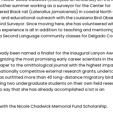
other summer working as a surveyor for the Center for
red Black rail (
Laterallus jamaicensis
) in coastal North
g and educational outreach with the Louisiana Bird Obse
rd Surveyor. Since moving here, she has volunteered wi
s experience is all in addition to teaching and mentorin
as a Second Language community classes for Delgado 
lready been named a finalist for the inaugural Lanyon A
izing the most promising early career scientists in the 
aper to the ornithological journal with the highest impa
tionally competitive external research grants, undert
 has outfitted more than 40 long-distance migratory bird
sing two undergraduate students on their own field rese
o say that she has already accomplished a lot is an
 with the Nicole Chadwick Memorial Fund Scholarship.