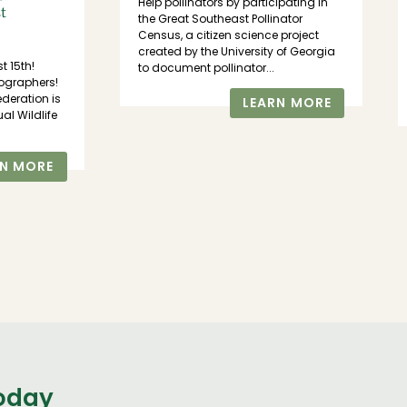
Help pollinators by participating in
t
the Great Southeast Pollinator
Census, a citizen science project
created by the University of Georgia
st 15th!
to document pollinator...
ographers!
ederation is
LEARN MORE
al Wildlife
RN MORE
today