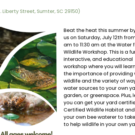
 Liberty Street, Sumter, SC 29150)
Beat the heat this summer by
us on Saturday, July 12th from
am to 11:30 am at the Water f
Wildlife Workshop. This is a fu
interactive, and educational
workshop where you will lear
the importance of providing 
wildlife and the variety of wa
water sources to your own ya
garden, or greenspace. Plus, 
you can get your yard certifi
Certified Wildlife Habitat an
your own bee waterer to ta
to help wildlife in your own ya