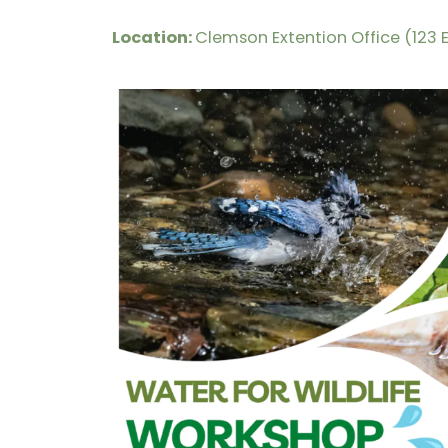
Location:
Clemson Extention Office (123 E.