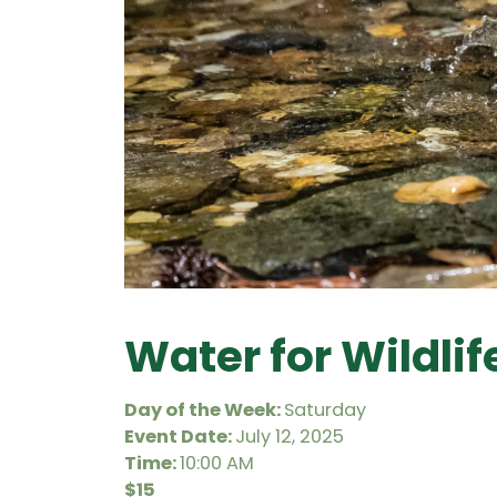
Water for Wildli
Day of the Week:
Saturday
Event Date:
July 12, 2025
Time:
10:00 AM
$15