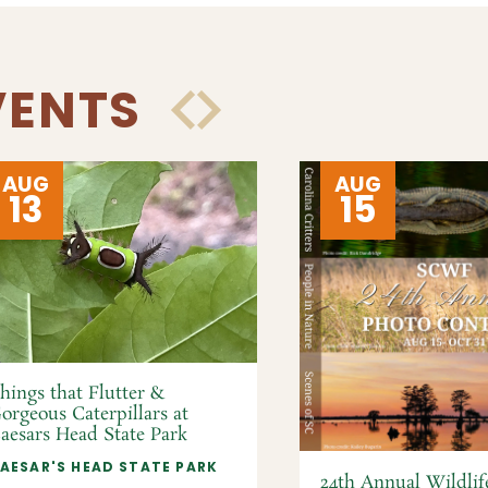
VENTS
AUG
AUG
13
15
hings that Flutter &
orgeous Caterpillars at
aesars Head State Park
AESAR'S HEAD STATE PARK
24th Annual Wildlif