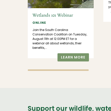
T
 us at
y
tor
.
Wetlands 101 Webinar
n the
Census!
ONLINE
Join the South Carolina
MORE
Conservation Coalition on Tuesday,
August 11th at 12:00PM ET for a
webinar all about wetlands, their
benefits,...
LEARN MORE
Support our wildlife, wat