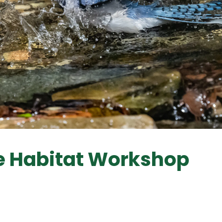
fe Habitat Workshop