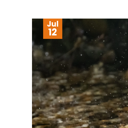
Jul
12