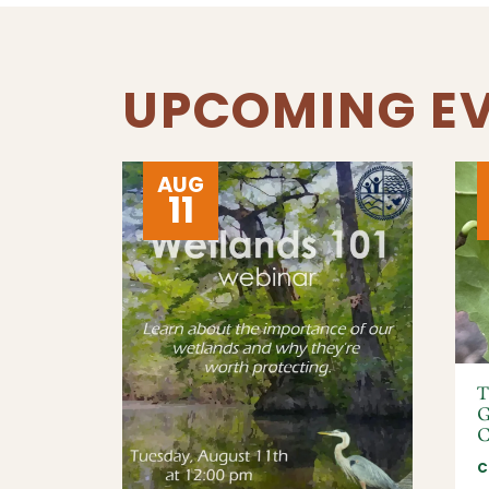
UPCOMING E
AUG
11
T
G
C
C
IRMO,