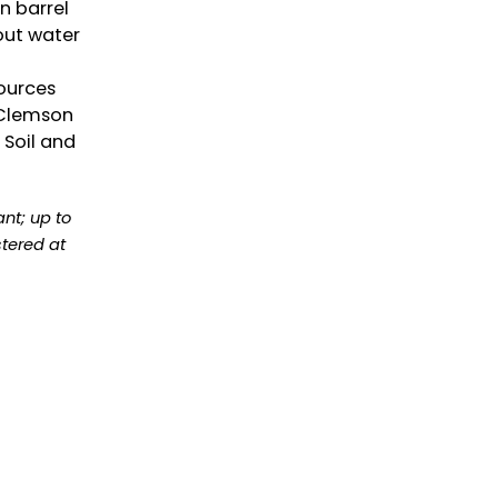
in barrel
out water
ources
 Clemson
 Soil and
ant; up to
tered at