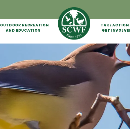
OUTDOOR RECREATION
TAKE ACTION
AND EDUCATION
GET INVOLVE