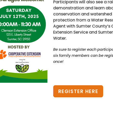
Participants will also see a ra
demonstration and learn ab
conservation and watershed
protection from a Water Res
Agent with Sumter County’s
Extension Service and Sumter
Water.
Be sure to register each particip
six family members can be regis
once!
REGISTER HERE