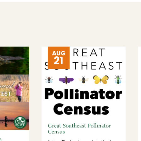
AUG
21
Great Southeast Pollinator
Census
e