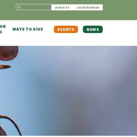
DONATE
JOIN/RENEW
 OR
WAYS TO GIVE
EVENTS
NEWS
D