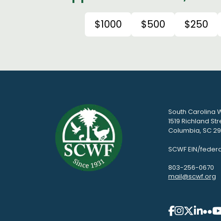
$1000
$500
$250
South Carolina W
1519 Richland Str
Columbia, SC 292
SCWF EIN/federa
803-256-0670
mail@scwf.org