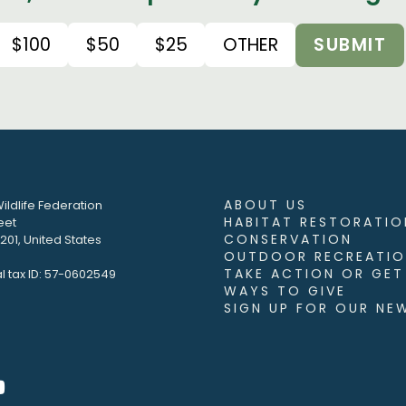
$100
$50
$25
OTHER
SUBMIT
ABOUT US
ildlife Federation
HABITAT RESTORATIO
eet
CONSERVATION
01, United States
OUTDOOR RECREATIO
TAKE ACTION OR GET
l tax ID: 57-0602549
WAYS TO GIVE
SIGN UP FOR OUR NE