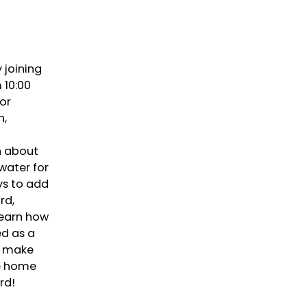
 joining
 10:00
or
n,
n about
water for
ys to add
rd,
learn how
ed as a
d make
ke home
rd!