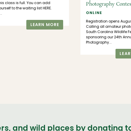
his class is full. You can add
Photography Contes
ourself to the waiting list HERE.
ONLINE
..
Registration opens Augu
LEARN MORE
Calling all amateur phot
South Carolina Wildlife F
sponsoring our 24th Annu
Photography...
LEA
ers, and wild places by donating 