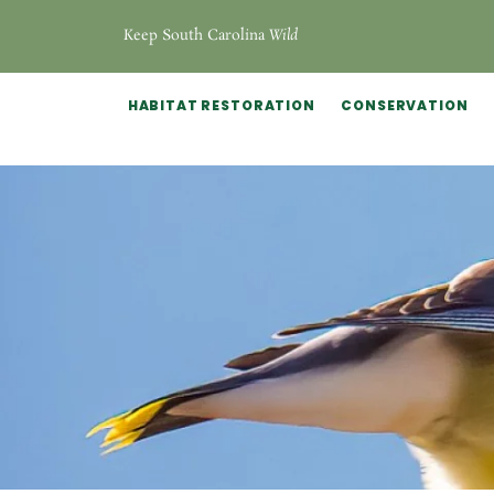
Keep South Carolina
Wild
HABITAT RESTORATION
CONSERVATION