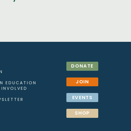
DONATE
N
JOIN
N EDUCATION
 INVOLVED
EVENTS
WSLETTER
SHOP