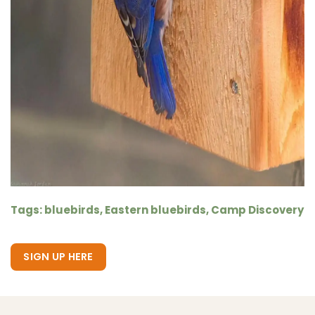
Tags: bluebirds, Eastern bluebirds, Camp Discovery
SIGN UP HERE