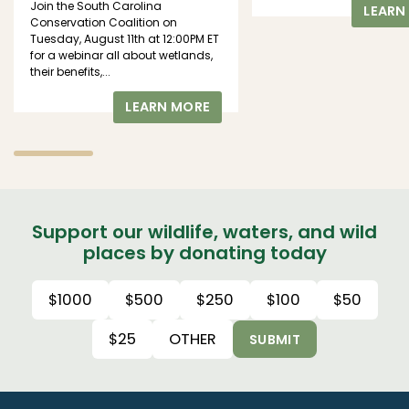
Join the South Carolina
LEARN
Conservation Coalition on
Tuesday, August 11th at 12:00PM ET
for a webinar all about wetlands,
their benefits,...
LEARN MORE
Support our wildlife, waters, and wild
places by donating today
$1000
$500
$250
$100
$50
$25
OTHER
SUBMIT