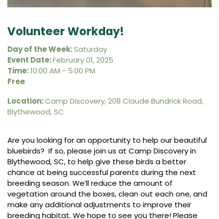
Volunteer Workday!
Day of the Week:
Saturday
Event Date:
February 01, 2025
Time:
10:00 AM - 5:00 PM
Free
Location:
Camp Discovery, 208 Claude Bundrick Road,
Blythewood, SC
Are you looking for an opportunity to help our beautiful
bluebirds? If so, please join us at Camp Discovery in
Blythewood, SC, to help give these birds a better
chance at being successful parents during the next
breeding season. We’ll reduce the amount of
vegetation around the boxes, clean out each one, and
make any additional adjustments to improve their
breeding habitat. We hope to see you there! Please