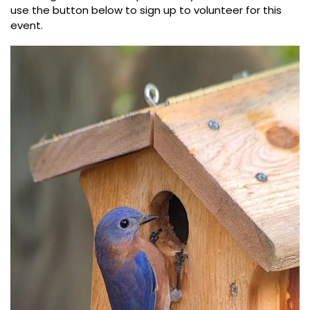
use the button below to sign up to volunteer for this
event.