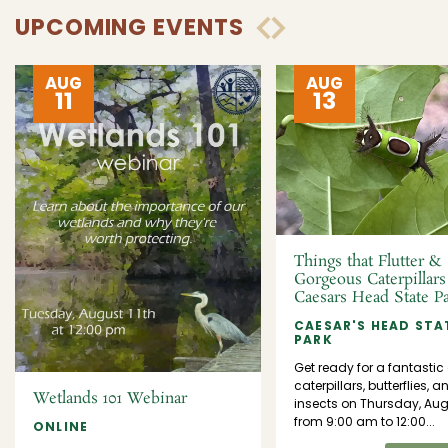
UPCOMING EVENTS
AUG
AUG
11
13
Things that Flutter &
Gorgeous Caterpillars
Caesars Head State P
CAESAR'S HEAD STA
PARK
Get ready for a fantastic
caterpillars, butterflies, a
Wetlands 101 Webinar
insects on Thursday, Aug
from 9:00 am to 12:00...
ONLINE