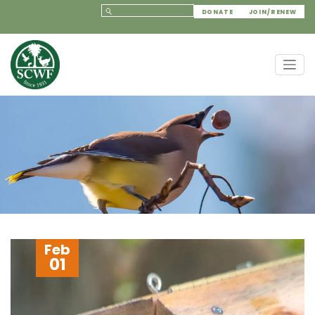
DONATE
JOIN/RENEW
Feb
01