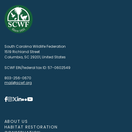
South Carolina Wildlife Federation
1519 Richland Street
Columbia, SC 29201, United States
SCWF EIN/federal tax ID: 57-0602549
803-256-0670
mail@scwf.org
ABOUT US
HABITAT RESTORATION