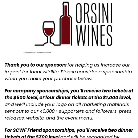
Thank you to our sponsors
for helping us increase our
impact for local wildlife. Please consider a sponsorship
when you make your purchase below.
For company sponsorships, you’ll receive two tickets at
the $500 level, or four dinner tickets at the $1,000 level,
and we’ll include your logo on all marketing materials
sent out to our 40,000+ supporters and followers, press
releases, website, and the event menu.
For SCWF Friend sponsorships, you’ll receive two dinner
tickets at the $300 level
and will be recognized by