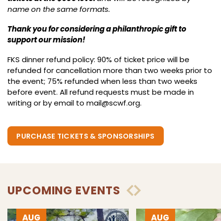
name on the same formats.
Thank you for considering a philanthropic gift to
support our mission!
FKS dinner refund policy: 90% of ticket price will be
refunded for cancellation more than two weeks prior to
the event; 75% refunded when less than two weeks
before event. All refund requests must be made in
writing or by email to
mail@scwf.org
.
PURCHASE TICKETS & SPONSORSHIPS
UPCOMING EVENTS
AUG
AUG