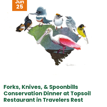
Jun
25
Forks, Knives, & Spoonbills
Conservation Dinner at Topsoil
Restaurant in Travelers Rest