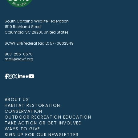
South Carolina Wildlife Federation
1519 Richland Street
Columbia, SC 29201, United States
SCWF EIN/federal tax ID: 57-0602549
803-256-0670
mail@scwf.org
ABOUT US
HABITAT RESTORATION
CONSERVATION
OUTDOOR RECREATION EDUCATION
TAKE ACTION OR GET INVOLVED
WAYS TO GIVE
SIGN UP FOR OUR NEWSLETTER