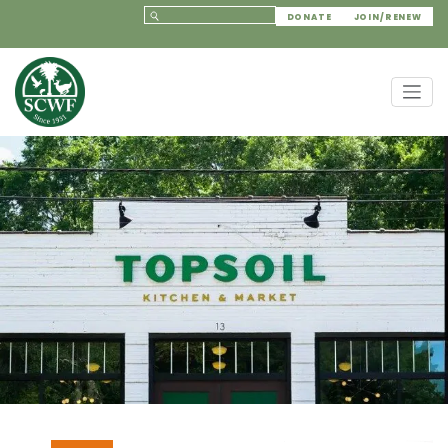
DONATE
JOIN/RENEW