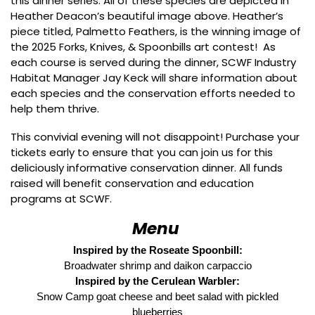
this dinner series. All of these species are depicted in
Heather Deacon’s beautiful image above. Heather’s
piece titled, Palmetto Feathers, is the winning image of
the 2025 Forks, Knives, & Spoonbills art contest! As
each course is served during the dinner, SCWF Industry
Habitat Manager Jay Keck will share information about
each species and the conservation efforts needed to
help them thrive.
This convivial evening will not disappoint! Purchase your
tickets early to ensure that you can join us for this
deliciously informative conservation dinner. All funds
raised will benefit conservation and education
programs at SCWF.
Menu
Inspired by the Roseate Spoonbill:
Broadwater shrimp and daikon carpaccio
Inspired by the Cerulean Warbler:
Snow Camp goat cheese and beet salad with pickled
blueberries