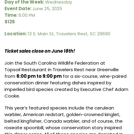
Day of the Week:
Wednesday
Event Date:
June 25, 2025
Time:
6:00 PM
$125
Location:
13 S. Main St, Travelers Rest, SC 29690
Ticket sales close on June 18th!
Join the South Carolina Wildlife Federation at
Topsoil Restaurant
in Travelers Rest near Greenville
from
6:00 pm to 9:00 pm
for a six-course, wine-paired
conservation dinner featuring dishes inspired by
imperiled bird species created by Executive Chef Adam
Cooke.
This year’s featured species include the cerulean
warbler, American redstart, golden-crowned kinglet,
belted kingfisher, Canada warbler, and of course, the
roseate spoonbill, whose conservation story inspired