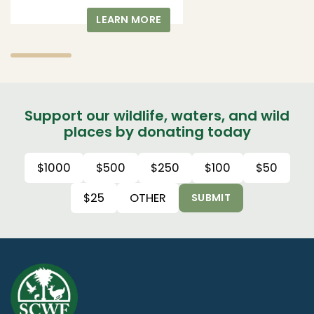
LEARN MORE
Support our wildlife, waters, and wild
places by donating today
$1000
$500
$250
$100
$50
$25
OTHER
SUBMIT