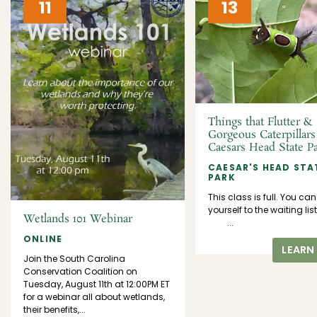
11
13
Things that Flutter &
Gorgeous Caterpillars
Caesars Head State P
CAESAR'S HEAD STA
PARK
This class is full. You ca
yourself to the waiting l
Wetlands 101 Webinar
...
ONLINE
LEARN
Join the South Carolina
Conservation Coalition on
Tuesday, August 11th at 12:00PM ET
for a webinar all about wetlands,
their benefits,...