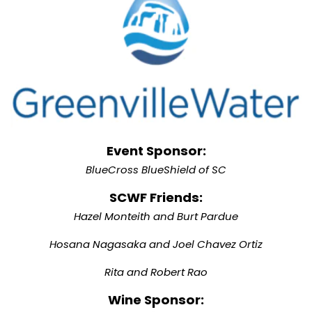
Event Sponsor:
BlueCross BlueShield of SC
SCWF Friends:
Hazel Monteith and Burt Pardue
Hosana Nagasaka and Joel Chavez Ortiz
Rita and Robert Rao
Wine Sponsor: