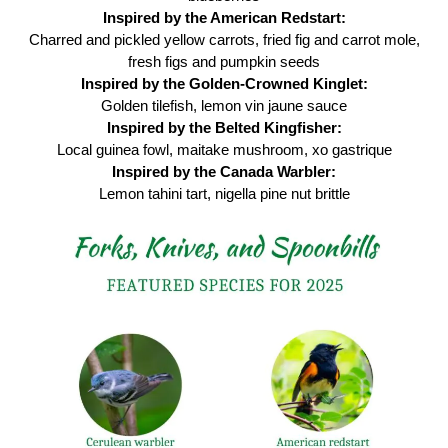
Inspired by the American Redstart:
Charred and pickled yellow carrots, fried fig and carrot mole,
fresh figs and pumpkin seeds
Inspired by the Golden-Crowned Kinglet:
Golden tilefish, lemon vin jaune sauce
Inspired by the Belted Kingfisher:
Local guinea fowl, maitake mushroom, xo gastrique
Inspired by the Canada Warbler:
Lemon tahini tart, nigella pine nut brittle