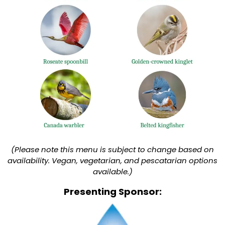
(Please note this menu is subject to change based on
availability. Vegan, vegetarian, and pescatarian options
available.)
Presenting Sponsor: