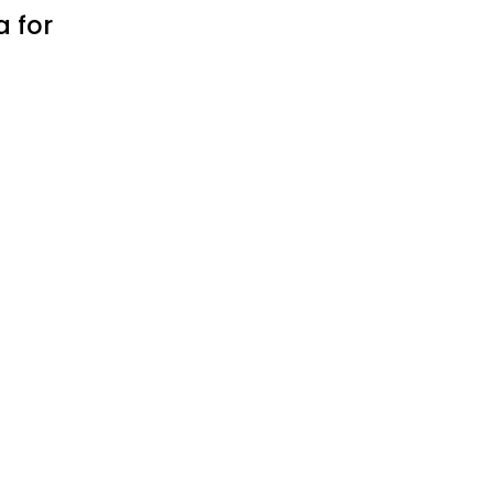
a for