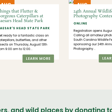
AUG
AUG
13
15
hings that Flutter &
24th Annual Wildlif
orgeous Caterpillars at
Photography Contes
aesars Head State Park
ONLINE
AESAR'S HEAD STATE PARK
Registration opens Augu
Calling all amateur phot
et ready for a fantastic class on
South Carolina Wildlife F
terpillars, butterflies, and other
sponsoring our 24th Annu
nsects on Thursday, August 13th
Photography...
rom 9:00 am to 12:00...
LEA
LEARN MORE
ers, and wild places by donating 