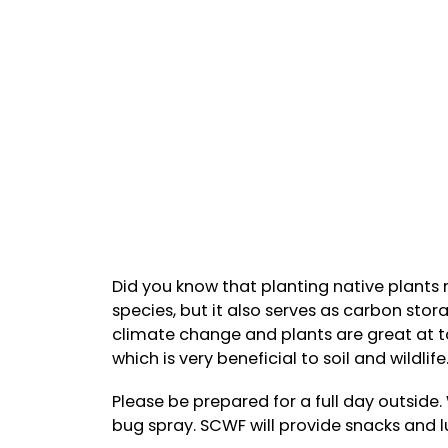
Did you know that planting native plants n
species, but it also serves as carbon sto
climate change and plants are great at t
which is very beneficial to soil and wildlife
Please be prepared for a full day outside
bug spray. SCWF will provide snacks and l