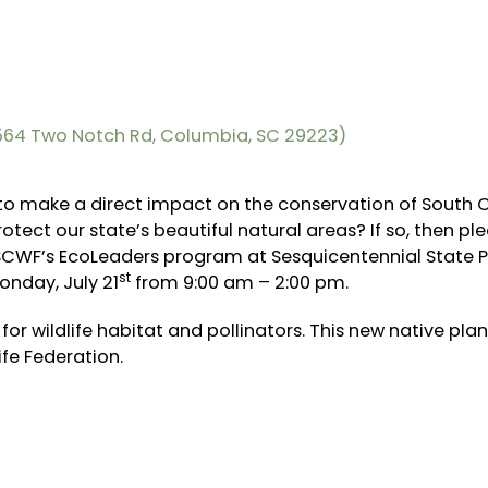
9564 Two Notch Rd, Columbia, SC 29223)
 to make a direct impact on the conservation of South C
tect our state’s beautiful natural areas? If so, then pl
r SCWF’s EcoLeaders program at Sesquicentennial State P
st
onday, July 21
from 9:00 am – 2:00 pm.
 for wildlife habitat and pollinators. This new native pla
ife Federation.