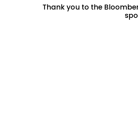
Thank you to the Bloomberg
spo