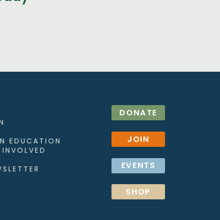
DONATE
N
JOIN
N EDUCATION
 INVOLVED
EVENTS
WSLETTER
SHOP