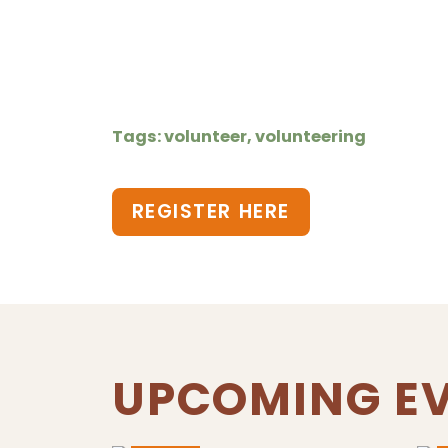
Tags: volunteer, volunteering
REGISTER HERE
UPCOMING E