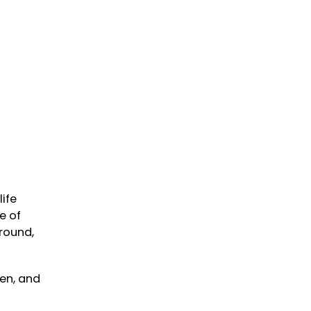
life
e of
round,
een, and