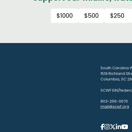
$1000
$500
$250
South Carolina W
1519 Richland Str
Columbia, SC 292
SCWF EIN/federa
803-256-0670
mail@scwf.org