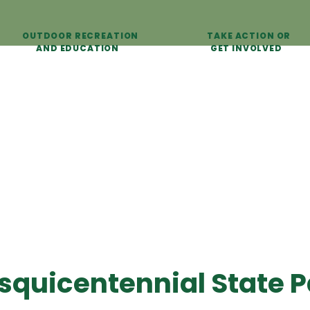
OUTDOOR RECREATION
TAKE ACTION OR
AND EDUCATION
GET INVOLVED
squicentennial State P