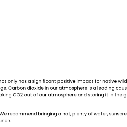
ot only has a significant positive impact for native wild
rage. Carbon dioxide in our atmosphere is a leading caus
aking CO2 out of our atmosphere and storing it in the g
.
. We recommend bringing a hat, plenty of water, sunscr
unch.