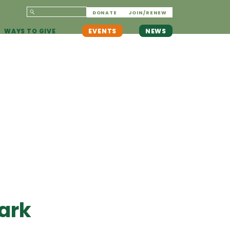
DONATE
JOIN/RENEW
WAYS TO GIVE
EVENTS
NEWS
ark