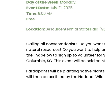
Day of the Week:
Monday
Event Date:
July 21, 2025
Time:
9:00 AM
Free
Location:
Sesquicentennial State Park (
Calling all conservationists! Do you want
natural resources? Do you want to help pro
the link below to sign up to volunteer fo
Columbia, SC. This event will be held on M
Participants will be planting native plants
will then be certified by the National Wildl