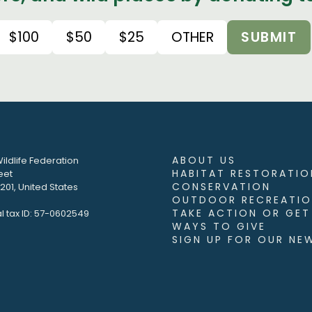
$100
$50
$25
OTHER
SUBMIT
ABOUT US
ildlife Federation
HABITAT RESTORATIO
eet
CONSERVATION
01, United States
OUTDOOR RECREATIO
TAKE ACTION OR GET
l tax ID: 57-0602549
WAYS TO GIVE
SIGN UP FOR OUR NE