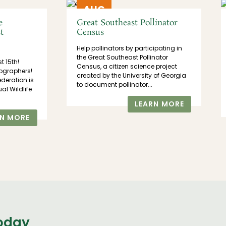
AUG
21
e
Great Southeast Pollinator
t
Census
Help pollinators by participating in
the Great Southeast Pollinator
st 15th!
Census, a citizen science project
ographers!
created by the University of Georgia
ederation is
to document pollinator...
al Wildlife
LEARN MORE
RN MORE
today