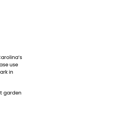
arolina’s
ease use
ark in
nt garden