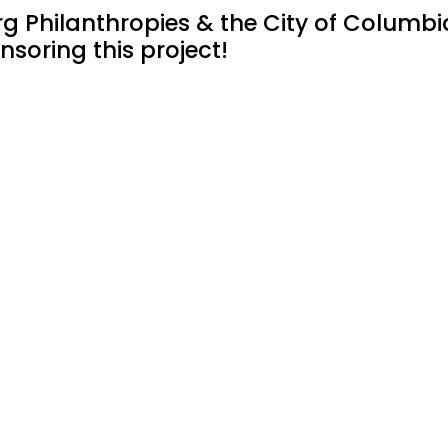
 Philanthropies & the City of Columbi
nsoring this project!