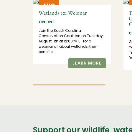
AUG
11
Wetlands 101 Webinar
T
G
IRMO,
ONLINE
C
Join the South Carolina
C
 us at
Conservation Coalition on Tuesday,
tor
August 11th at 12:00PM ET for a
G
n the
webinar all about wetlands, their
ca
Census!
benefits,...
i
f
LEARN MORE
MORE
Support our wildlife, wat