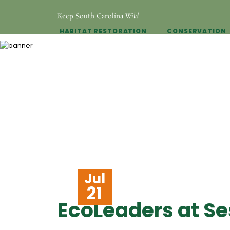
Keep South Carolina
Wild
HABITAT RESTORATION
CONSERVATION
Jul
21
EcoLeaders at Se