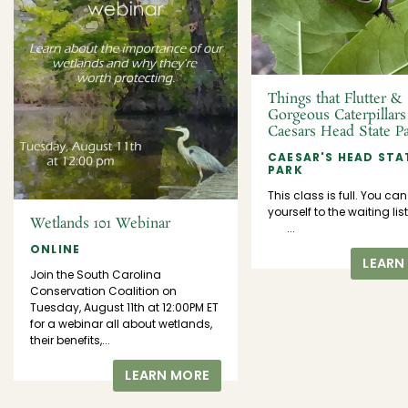
Things that Flutter &
Gorgeous Caterpillars
Caesars Head State P
CAESAR'S HEAD STA
PARK
This class is full. You ca
yourself to the waiting 
Wetlands 101 Webinar
...
ONLINE
LEARN
Join the South Carolina
Conservation Coalition on
Tuesday, August 11th at 12:00PM ET
for a webinar all about wetlands,
their benefits,...
LEARN MORE