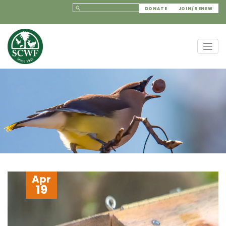
DONATE
JOIN/RENEW
Apr
19