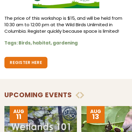
The price of this workshop is $15, and will be held from
10:30 am to 12:00 pm at the Wild Birds Unlimited in
Columbia. Register quickly because space is limited!
Tags: Birds, habitat, gardening
REGISTER HERE
UPCOMING EVENTS
AUG
AUG
11
13