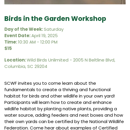
Birds in the Garden Workshop
Day of the Week:
Saturday
Event Date:
April 19, 2025
Time:
10:30 AM - 12:00 PM
$15
Location:
Wild Birds Unlimited - 2005 N Beltline Blvd,
Columbia, SC 29204
SCWF invites you to come learn about the
fundamentals to create a thriving and functional
habitat for birds and other wildlife in your own yard!
Participants will learn how to create and enhance
wildlife habitat by planting native plants, providing a
water source, adding feeders and nest boxes and how
their own yards can be certified by the National Wildlife
Federation. Come hear about examples of Certified