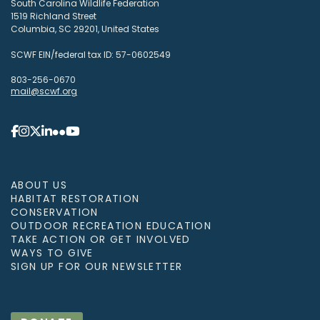
South Carolina Wildlife Federation
1519 Richland Street
Columbia, SC 29201, United States
SCWF EIN/federal tax ID: 57-0602549
803-256-0670
mail@scwf.org
ABOUT US
HABITAT RESTORATION
CONSERVATION
OUTDOOR RECREATION EDUCATION
TAKE ACTION OR GET INVOLVED
WAYS TO GIVE
SIGN UP FOR OUR NEWSLETTER