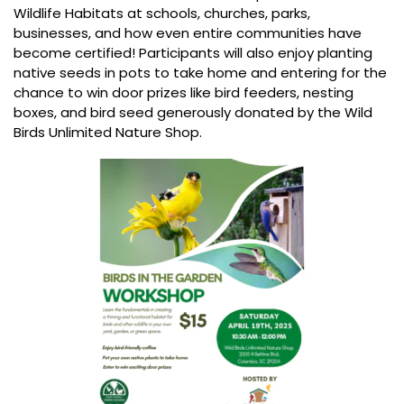
Wildlife Habitats at schools, churches, parks,
businesses, and how even entire communities have
become certified! Participants will also enjoy planting
native seeds in pots to take home and entering for the
chance to win door prizes like bird feeders, nesting
boxes, and bird seed generously donated by the Wild
Birds Unlimited Nature Shop.