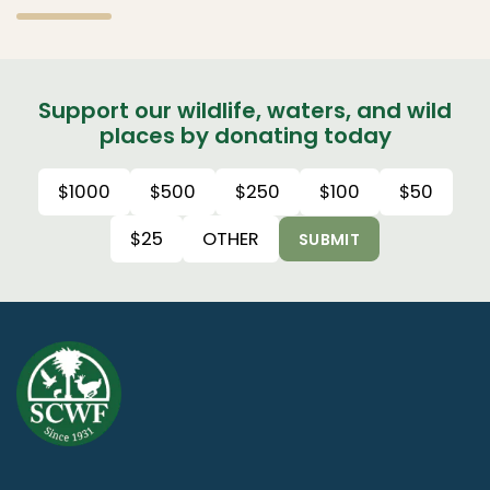
Support our wildlife, waters, and wild
places by donating today
$1000
$500
$250
$100
$50
$25
OTHER
SUBMIT